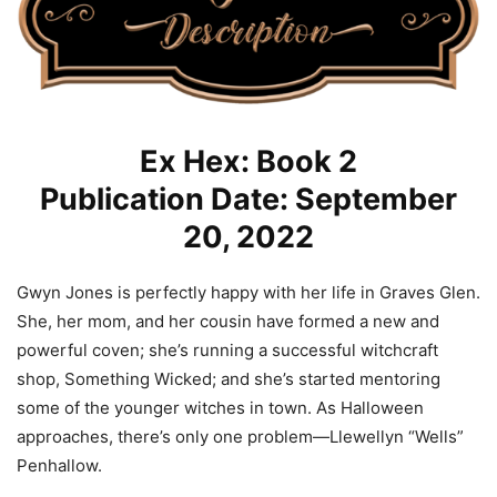
Ex Hex: Book 2
Publication Date: September
20, 2022
Gwyn Jones is perfectly happy with her life in Graves Glen.
She, her mom, and her cousin have formed a new and
powerful coven; she’s running a successful witchcraft
shop, Something Wicked; and she’s started mentoring
some of the younger witches in town. As Halloween
approaches, there’s only one problem—Llewellyn “Wells”
Penhallow.