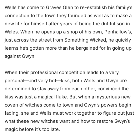
Wells has come to Graves Glen to re-establish his family’s
connection to the town they founded as well as to make a
new life for himself after years of being the dutiful son in
Wales. When he opens up a shop of his own, Penhallow’s,
just across the street from Something Wicked, he quickly
learns he’s gotten more than he bargained for in going up
against Gwyn.
When their professional competition leads to a very
personal—and very hot—kiss, both Wells and Gwyn are
determined to stay away from each other, convinced the
kiss was just a magical fluke. But when a mysterious new
coven of witches come to town and Gwyn’s powers begin
fading, she and Wells must work together to figure out just
what these new witches want and how to restore Gwyn’s
magic before it’s too late.