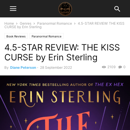
Home
Genres
Paranormal Romance
4.5-STAR REVIEW: THE KISS
CURSE by Erin Sterling
Book Reviews
Paranormal Romance
4.5-STAR REVIEW: THE KISS
CURSE by Erin Sterling
2109
0
By
Diane Peterson
-
28 September 2022