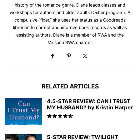
history of the romance genre. Diane leads classes and
workshops for authors and older adults (Osher program). A
compulsive “fixer,” she uses her status as a Goodreads
librarian to correct and improve book records as well as
assisting authors. Diane is a member of RWA and the
Missouri RWA chapter.
RELATED ARTICLES
4.5-STAR REVIEW: CAN I TRUST
MY HUSBAND? by Kristin Harper
5-STAR REVIEW: TWILIGHT