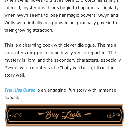
When Wells moves to Graves Glen to protect his family’s
interest, mysterious things begin to happen, particularly
when Gwyn seems to lose her magic powers. Gwyn and
Wells were initially antagonistic but gradually gave in to
their growing attraction.
This is a charming book with clever dialogue. The main
characters engage in some lovely verbal repartee. The
mystery is light, and the secondary characters, especially
Gwyn’s witch mentees (the “baby witches”), fill out the
story well.
The Kiss Curse
is an engaging, fun story with immense
appeal.