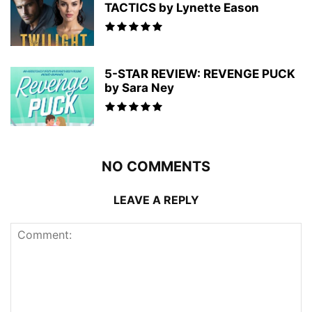
TACTICS by Lynette Eason
5-STAR REVIEW: REVENGE PUCK
by Sara Ney
NO COMMENTS
LEAVE A REPLY