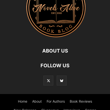
ABOUT US
FOLLOW US
Home
About
For Authors
Book Reviews