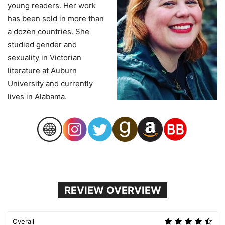
young readers. Her work
has been sold in more than
a dozen countries. She
studied gender and
sexuality in Victorian
literature at Auburn
University and currently
lives in Alabama.
REVIEW OVERVIEW
Overall