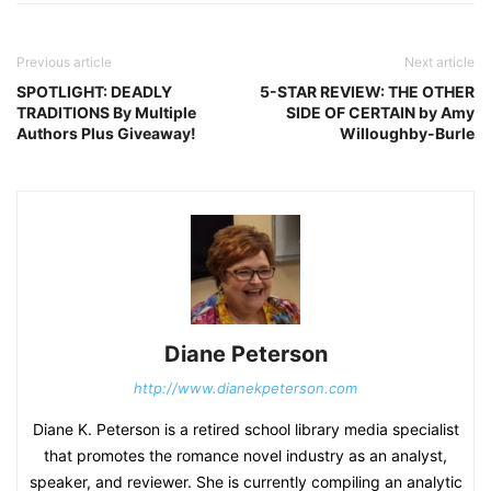
Previous article
Next article
SPOTLIGHT: DEADLY
5-STAR REVIEW: THE OTHER
TRADITIONS By Multiple
SIDE OF CERTAIN by Amy
Authors Plus Giveaway!
Willoughby-Burle
Diane Peterson
http://www.dianekpeterson.com
Diane K. Peterson is a retired school library media specialist
that promotes the romance novel industry as an analyst,
speaker, and reviewer. She is currently compiling an analytic