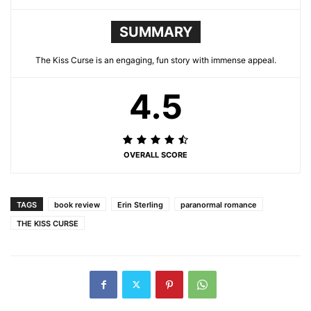
SUMMARY
The Kiss Curse is an engaging, fun story with immense appeal.
4.5
OVERALL SCORE
TAGS
book review
Erin Sterling
paranormal romance
THE KISS CURSE