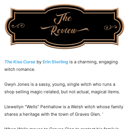
The Kiss Curse
by
Erin Sterling
is a charming, engaging
witch romance.
Gwyn Jones is a sassy, young, single witch who runs a
shop selling magic-related, but not actual, magical items.
Llewellyn “Wells” Penhallow is a Welsh witch whose family
shares a heritage with the town of Graves Glen. ‘