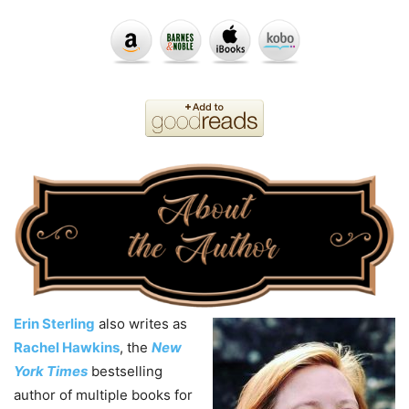
Erin Sterling
also writes as
Rachel Hawkins
, the
New
York Times
bestselling
author of multiple books for