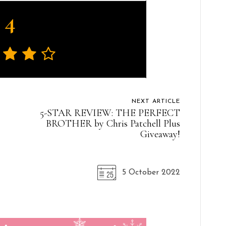
4
NEXT ARTICLE
5-STAR REVIEW: THE PERFECT
BROTHER by Chris Patchell Plus
Giveaway!
5 October 2022