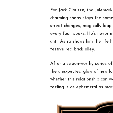
For Jack Clausen, the Julemark
charming shops stays the same,
street changes, magically lea
every four weeks. He’s never m
until Astra shows him the life 
festive red brick alley.
After a swoon-worthy series o
the unexpected glow of new lo
whether this relationship can w
feeling is as ephemeral as mar