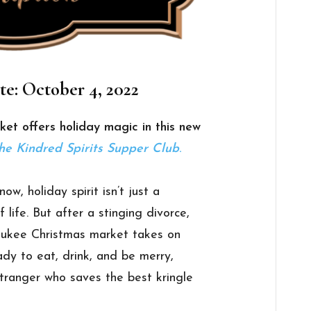
te: October 4, 2022
et offers holiday magic in this new
he Kindred Spirits Supper Club
.
w, holiday spirit isn’t just a
 life. But after a stinging divorce,
waukee Christmas market takes on
dy to eat, drink, and be merry,
tranger who saves the best kringle