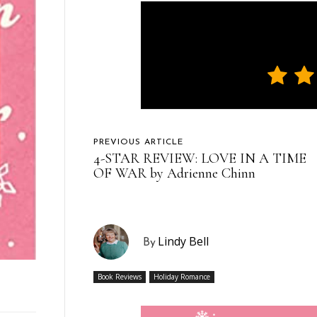
PREVIOUS ARTICLE
4-STAR REVIEW: LOVE IN A TIME
OF WAR by Adrienne Chinn
Lindy Bell
By
Book Reviews
Holiday Romance