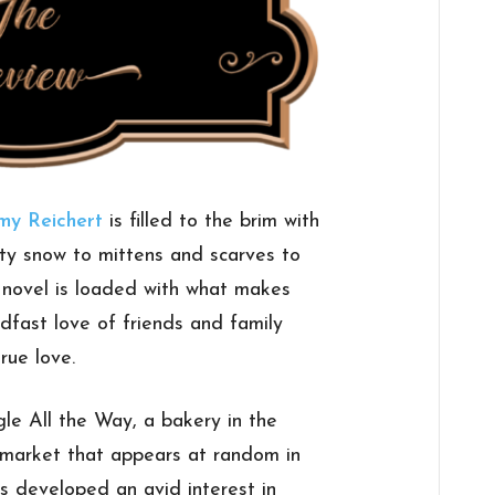
my Reichert
is filled to the brim with
ty snow to mittens and scarves to
s novel is loaded with what makes
fast love of friends and family
rue love.
gle All the Way, a bakery in the
market that appears at random in
as developed an avid interest in