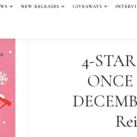
EWS
NEW RELEASES
GIVEAWAYS
INTERV
4-STAR
ONCE
DECEMB
Rei