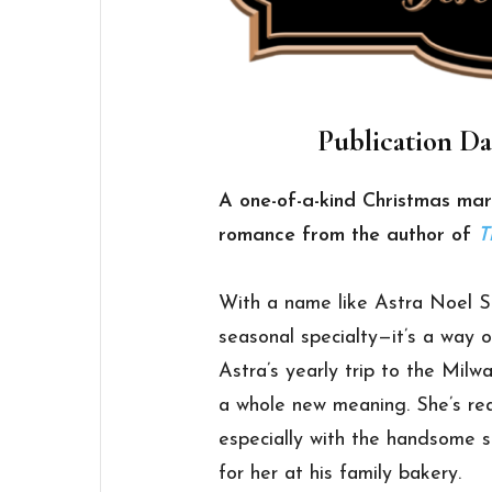
Publication Da
A one-of-a-kind Christmas mark
romance from the author of
T
With a name like Astra Noel Sno
seasonal specialty—it’s a way of
Astra’s yearly trip to the Mil
a whole new meaning. She’s rea
especially with the handsome s
for her at his family bakery.