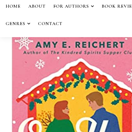
HOME
ABOUT
FOR AUTHORS
BOOK REVI
GENRES
CONTACT