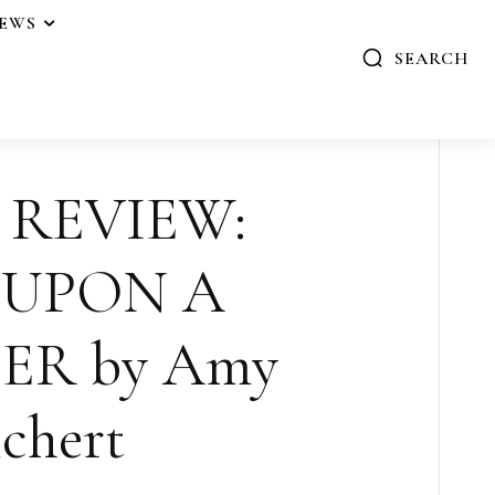
IEWS
SEARCH
 REVIEW:
 UPON A
ER by Amy
chert