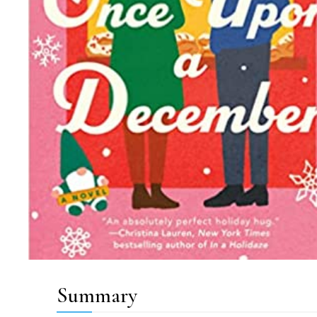
Summary