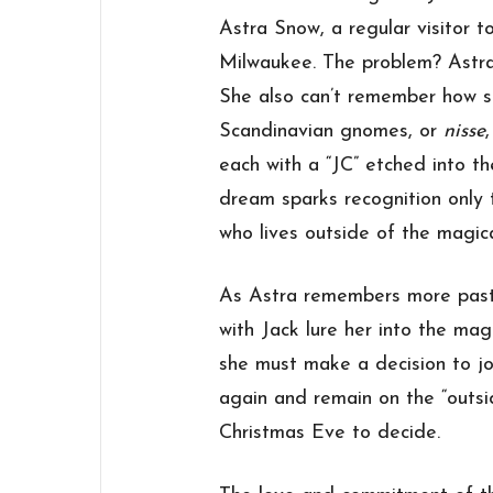
Astra Snow, a regular visitor 
Milwaukee. The problem? Astra
She also can’t remember how sh
Scandinavian gnomes, or
nisse
each with a “JC” etched into t
dream sparks recognition only 
who lives outside of the magic
As Astra remembers more past 
with Jack lure her into the ma
she must make a decision to joi
again and remain on the “outsid
Christmas Eve to decide.