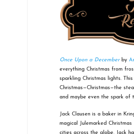
Once Upon a December
by
A
everything Christmas from fros
sparkling Christmas lights. Thi
Christmas—Christmas—the stead
and maybe even the spark of t
Jack Clausen is a baker in Krin
magical Julemarked Christmas 
cities across the globe. Jack h