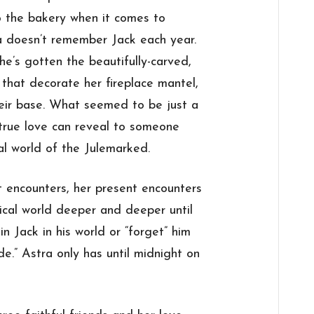
to the bakery when it comes to
 doesn’t remember Jack each year.
e’s gotten the beautifully-carved,
, that decorate her fireplace mantel,
heir base. What seemed to be just a
true love can reveal to someone
al world of the Julemarked.
encounters, her present encounters
gical world deeper and deeper until
n Jack in his world or “forget” him
e.” Astra only has until midnight on