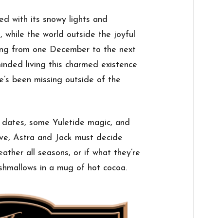
ed with its snowy lights and
 while the world outside the joyful
ping from one December to the next
inded living this charmed existence
he’s been missing outside of the
f dates, some Yuletide magic, and
ve, Astra and Jack must decide
eather all seasons, or if what they’re
shmallows in a mug of hot cocoa.