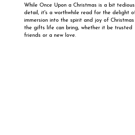
While Once Upon a Christmas is a bit tedious
detail, it's a worthwhile read for the delight o
immersion into the spirit and joy of Christma
the gifts life can bring, whether it be trusted
friends or a new love.