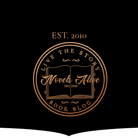
EST. 2010