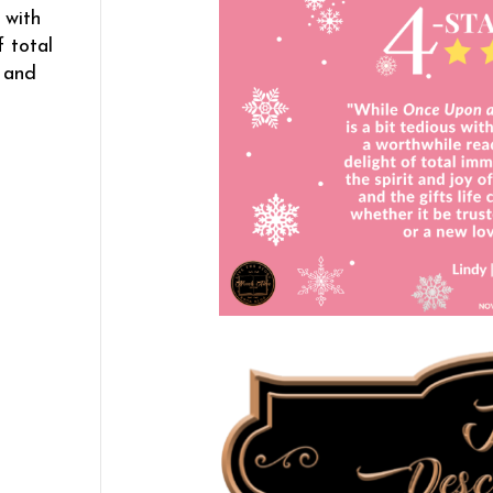
 with
f total
s and