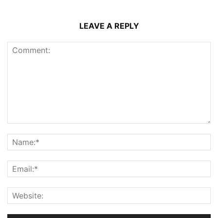
LEAVE A REPLY