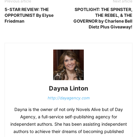
Previous article
Next article
5-STAR REVIEW: THE
SPOTLIGHT: THE SPINSTER,
OPPORTUNIST By Elyse
THE REBEL, & THE
Friedman
GOVERNOR by Charlene Bell
Dietz Plus Giveaway!
Dayna Linton
http://dayagency.com
Dayna is the owner of not only Novels Alive but of Day
Agency, a full-service self-publishing agency for
independent authors. She has been assisting independent
authors to achieve their dreams of becoming published