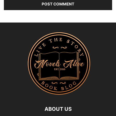
ABOUT US