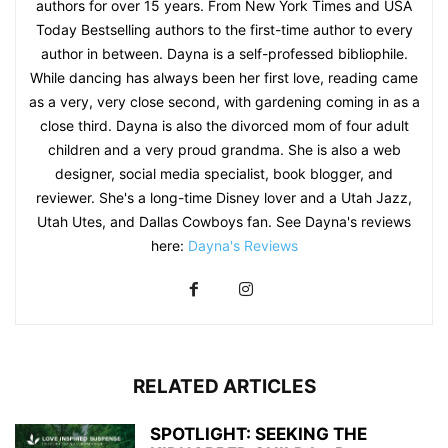
authors for over 15 years. From New York Times and USA
Today Bestselling authors to the first-time author to every
author in between. Dayna is a self-professed bibliophile.
While dancing has always been her first love, reading came
as a very, very close second, with gardening coming in as a
close third. Dayna is also the divorced mom of four adult
children and a very proud grandma. She is also a web
designer, social media specialist, book blogger, and
reviewer. She's a long-time Disney lover and a Utah Jazz,
Utah Utes, and Dallas Cowboys fan. See Dayna's reviews
here:
Dayna's Reviews
RELATED ARTICLES
SPOTLIGHT: SEEKING THE