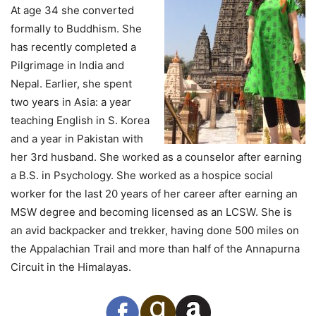
At age 34 she converted
formally to Buddhism. She
has recently completed a
Pilgrimage in India and
Nepal. Earlier, she spent
two years in Asia: a year
teaching English in S. Korea
and a year in Pakistan with
her 3rd husband. She worked as a counselor after earning
a B.S. in Psychology. She worked as a hospice social
worker for the last 20 years of her career after earning an
MSW degree and becoming licensed as an LCSW. She is
an avid backpacker and trekker, having done 500 miles on
the Appalachian Trail and more than half of the Annapurna
Circuit in the Himalayas.