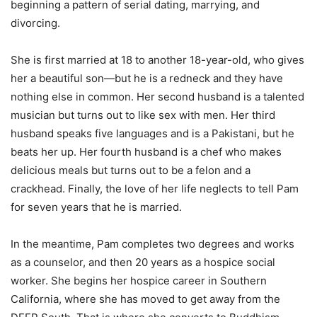
beginning a pattern of serial dating, marrying, and
divorcing.
She is first married at 18 to another 18-year-old, who gives
her a beautiful son—but he is a redneck and they have
nothing else in common. Her second husband is a talented
musician but turns out to like sex with men. Her third
husband speaks five languages and is a Pakistani, but he
beats her up. Her fourth husband is a chef who makes
delicious meals but turns out to be a felon and a
crackhead. Finally, the love of her life neglects to tell Pam
for seven years that he is married.
In the meantime, Pam completes two degrees and works
as a counselor, and then 20 years as a hospice social
worker. She begins her hospice career in Southern
California, where she has moved to get away from the