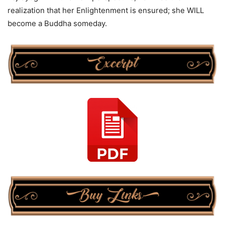
realization that her Enlightenment is ensured; she WILL
become a Buddha someday.