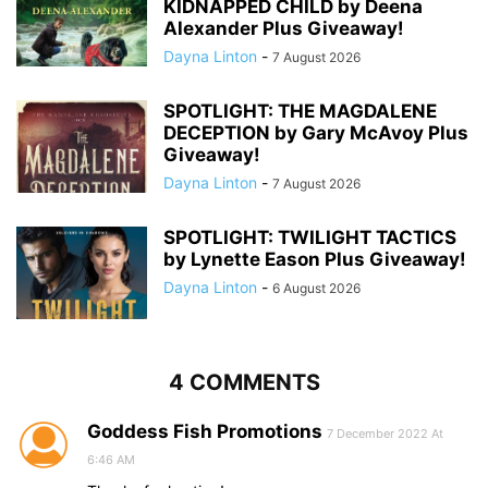
KIDNAPPED CHILD by Deena
Alexander Plus Giveaway!
Dayna Linton
-
7 August 2026
SPOTLIGHT: THE MAGDALENE
DECEPTION by Gary McAvoy Plus
Giveaway!
Dayna Linton
-
7 August 2026
SPOTLIGHT: TWILIGHT TACTICS
by Lynette Eason Plus Giveaway!
Dayna Linton
-
6 August 2026
4 COMMENTS
Goddess Fish Promotions
7 December 2022 At
6:46 AM