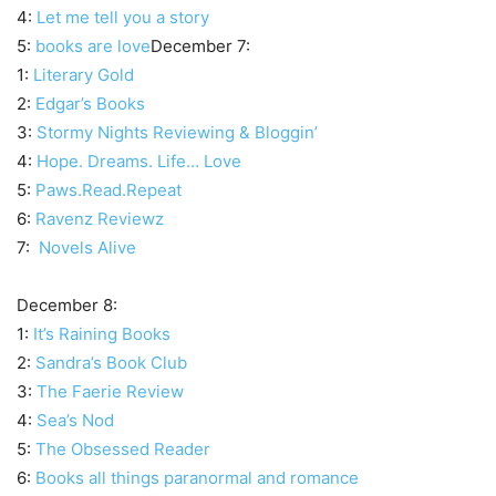
4:
Let me tell you a story
5:
books are love
December 7:
1:
Literary Gold
2:
Edgar’s Books
3:
Stormy Nights Reviewing & Bloggin’
4:
Hope. Dreams. Life… Love
5:
Paws.Read.Repeat
6:
Ravenz Reviewz
7:
Novels Alive
December 8:
1:
It’s Raining Books
2:
Sandra’s Book Club
3:
The Faerie Review
4:
Sea’s Nod
5:
The Obsessed Reader
6:
Books all things paranormal and romance