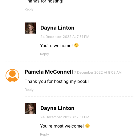
Thanks for hosting!
Reply
Dayna Linton
24 December 2022 At 7:51 PM
You’re welcome!
Reply
Pamela McConnell
7 December 2022 At 8:08 AM
Thank you for hosting my book!
Reply
Dayna Linton
24 December 2022 At 7:51 PM
You’re most welcome!
Reply