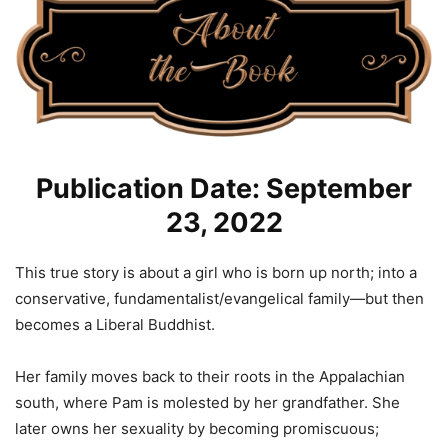
Publication Date: September
23, 2022
This true story is about a girl who is born up north; into a
conservative, fundamentalist/evangelical family—but then
becomes a Liberal Buddhist.
Her family moves back to their roots in the Appalachian
south, where Pam is molested by her grandfather. She
later owns her sexuality by becoming promiscuous;