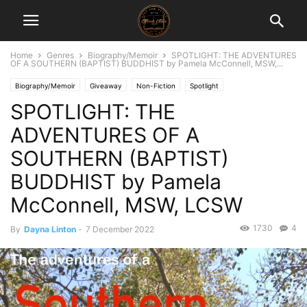
Home
Genres
Biography/Memoir
SPOTLIGHT: THE ADVENTURES
OF A SOUTHERN (BAPTIST) BUDDHIST by Pamela McConnell, MSW,...
Biography/Memoir
Giveaway
Non-Fiction
Spotlight
SPOTLIGHT: THE
ADVENTURES OF A
SOUTHERN (BAPTIST)
BUDDHIST by Pamela
McConnell, MSW, LCSW
1730
4
By
Dayna Linton
-
7 December 2022