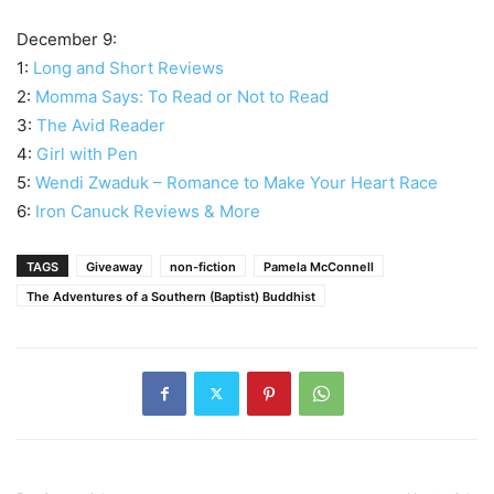
December 9:
1:
Long and Short Reviews
2:
Momma Says: To Read or Not to Read
3:
The Avid Reader
4:
Girl with Pen
5:
Wendi Zwaduk – Romance to Make Your Heart Race
6:
Iron Canuck Reviews & More
TAGS
Giveaway
non-fiction
Pamela McConnell
The Adventures of a Southern (Baptist) Buddhist