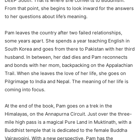
DEEP South. That is where she converts to Buddhism.
From that point, she begins to look inward for the answers
to her questions about life’s meaning.
Pam leaves the country after two failed relationships,
some years apart. She spends a year teaching English in
South Korea and goes from there to Pakistan with her third
husband. In between, her dad dies and Pam reconnects
and bonds with her mom, backpacking on the Appalachian
Trail. When she leaves the love of her life, she goes on
Pilgrimage to India and Nepal. The meaning of her life is
coming into focus.
At the end of the book, Pam goes on a trek in the
Himalayas, on the Annapurna Circuit. Just over the three-
mile high pass is a magical Pure Land in Muktinath, with a
Buddhist temple that is dedicated to the female Buddha
Vajrayogini. With a new perspective, Pam has the