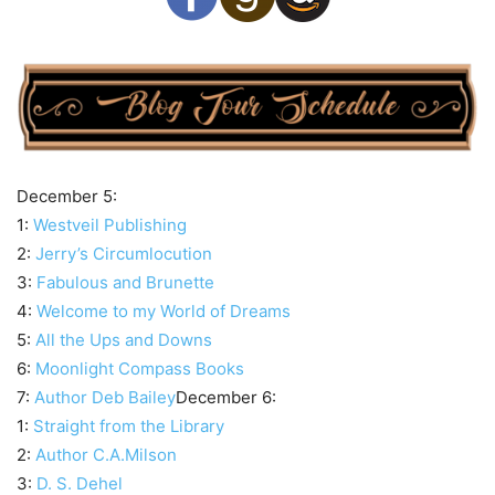
December 5:
1:
Westveil Publishing
2:
Jerry’s Circumlocution
3:
Fabulous and Brunette
4:
Welcome to my World of Dreams
5:
All the Ups and Downs
6:
Moonlight Compass Books
7:
Author Deb Bailey
December 6:
1:
Straight from the Library
2:
Author C.A.Milson
3:
D. S. Dehel