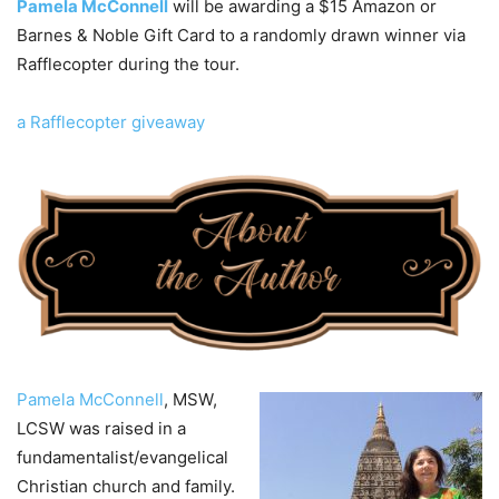
Pamela McConnell
will be awarding a $15 Amazon or
Barnes & Noble Gift Card to a randomly drawn winner via
Rafflecopter during the tour.
a Rafflecopter giveaway
Pamela McConnell
, MSW,
LCSW was raised in a
fundamentalist/evangelical
Christian church and family.