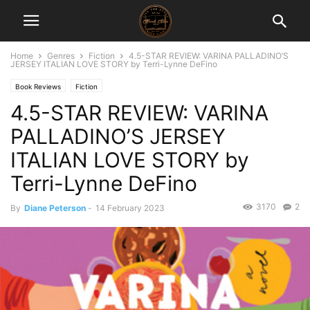
Home
Genres
Fiction
4.5-STAR REVIEW: VARINA PALLADINO’S
JERSEY ITALIAN LOVE STORY by Terri-Lynne DeFino
Book Reviews
Fiction
4.5-STAR REVIEW: VARINA
PALLADINO’S JERSEY
ITALIAN LOVE STORY by
Terri-Lynne DeFino
3170
2
By
Diane Peterson
-
14 February 2023