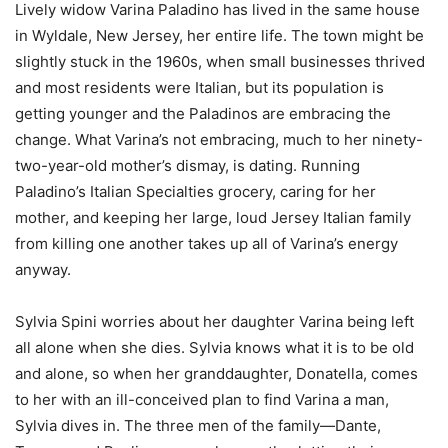
Lively widow Varina Paladino has lived in the same house
in Wyldale, New Jersey, her entire life. The town might be
slightly stuck in the 1960s, when small businesses thrived
and most residents were Italian, but its population is
getting younger and the Paladinos are embracing the
change. What Varina’s not embracing, much to her ninety-
two-year-old mother’s dismay, is dating. Running
Paladino’s Italian Specialties grocery, caring for her
mother, and keeping her large, loud Jersey Italian family
from killing one another takes up all of Varina’s energy
anyway.
Sylvia Spini worries about her daughter Varina being left
all alone when she dies. Sylvia knows what it is to be old
and alone, so when her granddaughter, Donatella, comes
to her with an ill-conceived plan to find Varina a man,
Sylvia dives in. The three men of the family—Dante,