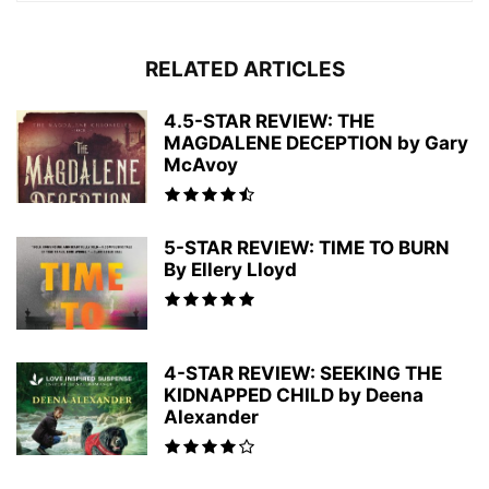
RELATED ARTICLES
4.5-STAR REVIEW: THE
MAGDALENE DECEPTION by Gary
McAvoy
5-STAR REVIEW: TIME TO BURN
By Ellery Lloyd
4-STAR REVIEW: SEEKING THE
KIDNAPPED CHILD by Deena
Alexander