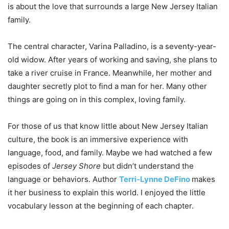
is about the love that surrounds a large New Jersey Italian
family.
The central character, Varina Palladino, is a seventy-year-
old widow. After years of working and saving, she plans to
take a river cruise in France. Meanwhile, her mother and
daughter secretly plot to find a man for her. Many other
things are going on in this complex, loving family.
For those of us that know little about New Jersey Italian
culture, the book is an immersive experience with
language, food, and family. Maybe we had watched a few
episodes of
Jersey Shore
but didn’t understand the
language or behaviors. Author
Terri-Lynne DeFino
makes
it her business to explain this world. I enjoyed the little
vocabulary lesson at the beginning of each chapter.