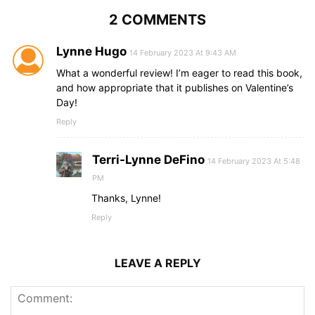
2 COMMENTS
Lynne Hugo
14 February 2023 At 9:43 AM
What a wonderful review! I’m eager to read this book,
and how appropriate that it publishes on Valentine’s
Day!
Reply
Terri-Lynne DeFino
14 February 2023 At 5:48
PM
Thanks, Lynne!
Reply
LEAVE A REPLY