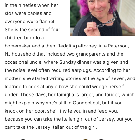
in the nineties when her
kids were babies and
everyone wore flannel.
She is the second of four
children born to a
homemaker and a then-fledgling attorney, in a Paterson,
NJ household that included two grandparents and the
occasional uncle, where Sunday dinner was a given and
the noise level often required earplugs. According to her
mother, she started writing stories at the age of seven, and
learned to cook at any elbow she could wedge herself
under. These days, her famiglia is larger, and louder, which
might explain why she’s still in Connecticut, but if you
knock on her door, she’ll invite you in and feed you,
because you can take the Italian girl out of Jersey, but you
can’t take the Jersey Italian out of the girl.