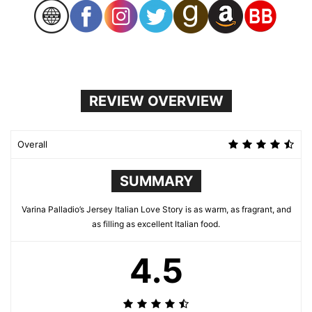
REVIEW OVERVIEW
Overall
SUMMARY
Varina Palladio’s Jersey Italian Love Story is as warm, as fragrant, and
as filling as excellent Italian food.
4.5