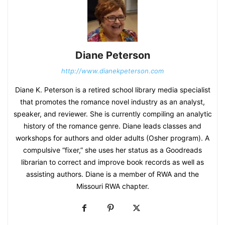
Diane Peterson
http://www.dianekpeterson.com
Diane K. Peterson is a retired school library media specialist
that promotes the romance novel industry as an analyst,
speaker, and reviewer. She is currently compiling an analytic
history of the romance genre. Diane leads classes and
workshops for authors and older adults (Osher program). A
compulsive “fixer,” she uses her status as a Goodreads
librarian to correct and improve book records as well as
assisting authors. Diane is a member of RWA and the
Missouri RWA chapter.