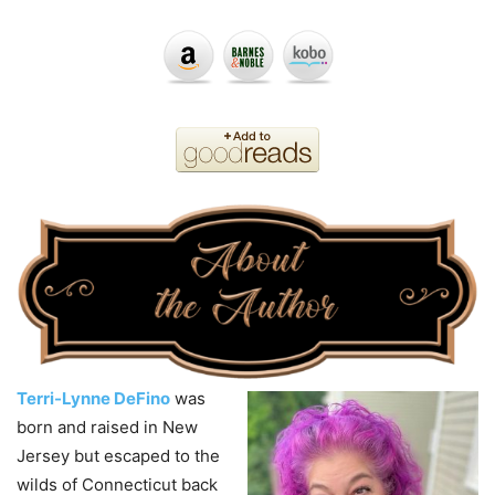
Terri-Lynne DeFino
was
born and raised in New
Jersey but escaped to the
wilds of Connecticut back