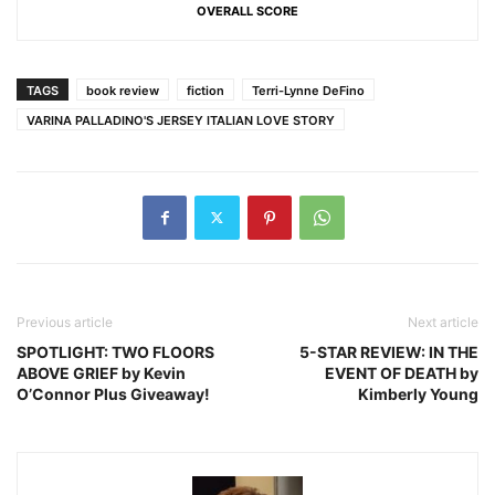
OVERALL SCORE
TAGS
book review
fiction
Terri-Lynne DeFino
VARINA PALLADINO'S JERSEY ITALIAN LOVE STORY
Previous article
Next article
SPOTLIGHT: TWO FLOORS
5-STAR REVIEW: IN THE
ABOVE GRIEF by Kevin
EVENT OF DEATH by
O’Connor Plus Giveaway!
Kimberly Young