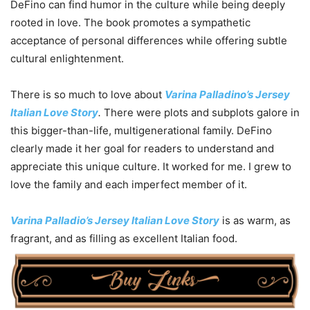
DeFino can find humor in the culture while being deeply
rooted in love. The book promotes a sympathetic
acceptance of personal differences while offering subtle
cultural enlightenment.
There is so much to love about
Varina Palladino’s Jersey
Italian Love Story
.
There were plots and subplots galore in
this bigger-than-life, multigenerational family. DeFino
clearly made it her goal for readers to understand and
appreciate this unique culture. It worked for me. I grew to
love the family and each imperfect member of it.
Varina Palladio’s Jersey Italian Love Story
is as warm, as
fragrant, and as filling as excellent Italian food.