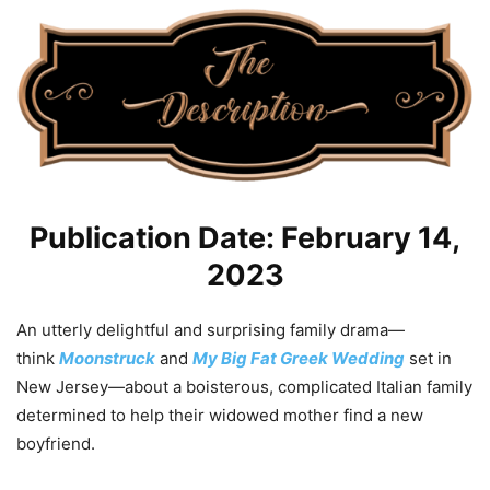
Publication Date: February 14,
2023
An utterly delightful and surprising family drama—
think
Moonstruck
and
My Big Fat Greek Wedding
set in
New Jersey—about a boisterous, complicated Italian family
determined to help their widowed mother find a new
boyfriend.