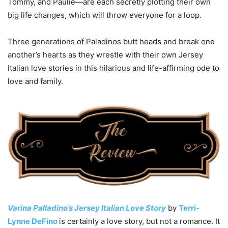
Tommy, and Paulie—are each secretly plotting their own
big life changes, which will throw everyone for a loop.
Three generations of Paladinos butt heads and break one
another’s hearts as they wrestle with their own Jersey
Italian love stories in this hilarious and life-affirming ode to
love and family.
Varina Palladino’s Jersey Italian Love Story
by
Terri-
Lynne DeFino
is certainly a love story, but not a romance. It