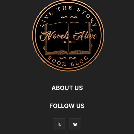
ABOUT US
FOLLOW US