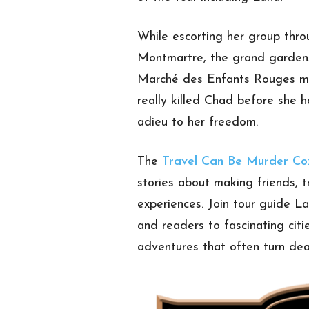
While escorting her group thro
Montmartre, the grand gardens 
Marché des Enfants Rouges ma
really killed Chad before she h
adieu to her freedom.
The
Travel Can Be Murder Co
stories about making friends, t
experiences. Join tour guide L
and readers to fascinating citi
adventures that often turn dea