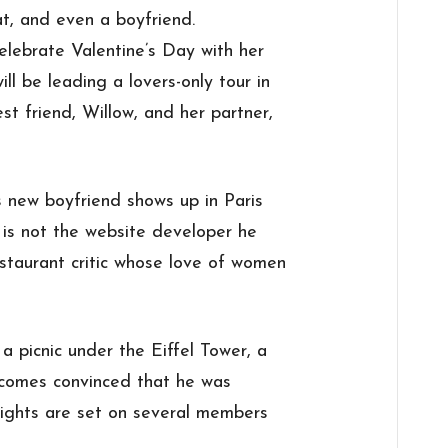
at, and even a boyfriend.
elebrate Valentine’s Day with her
ll be leading a lovers-only tour in
est friend, Willow, and her partner,
 new boyfriend shows up in Paris
d is not the website developer he
staurant critic whose love of women
 picnic under the Eiffel Tower, a
ecomes convinced that he was
sights are set on several members