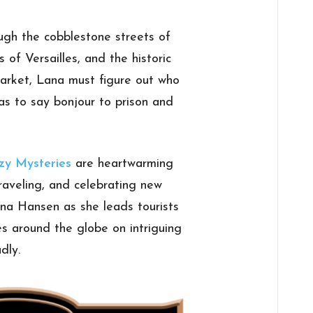
ugh the cobblestone streets of
of Versailles, and the historic
rket, Lana must figure out who
as to say bonjour to prison and
zy Mysteries
are heartwarming
raveling, and celebrating new
ana Hansen as she leads tourists
es around the globe on intriguing
dly.