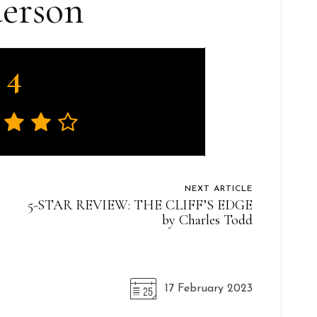
erson
4
NEXT ARTICLE
5-STAR REVIEW: THE CLIFF’S EDGE
by Charles Todd
17 February 2023