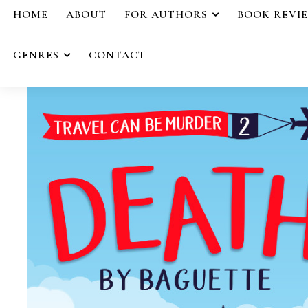
HOME
ABOUT
FOR AUTHORS
BOOK REVI
GENRES
CONTACT