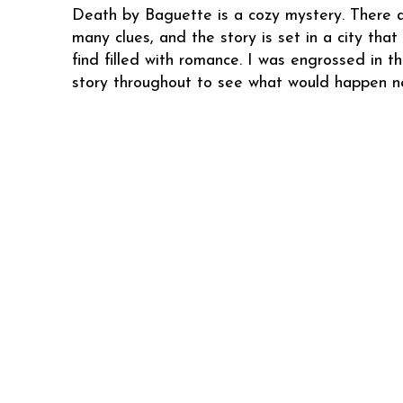
Death by Baguette is a cozy mystery. There 
many clues, and the story is set in a city tha
find filled with romance. I was engrossed in t
story throughout to see what would happen ne