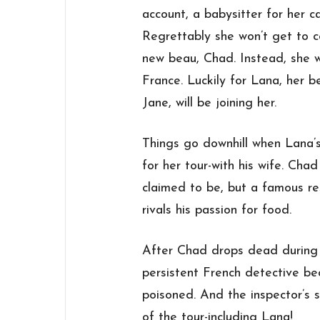
account, a babysitter for her c
Regrettably she won’t get to c
new beau, Chad. Instead, she wi
France. Luckily for Lana, her b
Jane, will be joining her.
Things go downhill when Lana’s
for her tour-with his wife. Cha
claimed to be, but a famous re
rivals his passion for food.
After Chad drops dead during a
persistent French detective b
poisoned. And the inspector’s 
of the tour-including Lana!