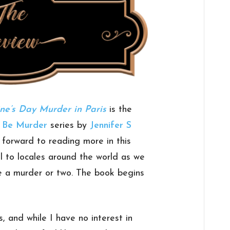
ne’s Day Murder in Paris
is the
n Be Murder
series by
Jennifer S
ng forward to reading more in this
vel to locales around the world as we
e a murder or two. The book begins
s, and while I have no interest in