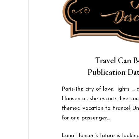
Travel Can B
Publication Dat
Paris-the city of love, lights 
Hansen as she escorts five cou
themed vacation to France! Unfo
for one passenger…
Lana Hansen’s future is lookin