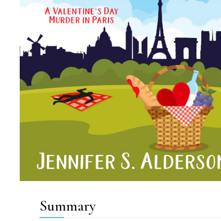
Summary