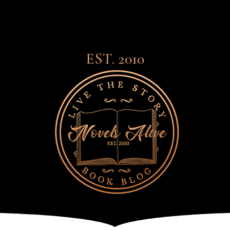
EST. 2010