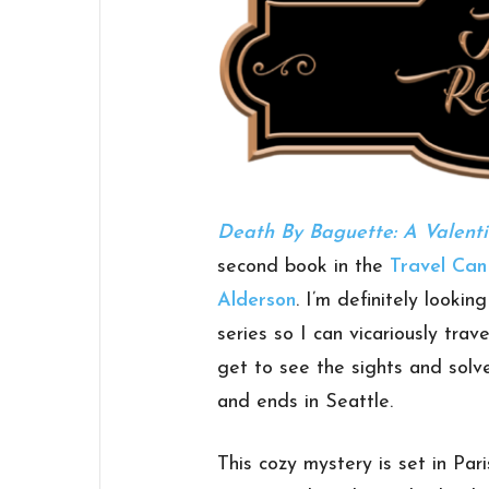
Death By Baguette: A Valenti
second book in the
Travel Ca
Alderson
. I’m definitely looki
series so I can vicariously tra
get to see the sights and solv
and ends in Seattle.
This cozy mystery is set in Pari