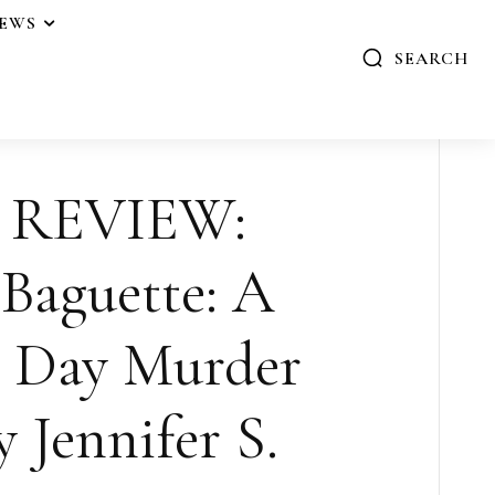
IEWS
SEARCH
 REVIEW:
Baguette: A
s Day Murder
y Jennifer S.