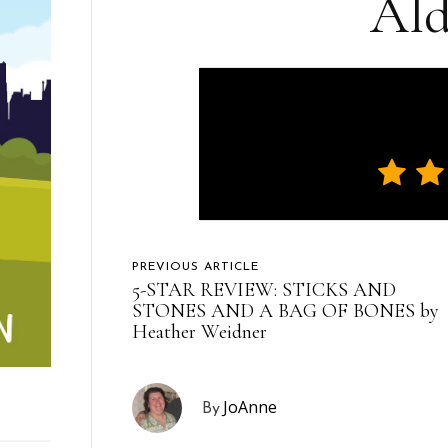
Ald
PREVIOUS ARTICLE
5-STAR REVIEW: STICKS AND
STONES AND A BAG OF BONES by
Heather Weidner
JoAnne
By