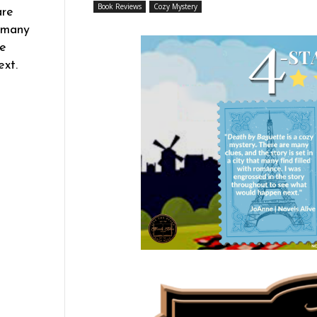
Book Reviews
Cozy Mystery
are
t many
he
xt.