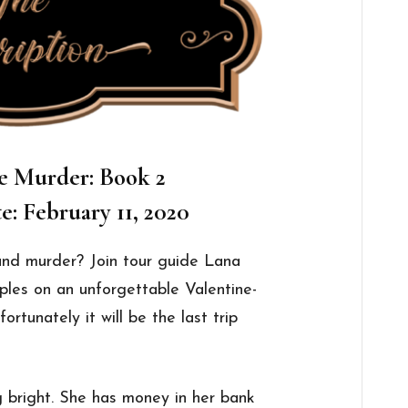
e Murder: Book 2
e: February 11, 2020
… and murder? Join tour guide Lana
ples on an unforgettable Valentine-
rtunately it will be the last trip
g bright. She has money in her bank