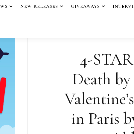
EWS
NEW RELEASES
GIVEAWAYS
INTERV
4-STAR
Death by 
Valentine’
in Paris b