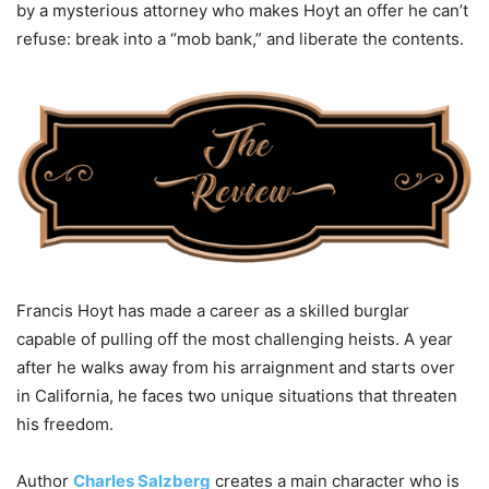
by a mysterious attorney who makes Hoyt an offer he can’t
refuse: break into a “mob bank,” and liberate the contents.
Francis Hoyt has made a career as a skilled burglar
capable of pulling off the most challenging heists. A year
after he walks away from his arraignment and starts over
in California, he faces two unique situations that threaten
his freedom.
Author
Charles Salzberg
creates a main character who is