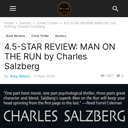
Home
Genres
Crime Thriller
4.5-STAR REVIEW: MAN ON THE
RUN by Charles Salzberg
Book Reviews
Crime Thriller
Mystery
4.5-STAR REVIEW: MAN ON
THE RUN by Charles
Salzberg
1627
0
By
Amy Wilson
-
17 April 2023