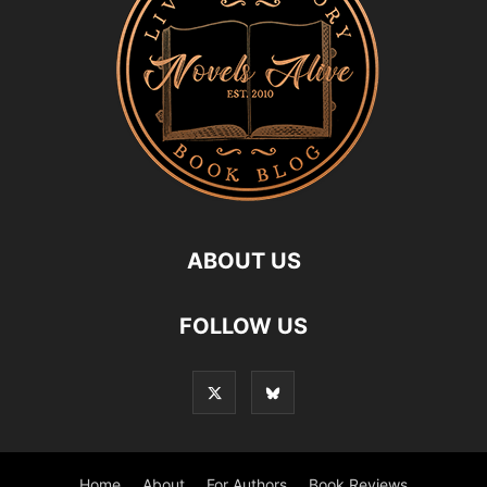
ABOUT US
FOLLOW US
Home
About
For Authors
Book Reviews