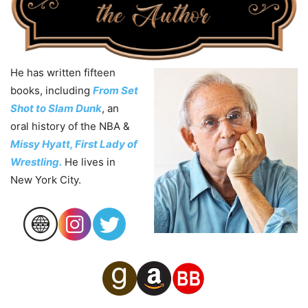
He has written fifteen
books, including
From Set
Shot to Slam Dunk
, an
oral history of the NBA &
Missy Hyatt, First Lady of
Wrestling.
He lives in
New York City.