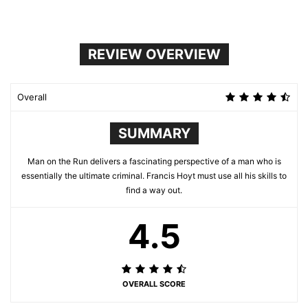
REVIEW OVERVIEW
Overall
SUMMARY
Man on the Run delivers a fascinating perspective of a man who is
essentially the ultimate criminal. Francis Hoyt must use all his skills to
find a way out.
4.5
OVERALL SCORE