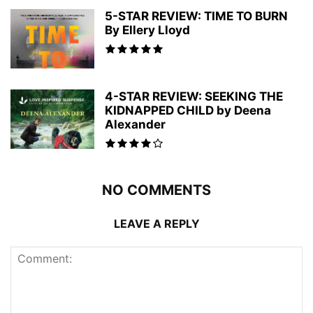
5-STAR REVIEW: TIME TO BURN
By Ellery Lloyd
4-STAR REVIEW: SEEKING THE
KIDNAPPED CHILD by Deena
Alexander
NO COMMENTS
LEAVE A REPLY