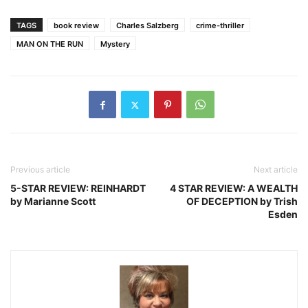
TAGS
book review
Charles Salzberg
crime-thriller
MAN ON THE RUN
Mystery
Previous article
Next article
5-STAR REVIEW: REINHARDT
4 STAR REVIEW: A WEALTH
by Marianne Scott
OF DECEPTION by Trish
Esden