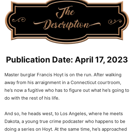
Publication Date: April 17, 2023
Master burglar Francis Hoyt is on the run. After walking
away from his arraignment in a Connecticut courtroom,
he’s now a fugitive who has to figure out what he’s going to
do with the rest of his life.
And so, he heads west, to Los Angeles, where he meets
Dakota, a young true crime podcaster who happens to be
doing a series on Hoyt. At the same time, he’s approached