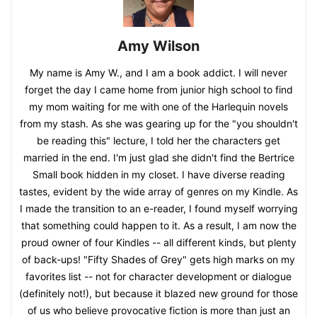
Amy Wilson
My name is Amy W., and I am a book addict. I will never
forget the day I came home from junior high school to find
my mom waiting for me with one of the Harlequin novels
from my stash. As she was gearing up for the "you shouldn't
be reading this" lecture, I told her the characters get
married in the end. I'm just glad she didn't find the Bertrice
Small book hidden in my closet. I have diverse reading
tastes, evident by the wide array of genres on my Kindle. As
I made the transition to an e-reader, I found myself worrying
that something could happen to it. As a result, I am now the
proud owner of four Kindles -- all different kinds, but plenty
of back-ups! "Fifty Shades of Grey" gets high marks on my
favorites list -- not for character development or dialogue
(definitely not!), but because it blazed new ground for those
of us who believe provocative fiction is more than just an