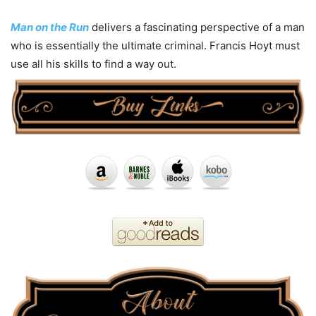
Man on the Run
delivers a fascinating perspective of a man
who is essentially the ultimate criminal. Francis Hoyt must
use all his skills to find a way out.