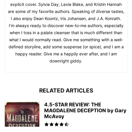
explicit cover. Sylvia Day, Lexie Blake, and Kristin Hannah
are some of my favorite authors. Speaking of diverse tastes,
I also enjoy Dean Koontz, Iris Johansen, and J.A. Konrath.
I’m always ready to discover new-to-me authors, especially
when I toss in a palate cleanser that is much different than
what I would normally read. Give me something with a well-
defined storyline, add some suspense (or spice), and I am a
happy reader. Give me a happily ever after, and I am
downright giddy.
RELATED ARTICLES
4.5-STAR REVIEW: THE
MAGDALENE DECEPTION by Gary
McAvoy