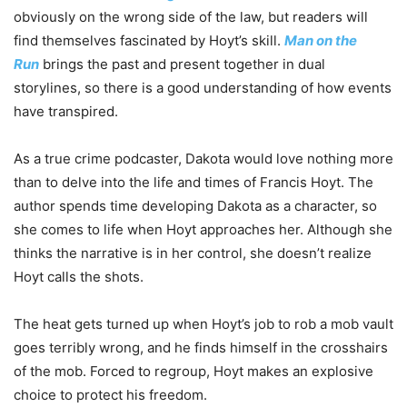
obviously on the wrong side of the law, but readers will
find themselves fascinated by Hoyt’s skill.
Man on the
Run
brings the past and present together in dual
storylines, so there is a good understanding of how events
have transpired.
As a true crime podcaster, Dakota would love nothing more
than to delve into the life and times of Francis Hoyt. The
author spends time developing Dakota as a character, so
she comes to life when Hoyt approaches her. Although she
thinks the narrative is in her control, she doesn’t realize
Hoyt calls the shots.
The heat gets turned up when Hoyt’s job to rob a mob vault
goes terribly wrong, and he finds himself in the crosshairs
of the mob. Forced to regroup, Hoyt makes an explosive
choice to protect his freedom.