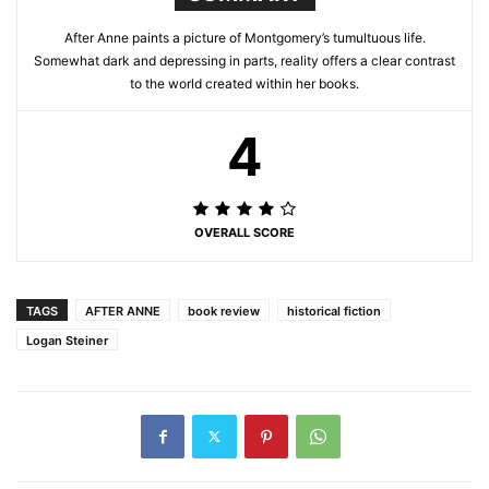
After Anne paints a picture of Montgomery’s tumultuous life.
Somewhat dark and depressing in parts, reality offers a clear contrast
to the world created within her books.
4
OVERALL SCORE
TAGS
AFTER ANNE
book review
historical fiction
Logan Steiner