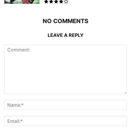
NO COMMENTS
LEAVE A REPLY