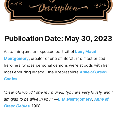
Publication Date: May 30, 2023
A stunning and unexpected portrait of
Lucy Maud
Montgomery
, creator of one of literature’s most prized
heroines, whose personal demons were at odds with her
most enduring legacy—the irrepressible
Anne of Green
Gables
.
“Dear old world,” she murmured, “you are very lovely, and I
am glad to be alive in you.”
—
L. M. Montgomery
,
Anne of
Green Gables
, 1908