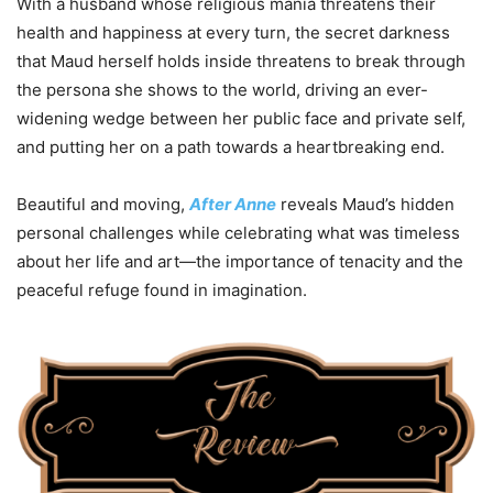
With a husband whose religious mania threatens their
health and happiness at every turn, the secret darkness
that Maud herself holds inside threatens to break through
the persona she shows to the world, driving an ever-
widening wedge between her public face and private self,
and putting her on a path towards a heartbreaking end.
Beautiful and moving,
After Anne
reveals Maud’s hidden
personal challenges while celebrating what was timeless
about her life and art—the importance of tenacity and the
peaceful refuge found in imagination.