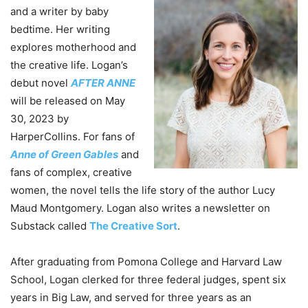
and a writer by baby
bedtime. Her writing
explores motherhood and
the creative life. Logan’s
debut novel
AFTER ANNE
will be released on May
30, 2023 by
HarperCollins. For fans of
Anne of Green Gables
and
fans of complex, creative
women, the novel tells the life story of the author Lucy
Maud Montgomery. Logan also writes a newsletter on
Substack called
The Creative Sort
.
After graduating from Pomona College and Harvard Law
School, Logan clerked for three federal judges, spent six
years in Big Law, and served for three years as an