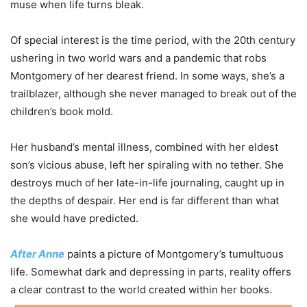
muse when life turns bleak.
Of special interest is the time period, with the 20th century
ushering in two world wars and a pandemic that robs
Montgomery of her dearest friend. In some ways, she’s a
trailblazer, although she never managed to break out of the
children’s book mold.
Her husband’s mental illness, combined with her eldest
son’s vicious abuse, left her spiraling with no tether. She
destroys much of her late-in-life journaling, caught up in
the depths of despair. Her end is far different than what
she would have predicted.
After Anne
paints a picture of Montgomery’s tumultuous
life. Somewhat dark and depressing in parts, reality offers
a clear contrast to the world created within her books.