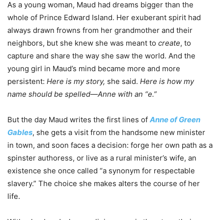
As a young woman, Maud had dreams bigger than the
whole of Prince Edward Island. Her exuberant spirit had
always drawn frowns from her grandmother and their
neighbors, but she knew she was meant to
create
, to
capture and share the way she saw the world. And the
young girl in Maud’s mind became more and more
persistent:
Here is my story,
she said.
Here is how my
name should be spelled—Anne with an “e.”
But the day Maud writes the first lines of
Anne of Green
Gables
, she gets a visit from the handsome new minister
in town, and soon faces a decision: forge her own path as a
spinster authoress, or live as a rural minister’s wife, an
existence she once called “a synonym for respectable
slavery.” The choice she makes alters the course of her
life.