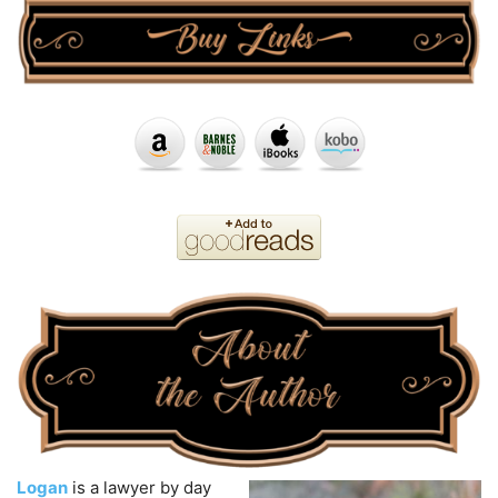
Logan
is a lawyer by day