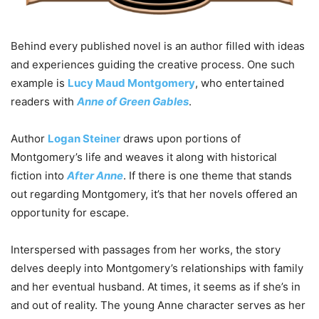
Behind every published novel is an author filled with ideas
and experiences guiding the creative process. One such
example is
Lucy Maud Montgomery
, who entertained
readers with
Anne of Green Gables
.
Author
Logan Steiner
draws upon portions of
Montgomery’s life and weaves it along with historical
fiction into
After Anne
. If there is one theme that stands
out regarding Montgomery, it’s that her novels offered an
opportunity for escape.
Interspersed with passages from her works, the story
delves deeply into Montgomery’s relationships with family
and her eventual husband. At times, it seems as if she’s in
and out of reality. The young Anne character serves as her