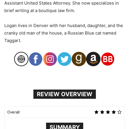
Assistant United States Attorney. She now specializes in
brief writing at a boutique law firm.
Logan lives in Denver with her husband, daughter, and the
cranky old man of the house, a Russian Blue cat named
Taggart.
REVIEW OVERVIEW
Overall
SUMMARY