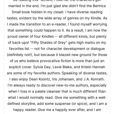
married in the end. I'm just glad she didn't find the Bertrice
Small book hidden in my closet. I have diverse reading
tastes, evident by the wide array of genres on my Kindle. As
I made the transition to an e-reader, I found myself worrying
that something could happen to it. As a result, I am now the
proud owner of four Kindles -- all different kinds, but plenty
of back-ups! "Fifty Shades of Grey" gets high marks on my
favorites list -- not for character development or dialogue
(definitely not!), but because it blazed new ground for those
of us who believe provocative fiction is more than just an
explicit cover. Sylvia Day, Lexie Blake, and Kristin Hannah
are some of my favorite authors. Speaking of diverse tastes,
I also enjoy Dean Koontz, Iris Johansen, and J.A. Konrath.
I’m always ready to discover new-to-me authors, especially
when I toss in a palate cleanser that is much different than
what I would normally read. Give me something with a well-
defined storyline, add some suspense (or spice), and I am a
happy reader. Give me a happily ever after, and I am