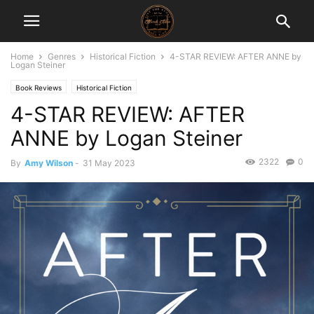
Home
Genres
Historical Fiction
4-STAR REVIEW: AFTER ANNE by
Logan Steiner
Book Reviews
Historical Fiction
4-STAR REVIEW: AFTER
ANNE by Logan Steiner
2322
0
By
Amy Wilson
-
31 May 2023