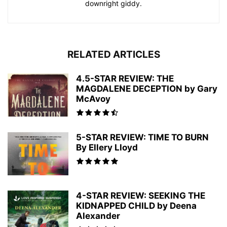
downright giddy.
RELATED ARTICLES
4.5-STAR REVIEW: THE
MAGDALENE DECEPTION by Gary
McAvoy
5-STAR REVIEW: TIME TO BURN
By Ellery Lloyd
4-STAR REVIEW: SEEKING THE
KIDNAPPED CHILD by Deena
Alexander