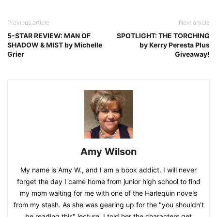
Previous article
Next article
5-STAR REVIEW: MAN OF
SPOTLIGHT: THE TORCHING
SHADOW & MIST by Michelle
by Kerry Peresta Plus
Grier
Giveaway!
Amy Wilson
My name is Amy W., and I am a book addict. I will never
forget the day I came home from junior high school to find
my mom waiting for me with one of the Harlequin novels
from my stash. As she was gearing up for the "you shouldn't
be reading this" lecture, I told her the characters get