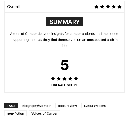
Overall
SUMMARY
Voices of Cancer delivers insights for cancer patients and the people
supporting them as they find themselves on an unexpected path in
life.
5
OVERALL SCORE
TAGS
Biography/Memoir
book review
Lynda Wolters
non-fiction
Voices of Cancer