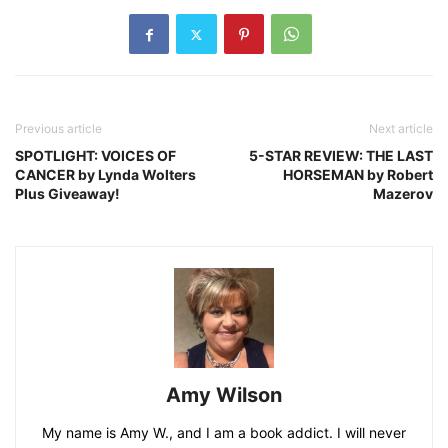
Previous article
Next article
SPOTLIGHT: VOICES OF
5-STAR REVIEW: THE LAST
CANCER by Lynda Wolters
HORSEMAN by Robert
Plus Giveaway!
Mazerov
Amy Wilson
My name is Amy W., and I am a book addict. I will never