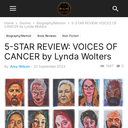
Home
Genres
Biography/Memoir
5-STAR REVIEW: VOICES OF
CANCER by Lynda Wolters
Biography/Memoir
Book Reviews
Non-Fiction
5-STAR REVIEW: VOICES OF
CANCER by Lynda Wolters
1647
0
By
Amy Wilson
-
22 September 2023