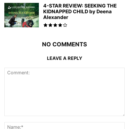
4-STAR REVIEW: SEEKING THE
KIDNAPPED CHILD by Deena
Alexander
NO COMMENTS
LEAVE A REPLY