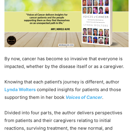
By now, cancer has become so invasive that everyone is
impacted, whether by the disease itself or as a caregiver.
Knowing that each patient’s journey is different, author
Lynda Wolters
compiled insights for patients and those
supporting them in her book
Voices of Cancer
.
Divided into four parts, the author delivers perspectives
from patients and their caregivers relating to initial
reactions, surviving treatment, the new normal, and