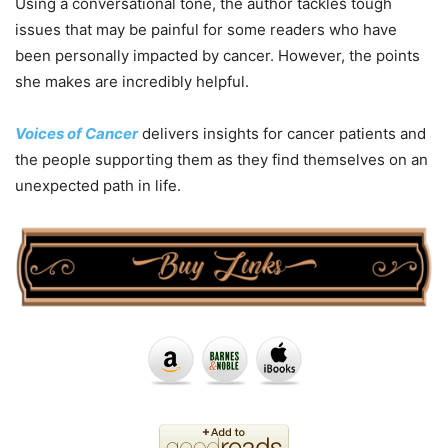
Using a conversational tone, the author tackles tough
issues that may be painful for some readers who have
been personally impacted by cancer. However, the points
she makes are incredibly helpful.
Voices of Cancer
delivers insights for cancer patients and
the people supporting them as they find themselves on an
unexpected path in life.