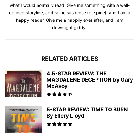
what I would normally read. Give me something with a well-
defined storyline, add some suspense (or spice), and I am a
happy reader. Give me a happily ever after, and I am
downright giddy.
RELATED ARTICLES
4.5-STAR REVIEW: THE
MAGDALENE DECEPTION by Gary
McAvoy
5-STAR REVIEW: TIME TO BURN
By Ellery Lloyd