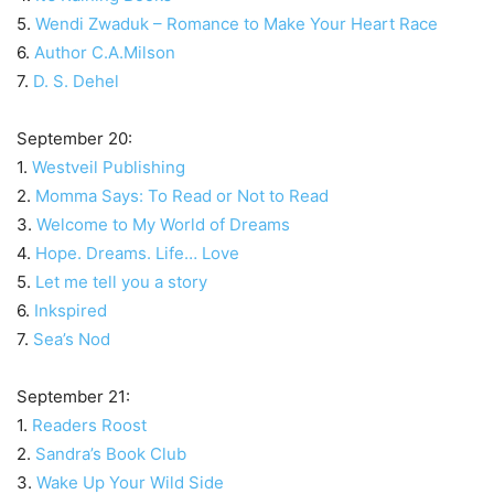
5.
Wendi Zwaduk – Romance to Make Your Heart Race
6.
Author C.A.Milson
7.
D. S. Dehel
September 20:
1.
Westveil Publishing
2.
Momma Says: To Read or Not to Read
3.
Welcome to My World of Dreams
4.
Hope. Dreams. Life… Love
5.
Let me tell you a story
6.
Inkspired
7.
Sea’s Nod
September 21:
1.
Readers Roost
2.
Sandra’s Book Club
3.
Wake Up Your Wild Side