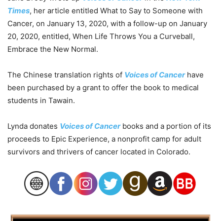
Times
, her article entitled What to Say to Someone with
Cancer, on January 13, 2020, with a follow-up on January
20, 2020, entitled, When Life Throws You a Curveball,
Embrace the New Normal.
The Chinese translation rights of
Voices of Cancer
have
been purchased by a grant to offer the book to medical
students in Tawain.
Lynda donates
Voices of Cancer
books and a portion of its
proceeds to Epic Experience, a nonprofit camp for adult
survivors and thrivers of cancer located in Colorado.