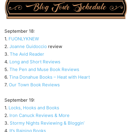
September 18:
1.
FUONLYKNEW
2.
Joanne Guidoccio
review
3.
The Avid Reader
4.
Long and Short Reviews
5.
The Pen and Muse Book Reviews
6.
Tina Donahue Books – Heat with Heart
7.
Our Town Book Reviews
September 19:
1.
Locks, Hooks and Books
2.
Iron Canuck Reviews & More
3.
Stormy Nights Reviewing & Bloggin’
4.
It’s Raining Books