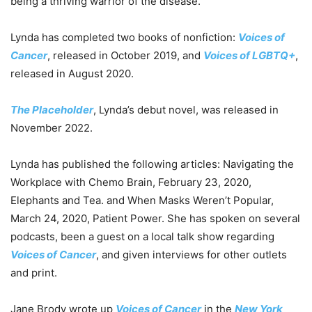
being a thriving warrior of the disease.
Lynda has completed two books of nonfiction:
Voices of
Cancer
, released in October 2019, and
Voices of LGBTQ+
,
released in August 2020.
The Placeholder
, Lynda’s debut novel, was released in
November 2022.
Lynda has published the following articles: Navigating the
Workplace with Chemo Brain, February 23, 2020,
Elephants and Tea. and When Masks Weren’t Popular,
March 24, 2020, Patient Power. She has spoken on several
podcasts, been a guest on a local talk show regarding
Voices of Cancer
, and given interviews for other outlets
and print.
Jane Brody wrote up
Voices of Cancer
in the
New York