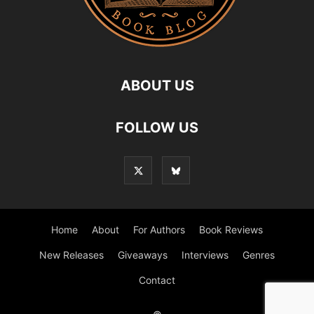
ABOUT US
FOLLOW US
Home
About
For Authors
Book Reviews
New Releases
Giveaways
Interviews
Genres
Contact