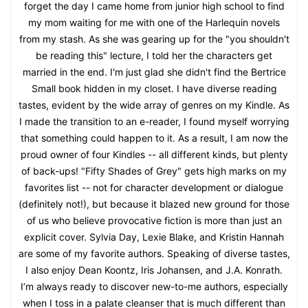
forget the day I came home from junior high school to find
my mom waiting for me with one of the Harlequin novels
from my stash. As she was gearing up for the "you shouldn't
be reading this" lecture, I told her the characters get
married in the end. I'm just glad she didn't find the Bertrice
Small book hidden in my closet. I have diverse reading
tastes, evident by the wide array of genres on my Kindle. As
I made the transition to an e-reader, I found myself worrying
that something could happen to it. As a result, I am now the
proud owner of four Kindles -- all different kinds, but plenty
of back-ups! "Fifty Shades of Grey" gets high marks on my
favorites list -- not for character development or dialogue
(definitely not!), but because it blazed new ground for those
of us who believe provocative fiction is more than just an
explicit cover. Sylvia Day, Lexie Blake, and Kristin Hannah
are some of my favorite authors. Speaking of diverse tastes,
I also enjoy Dean Koontz, Iris Johansen, and J.A. Konrath.
I’m always ready to discover new-to-me authors, especially
when I toss in a palate cleanser that is much different than