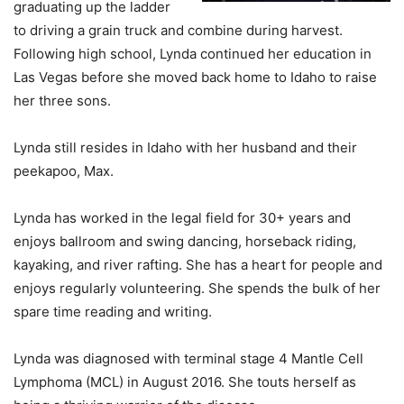
graduating up the ladder
to driving a grain truck and combine during harvest.
Following high school, Lynda continued her education in
Las Vegas before she moved back home to Idaho to raise
her three sons.
Lynda still resides in Idaho with her husband and their
peekapoo, Max.
Lynda has worked in the legal field for 30+ years and
enjoys ballroom and swing dancing, horseback riding,
kayaking, and river rafting. She has a heart for people and
enjoys regularly volunteering. She spends the bulk of her
spare time reading and writing.
Lynda was diagnosed with terminal stage 4 Mantle Cell
Lymphoma (MCL) in August 2016. She touts herself as