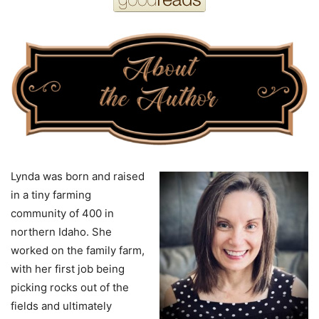
Lynda was born and raised
in a tiny farming
community of 400 in
northern Idaho. She
worked on the family farm,
with her first job being
picking rocks out of the
fields and ultimately