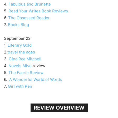
4.
Fabulous and Brunette
5.
Read Your Writes Book Reviews
6.
The Obsessed Reader
7.
Books Blog
September 22:
1.
Literary Gold
2.
travel the ages
3.
Gina Rae Mitchell
4.
Novels Alive
review
5.
The Faerie Review
6.
A Wonderful World of Words
7.
Girl with Pen
REVIEW OVERVIEW