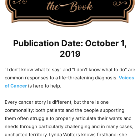
Publication Date: October 1,
2019
“I don’t know what to say” and “I don’t know what to do” are
common responses to a life-threatening diagnosis.
Voices
of Cancer
is here to help.
Every cancer story is different, but there is one
commonality: both patients and the people supporting
them often struggle to properly articulate their wants and
needs through particularly challenging and in many cases,
uncharted territory. Lynda Wolters knows firsthand: she