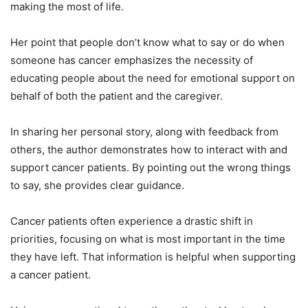
making the most of life.
Her point that people don’t know what to say or do when
someone has cancer emphasizes the necessity of
educating people about the need for emotional support on
behalf of both the patient and the caregiver.
In sharing her personal story, along with feedback from
others, the author demonstrates how to interact with and
support cancer patients. By pointing out the wrong things
to say, she provides clear guidance.
Cancer patients often experience a drastic shift in
priorities, focusing on what is most important in the time
they have left. That information is helpful when supporting
a cancer patient.