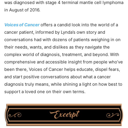
was diagnosed with stage 4 terminal mantle cell lymphoma
in August of 2016.
Voices of Cancer
offers a candid look into the world of a
cancer patient, informed by Lynda’s own story and
conversations had with dozens of patients weighing in on
their needs, wants, and dislikes as they navigate the
complex world of diagnosis, treatment, and beyond. With
comprehensive and accessible insight from people who’ve
been there, Voices of Cancer helps educate, dispel fears,
and start positive conversations about what a cancer
diagnosis truly means, while shining a light on how best to
support a loved one on their own terms.