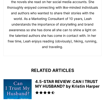
the novels she read on her social media accounts. She
thoroughly enjoyed connecting with like-minded individuals
and authors who wanted to share their stories with the
world. As a Marketing Consultant of 10 years, Leah
understands the importance of storytelling and brand
awareness so she has done all she can to shine a light on
the talented authors she has come in contact with. In her
free time, Leah enjoys reading (obviously), hiking, running,
and traveling.
RELATED ARTICLES
4.5-STAR REVIEW: CAN I TRUST
MY HUSBAND? by Kristin Harper