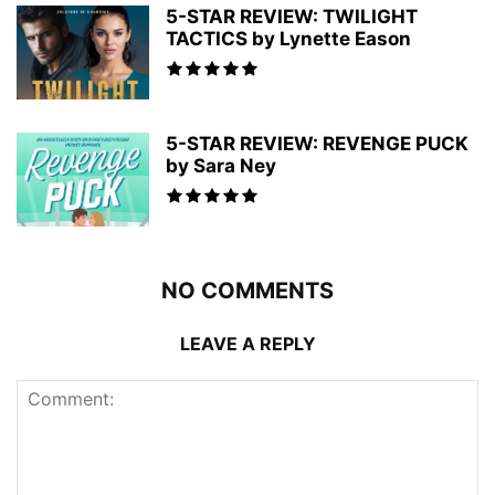
5-STAR REVIEW: TWILIGHT
TACTICS by Lynette Eason
5-STAR REVIEW: REVENGE PUCK
by Sara Ney
NO COMMENTS
LEAVE A REPLY