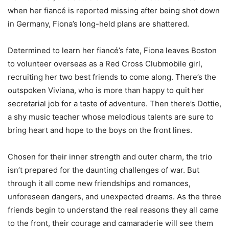
when her fiancé is reported missing after being shot down
in Germany, Fiona’s long-held plans are shattered.
Determined to learn her fiancé’s fate, Fiona leaves Boston
to volunteer overseas as a Red Cross Clubmobile girl,
recruiting her two best friends to come along. There’s the
outspoken Viviana, who is more than happy to quit her
secretarial job for a taste of adventure. Then there’s Dottie,
a shy music teacher whose melodious talents are sure to
bring heart and hope to the boys on the front lines.
Chosen for their inner strength and outer charm, the trio
isn’t prepared for the daunting challenges of war. But
through it all come new friendships and romances,
unforeseen dangers, and unexpected dreams. As the three
friends begin to understand the real reasons they all came
to the front, their courage and camaraderie will see them