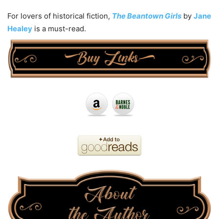
For lovers of historical fiction,
The Beantown Girls
by
Jane
Healey
is a must-read.