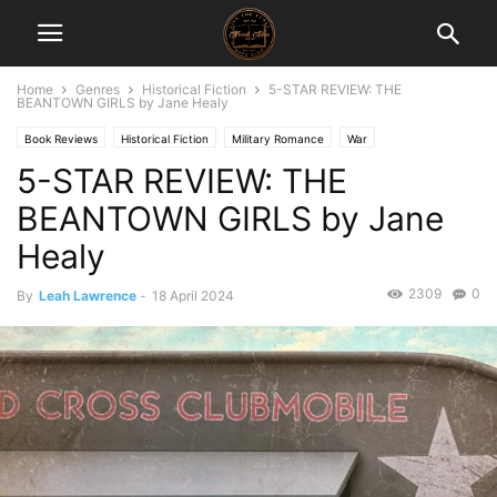
Home
Genres
Historical Fiction
5-STAR REVIEW: THE
BEANTOWN GIRLS by Jane Healy
Book Reviews
Historical Fiction
Military Romance
War
5-STAR REVIEW: THE
BEANTOWN GIRLS by Jane
Healy
2309
0
By
Leah Lawrence
-
18 April 2024