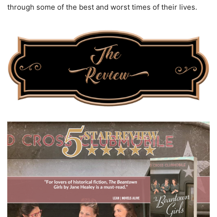
through some of the best and worst times of their lives.