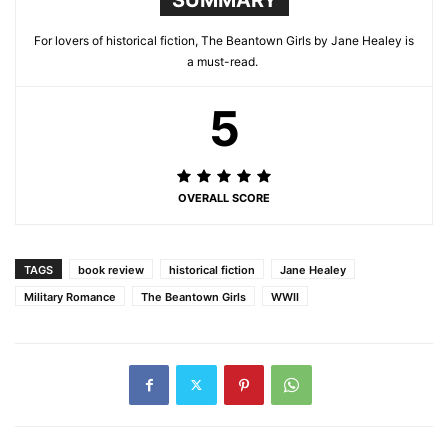
For lovers of historical fiction, The Beantown Girls by Jane Healey is
a must-read.
5
OVERALL SCORE
TAGS
book review
historical fiction
Jane Healey
Military Romance
The Beantown Girls
WWII