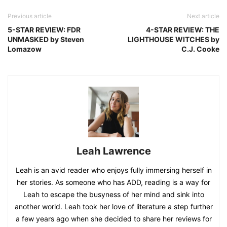
Previous article
Next article
5-STAR REVIEW: FDR
4-STAR REVIEW: THE
UNMASKED by Steven
LIGHTHOUSE WITCHES by
Lomazow
C.J. Cooke
Leah Lawrence
Leah is an avid reader who enjoys fully immersing herself in
her stories. As someone who has ADD, reading is a way for
Leah to escape the busyness of her mind and sink into
another world. Leah took her love of literature a step further
a few years ago when she decided to share her reviews for