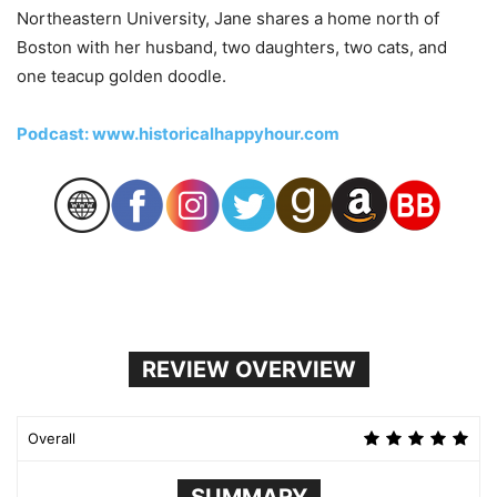
Northeastern University, Jane shares a home north of
Boston with her husband, two daughters, two cats, and
one teacup golden doodle.
Podcast: www.historicalhappyhour.com
REVIEW OVERVIEW
Overall
SUMMARY