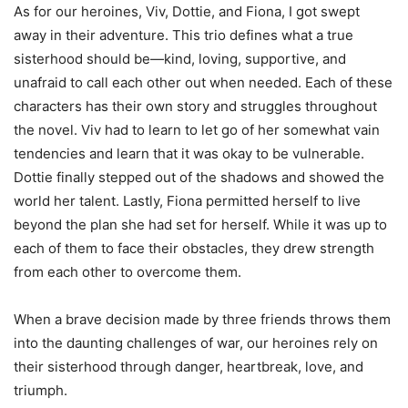
As for our heroines, Viv, Dottie, and Fiona, I got swept
away in their adventure. This trio defines what a true
sisterhood should be—kind, loving, supportive, and
unafraid to call each other out when needed. Each of these
characters has their own story and struggles throughout
the novel. Viv had to learn to let go of her somewhat vain
tendencies and learn that it was okay to be vulnerable.
Dottie finally stepped out of the shadows and showed the
world her talent. Lastly, Fiona permitted herself to live
beyond the plan she had set for herself. While it was up to
each of them to face their obstacles, they drew strength
from each other to overcome them.
When a brave decision made by three friends throws them
into the daunting challenges of war, our heroines rely on
their sisterhood through danger, heartbreak, love, and
triumph.