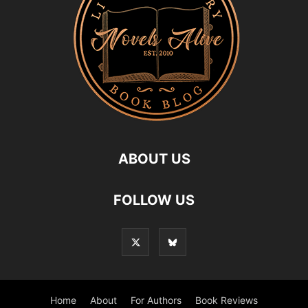
ABOUT US
FOLLOW US
Home
About
For Authors
Book Reviews