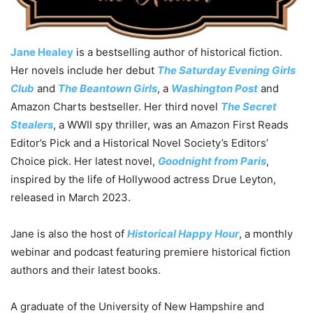
Jane Healey
is a bestselling author of historical fiction.
Her novels include her debut
The Saturday Evening Girls
Club
and
The Beantown Girls
, a
Washington Post
and
Amazon Charts bestseller. Her third novel
The Secret
Stealers
, a WWII spy thriller, was an Amazon First Reads
Editor’s Pick and a Historical Novel Society’s Editors’
Choice pick. Her latest novel,
Goodnight from Paris
,
inspired by the life of Hollywood actress Drue Leyton,
released in March 2023.
Jane is also the host of
Historical Happy Hour
, a monthly
webinar and podcast featuring premiere historical fiction
authors and their latest books.
A graduate of the University of New Hampshire and