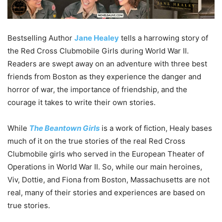
Bestselling Author
Jane Healey
tells a harrowing story of
the Red Cross Clubmobile Girls during World War II.
Readers are swept away on an adventure with three best
friends from Boston as they experience the danger and
horror of war, the importance of friendship, and the
courage it takes to write their own stories.
While
The Beantown Girls
is a work of fiction, Healy bases
much of it on the true stories of the real Red Cross
Clubmobile girls who served in the European Theater of
Operations in World War II. So, while our main heroines,
Viv, Dottie, and Fiona from Boston, Massachusetts are not
real, many of their stories and experiences are based on
true stories.