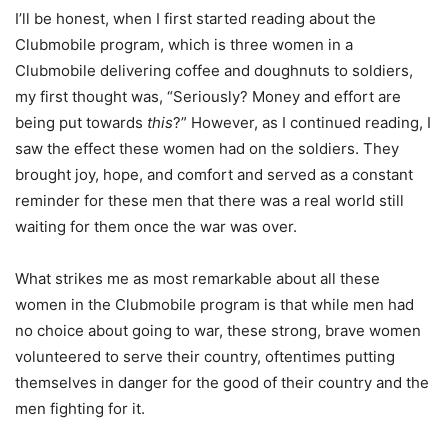
I’ll be honest, when I first started reading about the
Clubmobile program, which is three women in a
Clubmobile delivering coffee and doughnuts to soldiers,
my first thought was, “Seriously? Money and effort are
being put towards
this
?” However, as I continued reading, I
saw the effect these women had on the soldiers. They
brought joy, hope, and comfort and served as a constant
reminder for these men that there was a real world still
waiting for them once the war was over.
What strikes me as most remarkable about all these
women in the Clubmobile program is that while men had
no choice about going to war, these strong, brave women
volunteered to serve their country, oftentimes putting
themselves in danger for the good of their country and the
men fighting for it.