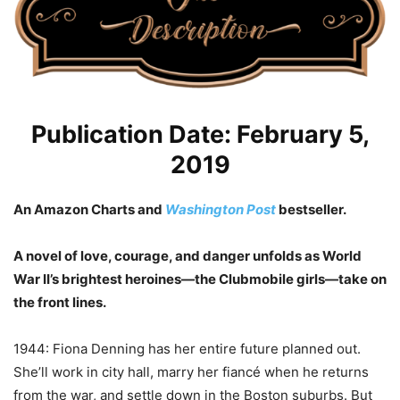
Publication Date: February 5,
2019
An Amazon Charts and
Washington Post
bestseller.
A novel of love, courage, and danger unfolds as World
War II’s brightest heroines—the Clubmobile girls—take on
the front lines.
1944: Fiona Denning has her entire future planned out.
She’ll work in city hall, marry her fiancé when he returns
from the war, and settle down in the Boston suburbs. But