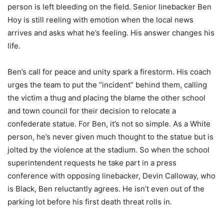
person is left bleeding on the field. Senior linebacker Ben
Hoy is still reeling with emotion when the local news
arrives and asks what he’s feeling. His answer changes his
life.
Ben’s call for peace and unity spark a firestorm. His coach
urges the team to put the “incident” behind them, calling
the victim a thug and placing the blame the other school
and town council for their decision to relocate a
confederate statue. For Ben, it’s not so simple. As a White
person, he’s never given much thought to the statue but is
jolted by the violence at the stadium. So when the school
superintendent requests he take part in a press
conference with opposing linebacker, Devin Calloway, who
is Black, Ben reluctantly agrees. He isn’t even out of the
parking lot before his first death threat rolls in.