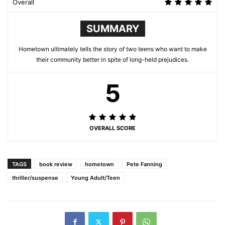
Overall
SUMMARY
Hometown ultimately tells the story of two teens who want to make
their community better in spite of long-held prejudices.
5
OVERALL SCORE
TAGS
book review
hometown
Pete Fanning
thriller/suspense
Young Adult/Teen