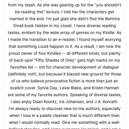
from my stash. As she was gearing up for the "you shouldn't
be reading this" lecture, I told her the characters get
married in the end. I'm just glad she didn't find the Bertrice
Small book hidden in my closet. I have diverse reading
tastes, evident by the wide array of genres on my Kindle. As
I made the transition to an e-reader, I found myself worrying
that something could happen to it. As a result, I am now the
proud owner of four Kindles -- all different kinds, but plenty
of back-ups! "Fifty Shades of Grey" gets high marks on my
favorites list -- not for character development or dialogue
(definitely not!), but because it blazed new ground for those
of us who believe provocative fiction is more than just an
explicit cover. Sylvia Day, Lexie Blake, and Kristin Hannah
are some of my favorite authors. Speaking of diverse tastes,
I also enjoy Dean Koontz, Iris Johansen, and J.A. Konrath.
I’m always ready to discover new-to-me authors, especially
when I toss in a palate cleanser that is much different than
what I would normally read. Give me something with a well-