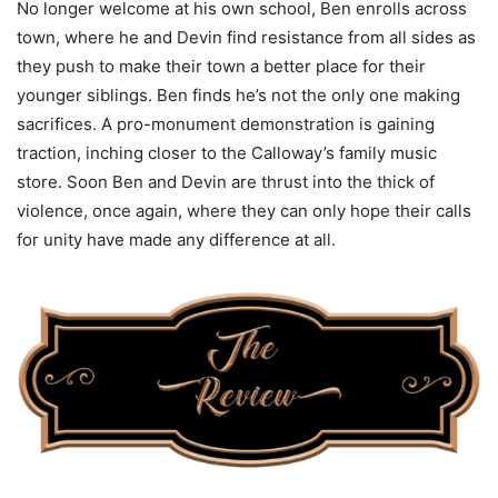
No longer welcome at his own school, Ben enrolls across
town, where he and Devin find resistance from all sides as
they push to make their town a better place for their
younger siblings. Ben finds he’s not the only one making
sacrifices. A pro-monument demonstration is gaining
traction, inching closer to the Calloway’s family music
store. Soon Ben and Devin are thrust into the thick of
violence, once again, where they can only hope their calls
for unity have made any difference at all.