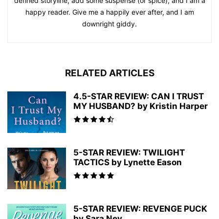
defined storyline, add some suspense (or spice), and I am a
happy reader. Give me a happily ever after, and I am
downright giddy.
RELATED ARTICLES
4.5-STAR REVIEW: CAN I TRUST
MY HUSBAND? by Kristin Harper
5-STAR REVIEW: TWILIGHT
TACTICS by Lynette Eason
5-STAR REVIEW: REVENGE PUCK
by Sara Ney