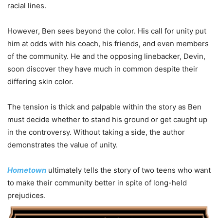
racial lines.
However, Ben sees beyond the color. His call for unity put
him at odds with his coach, his friends, and even members
of the community. He and the opposing linebacker, Devin,
soon discover they have much in common despite their
differing skin color.
The tension is thick and palpable within the story as Ben
must decide whether to stand his ground or get caught up
in the controversy. Without taking a side, the author
demonstrates the value of unity.
Hometown
ultimately tells the story of two teens who want
to make their community better in spite of long-held
prejudices.