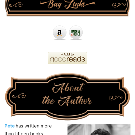
Pete
has written more
than fifteen books,