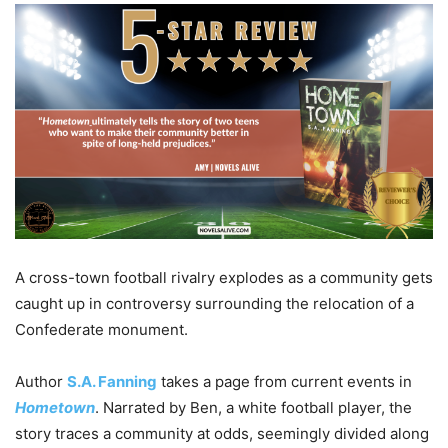
A cross-town football rivalry explodes as a community gets
caught up in controversy surrounding the relocation of a
Confederate monument.
Author
S.A. Fanning
takes a page from current events in
Hometown
. Narrated by Ben, a white football player, the
story traces a community at odds, seemingly divided along