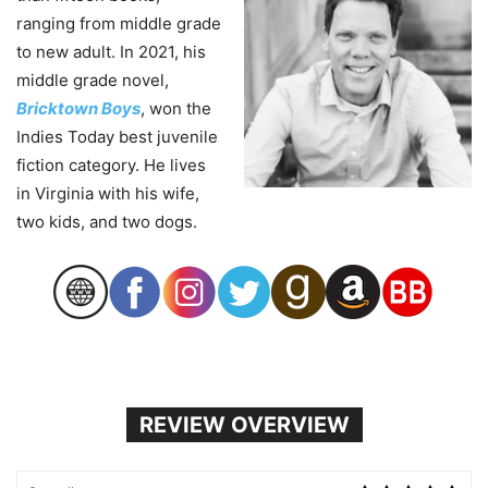
ranging from middle grade
to new adult. In 2021, his
middle grade novel,
Bricktown Boys
, won the
Indies Today best juvenile
fiction category. He lives
in Virginia with his wife,
two kids, and two dogs.
REVIEW OVERVIEW