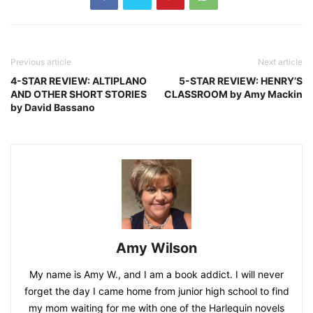
Previous article
Next article
4-STAR REVIEW: ALTIPLANO
5-STAR REVIEW: HENRY’S
AND OTHER SHORT STORIES
CLASSROOM by Amy Mackin
by David Bassano
Amy Wilson
My name is Amy W., and I am a book addict. I will never
forget the day I came home from junior high school to find
my mom waiting for me with one of the Harlequin novels