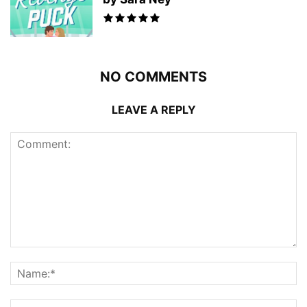
NO COMMENTS
LEAVE A REPLY