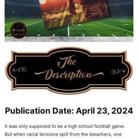
Publication Date: April 23, 2024
It was only supposed to be a high school football game.
But when racial tensions spill from the bleachers, one