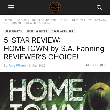
Home
Genres
Young Adult/Teen
5-STAR REVIEW: HOMETOWN by
S.A. Fanning REVIEWER’S CHOICE!
Book Reviews
Thriller/Suspense
Young Adult/Teen
5-STAR REVIEW:
HOMETOWN by S.A. Fanning
REVIEWER’S CHOICE!
1333
0
By
Amy Wilson
-
8 May 2025