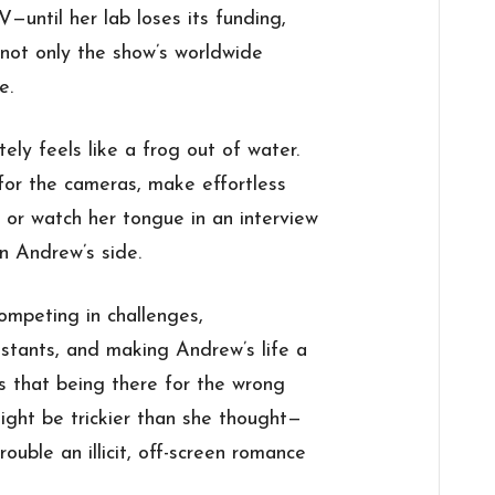
V—until her lab loses its funding,
not only the show’s worldwide
e.
ely feels like a frog out of water.
or the cameras, make effortless
, or watch her tongue in an interview
n Andrew’s side.
mpeting in challenges,
estants, and making Andrew’s life a
zes that being there for the wrong
ight be trickier than she thought—
ouble an illicit, off-screen romance