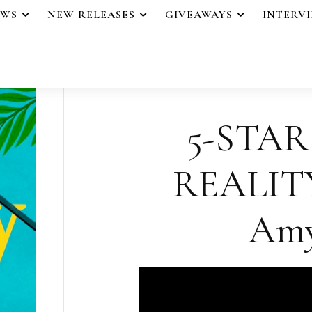
EWS
NEW RELEASES
GIVEAWAYS
INTERV
5-STAR
REALITY
Amy