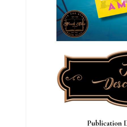
Publication D