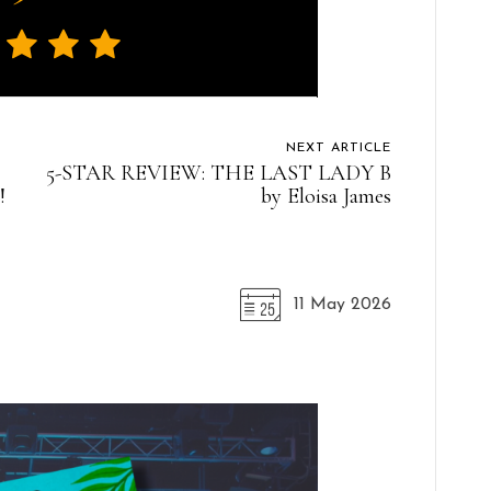
NEXT ARTICLE
5-STAR REVIEW: THE LAST LADY B
!
by Eloisa James
11 May 2026