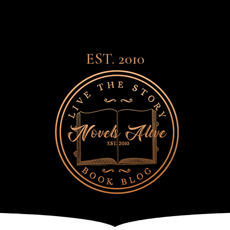
EST. 2010