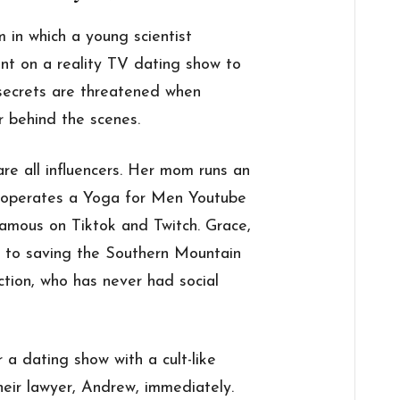
 in which a young scientist
nt on a reality TV dating show to
 secrets are threatened when
r behind the scenes.
re all influencers. Her mom runs an
 operates a Yoga for Men Youtube
famous on Tiktok and Twitch. Grace,
d to saving the Southern Mountain
ction, who has never had social
a dating show with a cult-like
heir lawyer, Andrew, immediately.