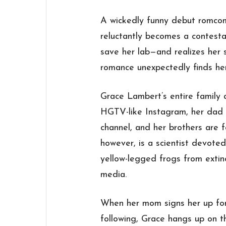
A wickedly funny debut romcom
reluctantly becomes a contesta
save her lab—and realizes her
romance unexpectedly finds he
Grace Lambert’s entire family a
HGTV-like Instagram, her dad
channel, and her brothers are 
however, is a scientist devote
yellow-legged frogs from extin
media.
When her mom signs her up for 
following, Grace hangs up on t