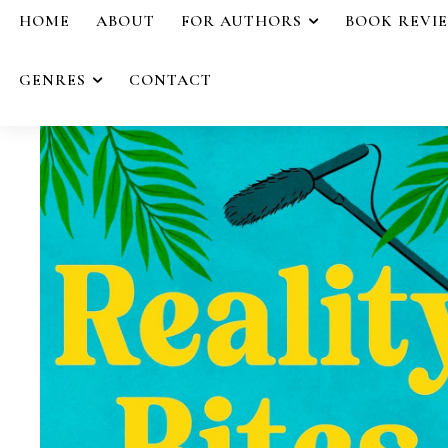
HOME
ABOUT
FOR AUTHORS
BOOK REVI
GENRES
CONTACT