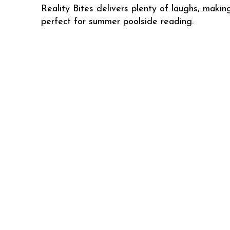
Reality Bites delivers plenty of laughs, making
perfect for summer poolside reading.