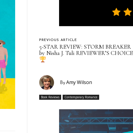
PREVIOUS ARTICLE
5-STAR REVIEW: STORM BREAKER
by Nisha J. Tuli REVIEWER’S CHOICE
Amy Wilson
By
Book Reviews
Contemporary Romance