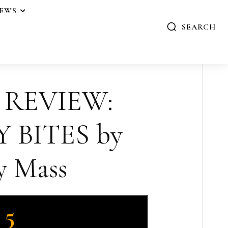
IEWS
SEARCH
 REVIEW:
 BITES by
 Mass
5