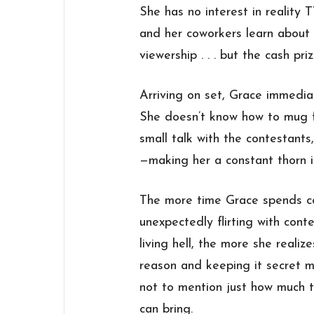
She has no interest in reality T
and her coworkers learn about 
viewership . . . but the cash priz
Arriving on set, Grace immediat
She doesn’t know how to mug f
small talk with the contestants
—making her a constant thorn i
The more time Grace spends co
unexpectedly flirting with cont
living hell, the more she reali
reason and keeping it secret m
not to mention just how much tr
can bring.