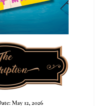
ate: May 12, 2026