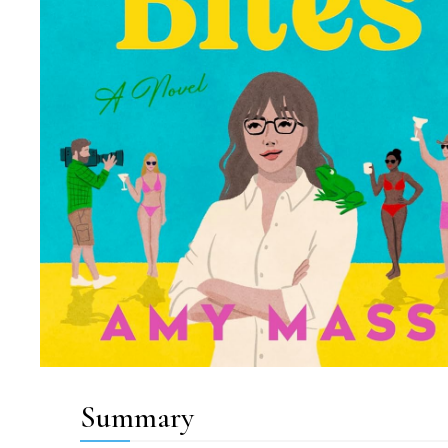
Summary