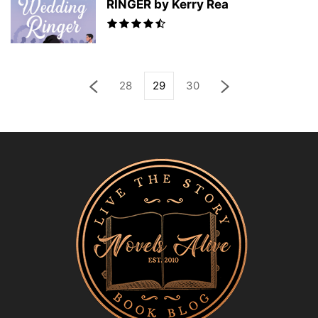
RINGER by Kerry Rea
28
29
30