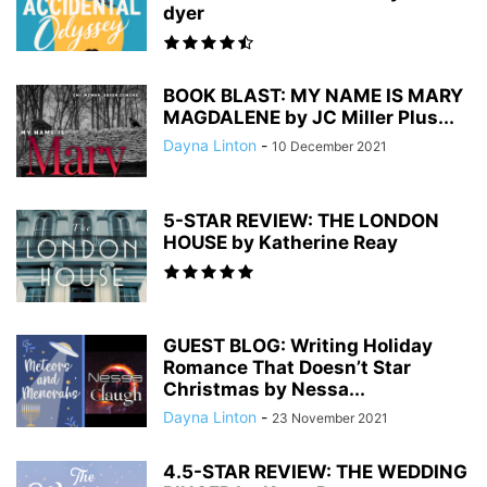
dyer
BOOK BLAST: MY NAME IS MARY
MAGDALENE by JC Miller Plus...
Dayna Linton
-
10 December 2021
5-STAR REVIEW: THE LONDON
HOUSE by Katherine Reay
GUEST BLOG: Writing Holiday
Romance That Doesn’t Star
Christmas by Nessa...
Dayna Linton
-
23 November 2021
4.5-STAR REVIEW: THE WEDDING