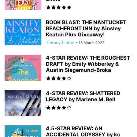
BOOK BLAST: THE NANTUCKET
BEACHFRONT INN by Ainsley
Keaton Plus Giveaway!
Tierney Linton
-
18 March 2022
4-STAR REVIEW: THE ROUGHEST
DRAFT by Emily Wibberley &
Austin Siegemund-Broka
4-STAR REVIEW: SHATTERED
LEGACY by Marlene M. Bell
4.5-STAR REVIEW: AN
ACCIDENTAL ODYSSEY by kc