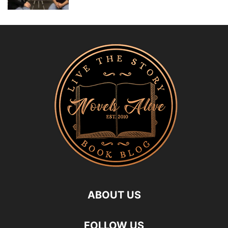
ABOUT US
FOLLOW US