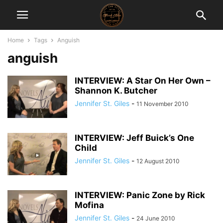
Home
Tags
Anguish
anguish
INTERVIEW: A Star On Her Own –
Shannon K. Butcher
Jennifer St. Giles
-
11 November 2010
INTERVIEW: Jeff Buick’s One
Child
Jennifer St. Giles
-
12 August 2010
INTERVIEW: Panic Zone by Rick
Mofina
Jennifer St. Giles
-
24 June 2010