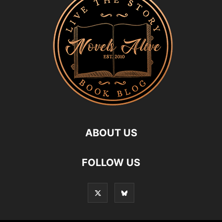
ABOUT US
FOLLOW US