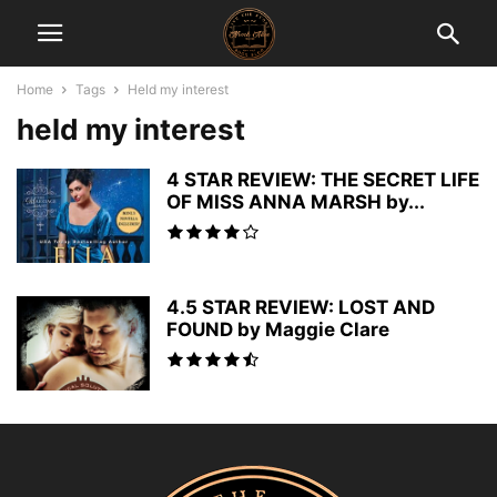
Home
Tags
Held my interest
held my interest
4 STAR REVIEW: THE SECRET LIFE
OF MISS ANNA MARSH by...
4.5 STAR REVIEW: LOST AND
FOUND by Maggie Clare