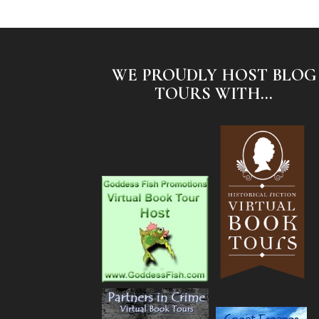
WE PROUDLY HOST BLOG
TOURS WITH...