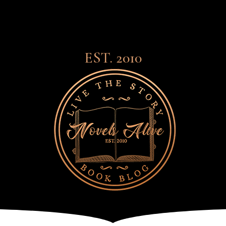
EST. 2010