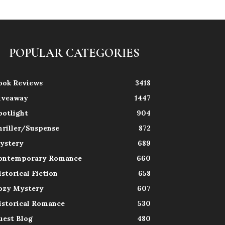
POPULAR CATEGORIES
ook Reviews
3418
iveaway
1447
potlight
904
hriller/Suspense
872
ystery
689
ontemporary Romance
660
istorical Fiction
658
ozy Mystery
607
istorical Romance
530
uest Blog
480