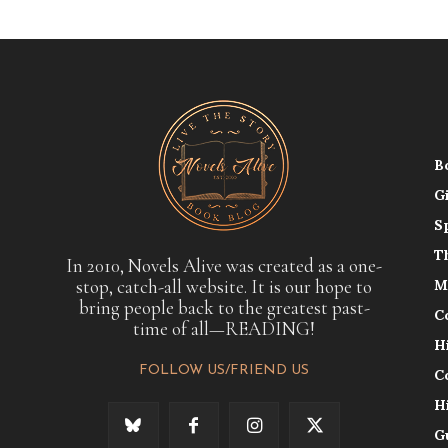
B
G
S
T
In 2010, Novels Alive was created as a one-
stop, catch-all website. It is our hope to
M
bring people back to the greatest past-
C
time of all—READING!
H
FOLLOW US/FRIEND US
C
H
G