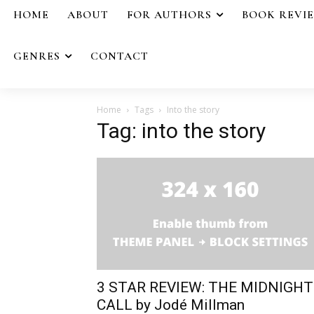
HOME
ABOUT
FOR AUTHORS
BOOK REVI
GENRES
CONTACT
Home
Tags
Into the story
Tag: into the story
3 STAR REVIEW: THE MIDNIGHT
CALL by Jodé Millman