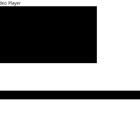
deo Player