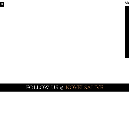
Vi
0
FOLLOW US @
NOVELSALIVE