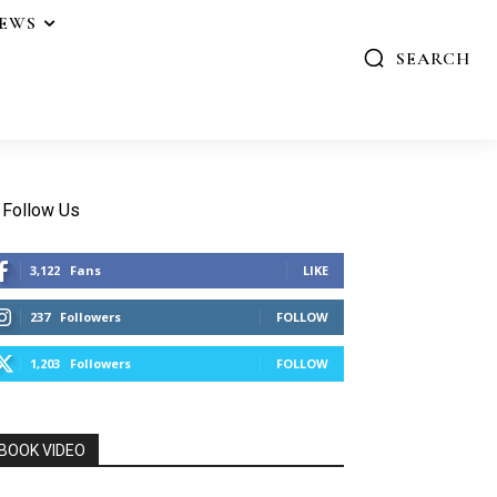
IEWS
SEARCH
Follow Us
3,122
Fans
LIKE
237
Followers
FOLLOW
1,203
Followers
FOLLOW
BOOK VIDEO