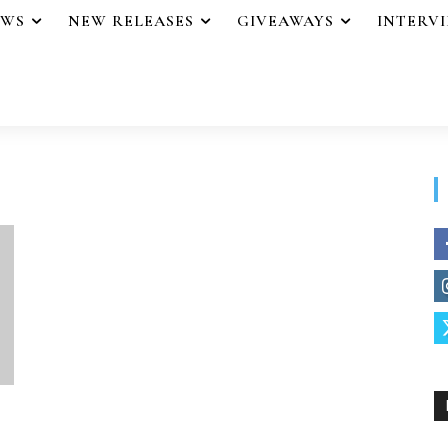
EWS
NEW RELEASES
GIVEAWAYS
INTERV