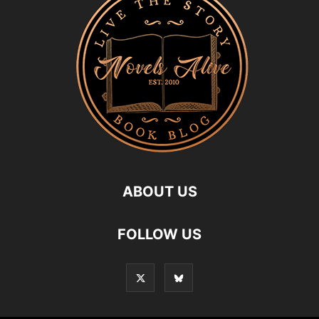
ABOUT US
FOLLOW US