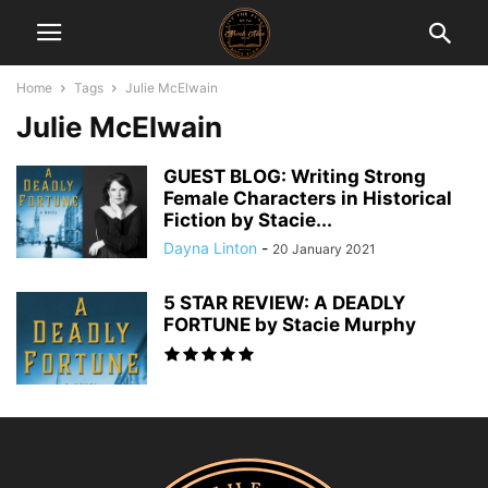
Home
Tags
Julie McElwain
Julie McElwain
GUEST BLOG: Writing Strong
Female Characters in Historical
Fiction by Stacie...
Dayna Linton
-
20 January 2021
5 STAR REVIEW: A DEADLY
FORTUNE by Stacie Murphy