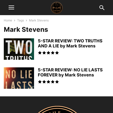
Home
Tags
Mark Stevens
Mark Stevens
5-STAR REVIEW: TWO TRUTHS
AND A LIE by Mark Stevens
5-STAR REVIEW: NO LIE LASTS
FOREVER by Mark Stevens