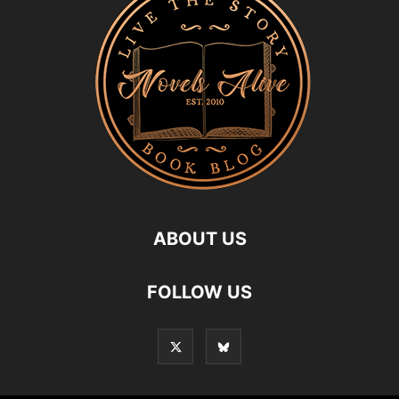
ABOUT US
FOLLOW US