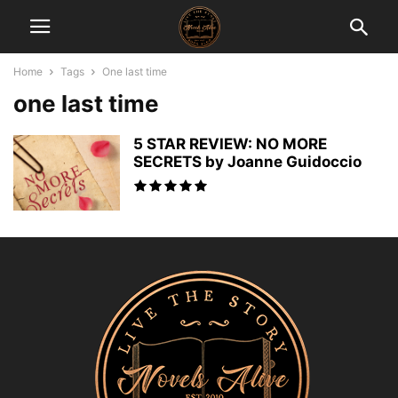
Home
Tags
One last time
one last time
5 STAR REVIEW: NO MORE
SECRETS by Joanne Guidoccio