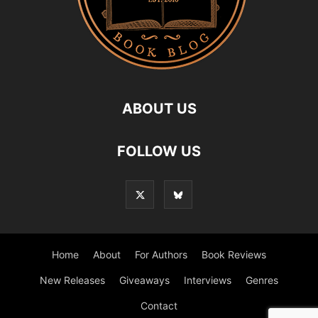
ABOUT US
FOLLOW US
Home
About
For Authors
Book Reviews
New Releases
Giveaways
Interviews
Genres
Contact