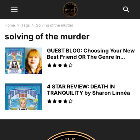
Home
Tags
Solving of the murder
solving of the murder
GUEST BLOG: Choosing Your New
Best Friend OR The Genre In...
4 STAR REVIEW: DEATH IN
TRANQUILITY by Sharon Linnéa