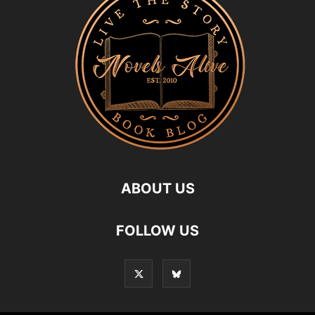
ABOUT US
FOLLOW US