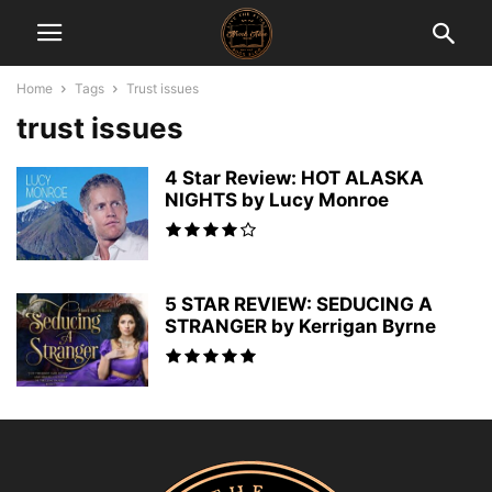
Home
Tags
Trust issues
trust issues
4 Star Review: HOT ALASKA
NIGHTS by Lucy Monroe
5 STAR REVIEW: SEDUCING A
STRANGER by Kerrigan Byrne