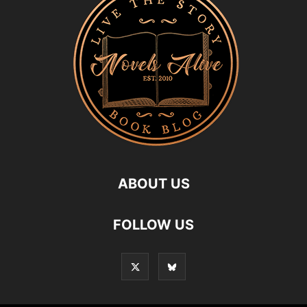
ABOUT US
FOLLOW US