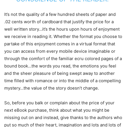
It’s not the quality of a few hundred sheets of paper and
.02 cents worth of cardboard that justify the price for a
well written story…it’s the hours upon hours of enjoyment
we receive in reading it. Whether the format you choose to
partake of this enjoyment comes in a virtual format that
you can access from every mobile device imaginable or
through the comfort of the familiar ecru colored pages of a
bound book…the words you read, the emotions you feel
and the sheer pleasure of being swept away to another
time filled with romance or into the middle of a compelling
mystery…the value of the story doesn’t change.
So, before you balk or complain about the price of your
next eBook purchase, think about what you might be
missing out on and instead, give thanks to the authors who
put so much of their heart, imagination and lots and lots of