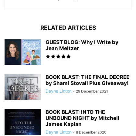
RELATED ARTICLES
GUEST BLOG: Why I Write by
Jean Meltzer
BOOK BLAST: THE FINAL DECREE
by Shami Stovall Plus Giveaway!
Dayna Linton
-
29 December 2021
BOOK BLAST: INTO THE
UNBOUND NIGHT by Mitchell
James Kaplan
Dayna Linton
-
8 December 2020