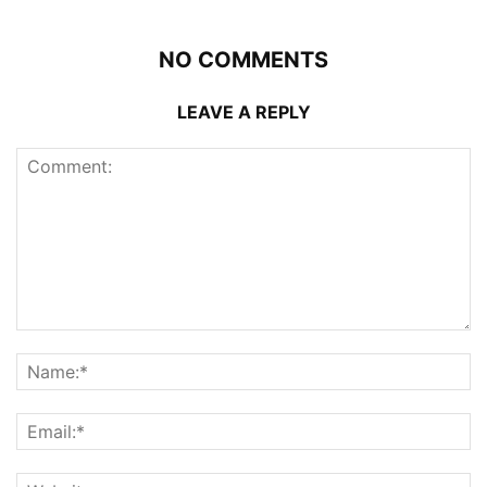
NO COMMENTS
LEAVE A REPLY