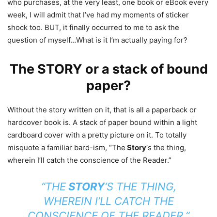
who purchases, at the very least, one book or eBook every
week, I will admit that I’ve had my moments of sticker
shock too. BUT, it finally occurred to me to ask the
question of myself…What is it I’m actually paying for?
The STORY or a stack of bound
paper?
Without the story written on it, that is all a paperback or
hardcover book is. A stack of paper bound within a light
cardboard cover with a pretty picture on it. To totally
misquote a familiar bard-ism, “The
Story
‘s the thing,
wherein I’ll catch the conscience of the Reader.”
“THE
STORY
‘S THE THING,
WHEREIN I’LL CATCH THE
CONSCIENCE OF THE READER.”