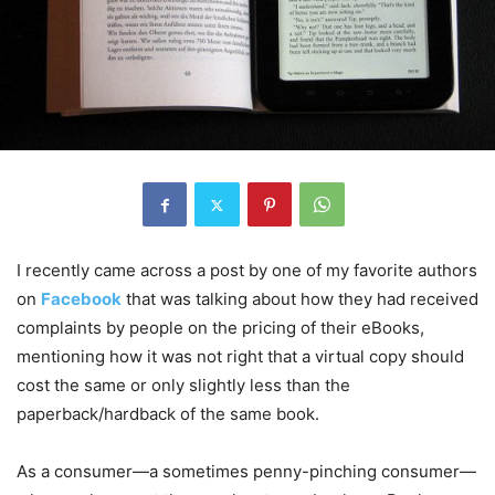
I recently came across a post by one of my favorite authors
on
Facebook
that was talking about how they had received
complaints by people on the pricing of their eBooks,
mentioning how it was not right that a virtual copy should
cost the same or only slightly less than the
paperback/hardback of the same book.
As a consumer—a sometimes penny-pinching consumer—