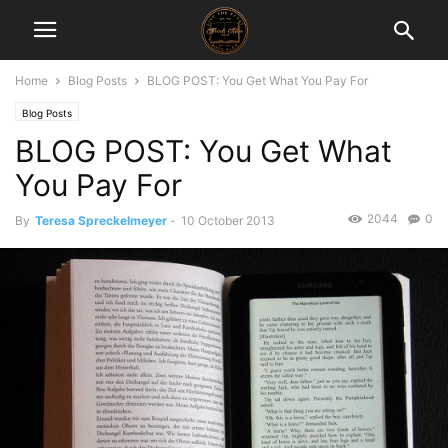
Home
Blog Posts
BLOG POST: You Get What You Pay For
Blog Posts
BLOG POST: You Get What
You Pay For
2044
0
By
Teresa Spreckelmeyer
-
10 October 2013