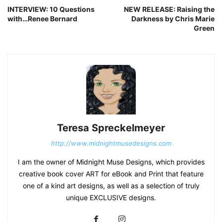
INTERVIEW: 10 Questions
NEW RELEASE: Raising the
with…Renee Bernard
Darkness by Chris Marie
Green
Teresa Spreckelmeyer
http://www.midnightmusedesigns.com
I am the owner of Midnight Muse Designs, which provides
creative book cover ART for eBook and Print that feature
one of a kind art designs, as well as a selection of truly
unique EXCLUSIVE designs.