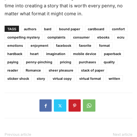
time into creating a story that is worth every penny, no
matter what format it might come in.
TAGS
authors
bard
bound paper
cardboard
comfort
compelling mystery
complaints
consumer
ebooks
ecru
emotions
enjoyment
facebook
favorite
format
hardback
heart
imagination
mobile device
paperback
paying
penny-pinching
pricing
purchases
quality
reader
Romance
sheer pleasure
stack of paper
sticker shock
story
virtual copy
virtual format
written
Previous article
Next article