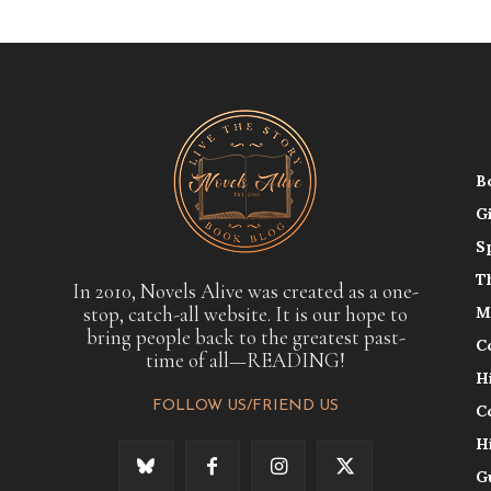
B
G
S
T
In 2010, Novels Alive was created as a one-
stop, catch-all website. It is our hope to
M
bring people back to the greatest past-
C
time of all—READING!
H
FOLLOW US/FRIEND US
C
H
G