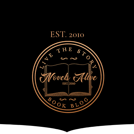
EST. 2010