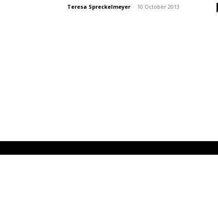
Teresa Spreckelmeyer
-
10 October 2013