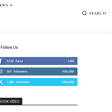
IEWS
SEARCH
Follow Us
3,122
Fans
LIKE
237
Followers
FOLLOW
1,203
Followers
FOLLOW
BOOK VIDEO