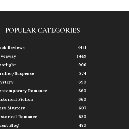
POPULAR CATEGORIES
ook Reviews
3421
iveaway
1449
potlight
906
hriller/Suspense
874
ystery
690
ontemporary Romance
660
istorical Fiction
660
ozy Mystery
607
istorical Romance
530
uest Blog
480