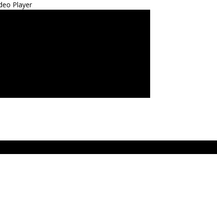
deo Player