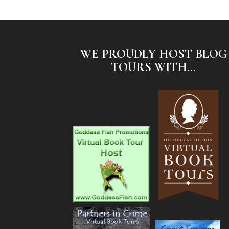
WE PROUDLY HOST BLOG
TOURS WITH...