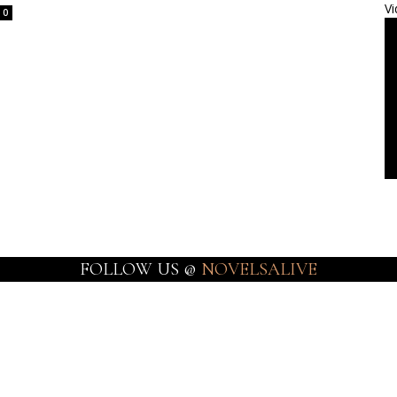
Vi
0
FOLLOW US @
NOVELSALIVE