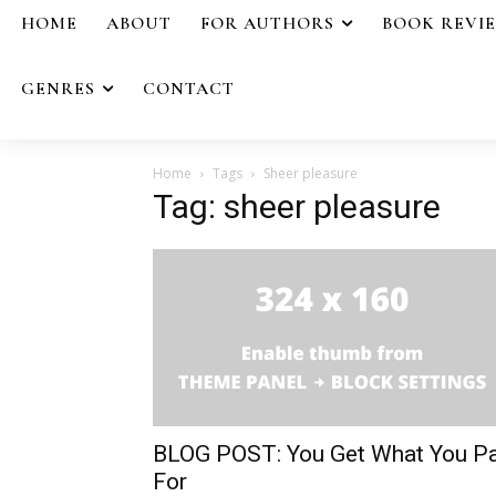
HOME
ABOUT
FOR AUTHORS
BOOK REVI
GENRES
CONTACT
Home
Tags
Sheer pleasure
Tag: sheer pleasure
BLOG POST: You Get What You P
For