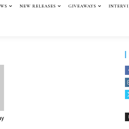
EWS
NEW RELEASES
GIVEAWAYS
INTERV
ay