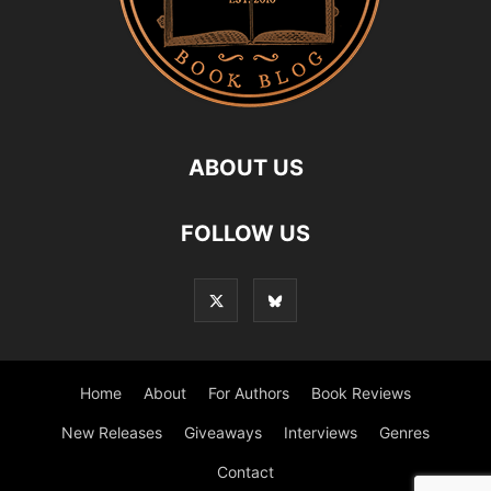
ABOUT US
FOLLOW US
Home
About
For Authors
Book Reviews
New Releases
Giveaways
Interviews
Genres
Contact