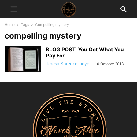
Home
Tags
Compelling mystery
compelling mystery
BLOG POST: You Get What You
Pay For
Teresa Spreckelmeyer
-
10 October 2013