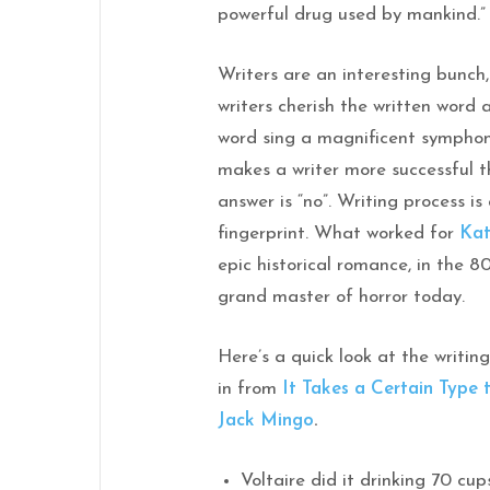
powerful drug used by mankind.
Writers are an interesting bunch
writers cherish the written word
word sing a magnificent symphony
makes a writer more successful 
answer is “no”. Writing process is
fingerprint. What worked for
Kat
epic historical romance, in the 80
grand master of horror today.
Here’s a quick look at the writing
in from
It Takes a Certain Type 
Jack Mingo
.
Voltaire did it drinking 70 cup