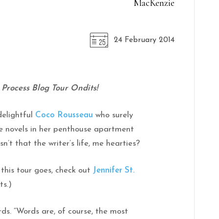
MacKenzie
24 February 2014
rocess Blog Tour Ondits!
delightful
Coco Rousseau
who surely
ce novels in her penthouse apartment
’t that the writer’s life, me hearties?
 this tour goes, check out
Jennifer St.
ts.)
rds. “Words are, of course, the most