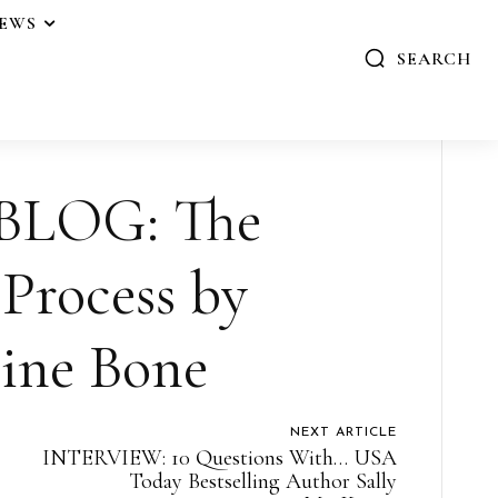
IEWS
SEARCH
BLOG: The
Process by
ine Bone
NEXT ARTICLE
INTERVIEW: 10 Questions With… USA
Today Bestselling Author Sally