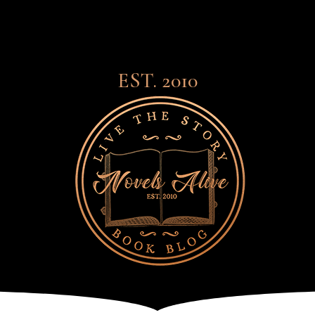
EST. 2010