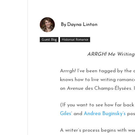
By
Dayna Linton
Guest Blog
Historical Romance
ARRGH! Me Writing P
Arrrgh! I’ve been tagged by the 
knows how to live writing roman
on Avenue des Champs-Élysées. Isn
(If you want to see how far back
Giles
‘ and
Andrea Buginsky’s
pos
A writer’s process begins with wo