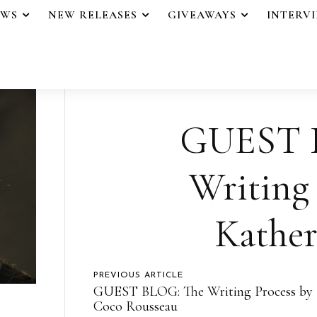
EWS
NEW RELEASES
GIVEAWAYS
INTERV
GUEST 
Writing 
Kather
PREVIOUS ARTICLE
GUEST BLOG: The Writing Process by
Coco Rousseau