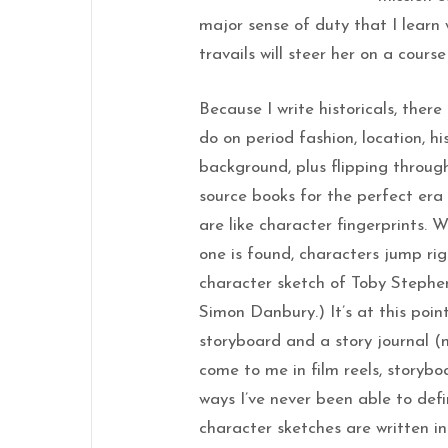
major sense of duty that I learn
travails will steer her on a cour
Because I write historicals, there
do on period fashion, location, hi
background, plus flipping throu
source books for the perfect er
are like character fingerprints. 
one is found, characters jump ri
character sketch of Toby Stephen
Simon Danbury.) It’s at this poin
storyboard and a story journal (
come to me in film reels, storybo
ways I’ve never been able to def
character sketches are written in 