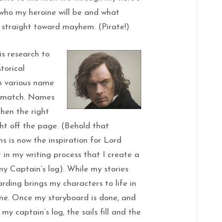
 who my heroine will be and what
se straight toward mayhem. (Pirate!)
 is research to
storical
gh various name
a match. Names
When the right
ght off the page. (Behold that
s is now the inspiration for Lord
t in my writing process that I create a
my Captain’s log). While my stories
arding brings my characters to life in
ine. Once my storyboard is done, and
my captain’s log, the sails fill and the