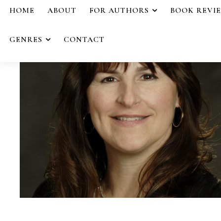
HOME
ABOUT
FOR AUTHORS
BOOK REVI
GENRES
CONTACT