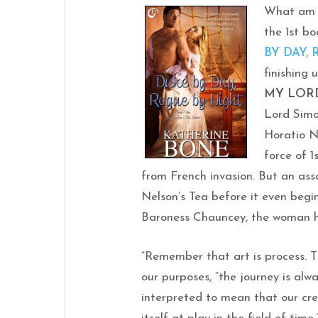
What am I
the 1st bo
BY DAY,
finishing 
MY LOR
Lord Simo
Horatio N
force of 1
from French invasion. But an as
Nelson’s Tea before it even begi
Baroness Chauncey, the woman he
“Remember that art is process. T
our purposes, “the journey is alw
interpreted to mean that our crea