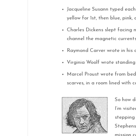
Jacqueline Susann typed each 
yellow for 1st, then blue, pink, 
Charles Dickens slept facing 
channel the magnetic currents 
Raymond Carver wrote in his c
Virginia Woolf wrote standing
Marcel Proust wrote from bed,
scarves, in a room lined with c
So how do
I’m visit
stepping 
Stephens 
mission c