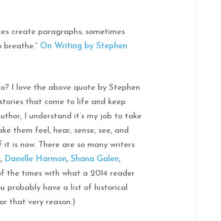
ces create paragraphs; sometimes
o breathe.”
On Writing by Stephen
do? I love the above quote by Stephen
 stories that come to life and keep
author, I understand it’s my job to take
ke them feel, hear, sense, see, and
 it is now. There are so many writers
e
,
Danelle Harmon
,
Shana Galen
,
f the times with what a 2014 reader
 probably have a list of historical
or that very reason.)