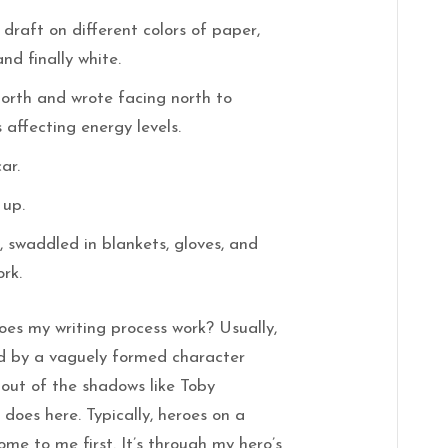
draft on different colors of paper,
and finally white.
north and wrote facing north to
affecting energy levels.
ar.
 up.
 swaddled in blankets, gloves, and
ork.
es my writing process work? Usually,
ed by a vaguely formed character
out of the shadows like Toby
does here. Typically, heroes on a
ome to me first. It’s through my hero’s