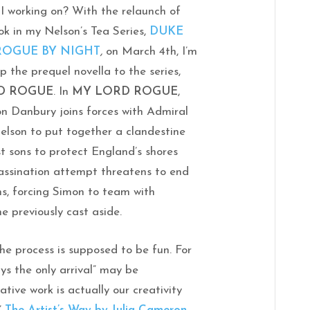
 working on? With the relaunch of
ok in my Nelson’s Tea Series,
DUKE
 ROGUE BY NIGHT
,
on March 4th, I’m
up the prequel novella to the series,
D ROGUE
. In
MY LORD ROGUE
,
n Danbury joins forces with Admiral
elson to put together a clandestine
st sons to protect England’s shores
sassination attempt threatens to end
ns, forcing Simon to team with
 previously cast aside.
he process is supposed to be fun. For
ays the only arrival” may be
tive work is actually our creativity