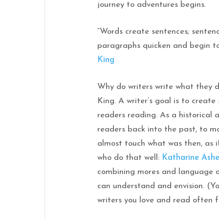
journey to adventures begins.
“Words create sentences; senten
paragraphs quicken and begin t
King
Why do writers write what they 
King. A writer’s goal is to create
readers reading. As a historical 
readers back into the past, to ma
almost touch what was then, as if
who do that well:
Katharine Ash
combining mores and language o
can understand and envision. (You
writers you love and read often f