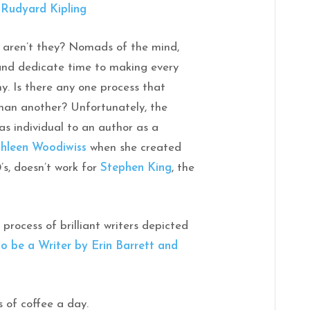
”
Rudyard Kipling
, aren’t they? Nomads of the mind,
 and dedicate time to making every
. Is there any one process that
than another? Unfortunately, the
 as individual to an author as a
hleen Woodiwiss
when she created
’s, doesn’t work for
Stephen King
, the
 process of brilliant writers depicted
to be a Writer by Erin Barrett and
s of coffee a day.