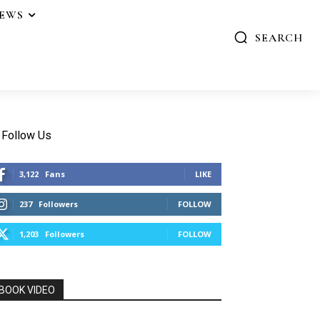
IEWS
SEARCH
Follow Us
3,122
Fans
LIKE
237
Followers
FOLLOW
1,203
Followers
FOLLOW
BOOK VIDEO