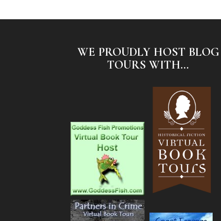
WE PROUDLY HOST BLOG
TOURS WITH...