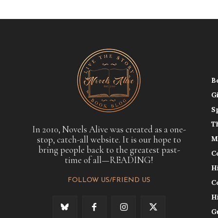
B
G
S
T
In 2010, Novels Alive was created as a one-
stop, catch-all website. It is our hope to
M
bring people back to the greatest past-
C
time of all—READING!
H
FOLLOW US/FRIEND US
C
H
G