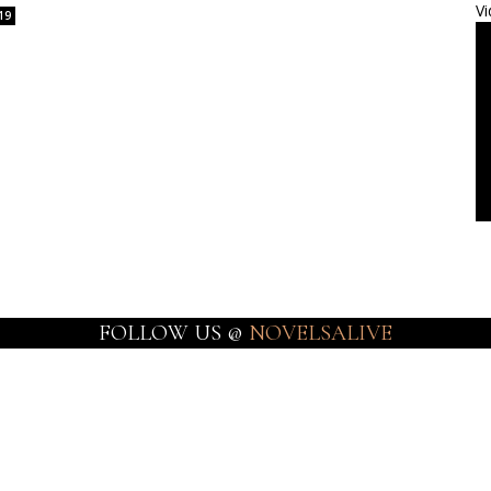
Vi
19
FOLLOW US @
NOVELSALIVE