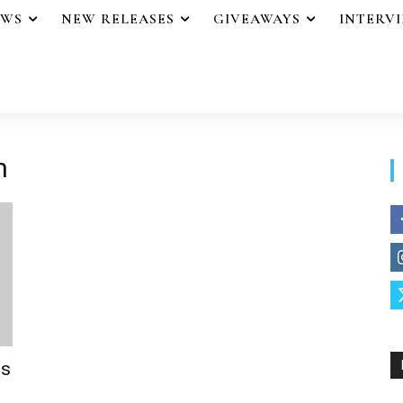
EWS
NEW RELEASES
GIVEAWAYS
INTERV
n
ss