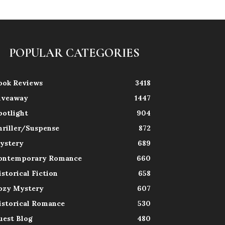
POPULAR CATEGORIES
ook Reviews
3418
iveaway
1447
potlight
904
hriller/Suspense
872
ystery
689
ontemporary Romance
660
istorical Fiction
658
ozy Mystery
607
istorical Romance
530
uest Blog
480