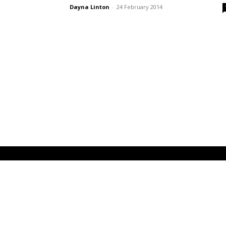
Dayna Linton
-
24 February 2014