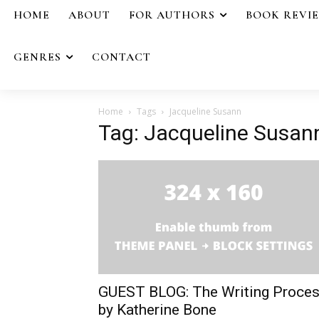
HOME
ABOUT
FOR AUTHORS
BOOK REVI
GENRES
CONTACT
Home
Tags
Jacqueline Susann
Tag: Jacqueline Susan
GUEST BLOG: The Writing Proce
by Katherine Bone