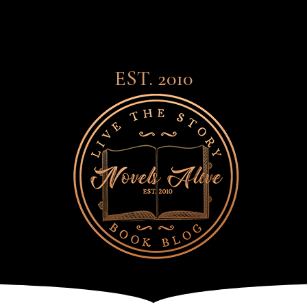
EST. 2010