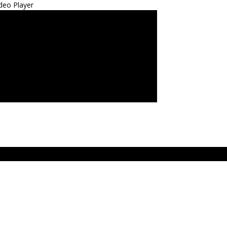
deo Player