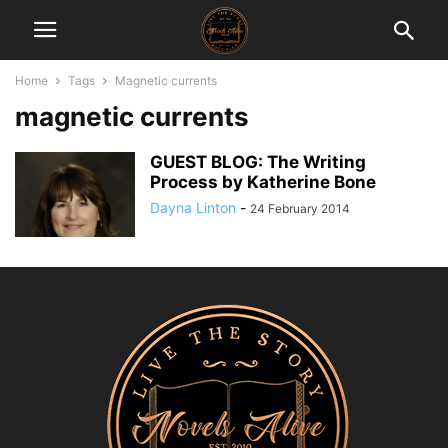
Home
Tags
Magnetic currents
magnetic currents
GUEST BLOG: The Writing
Process by Katherine Bone
Dayna Linton
-
24 February 2014