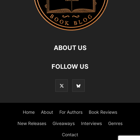
ABOUT US
FOLLOW US
Home
About
For Authors
Book Reviews
New Releases
Giveaways
Interviews
Genres
Contact