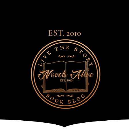
EST. 2010