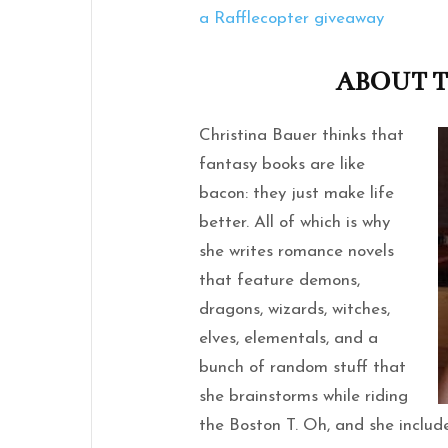
a Rafflecopter giveaway
ABOUT 
Christina Bauer thinks that
fantasy books are like
bacon: they just make life
better. All of which is why
she writes romance novels
that feature demons,
dragons, wizards, witches,
elves, elementals, and a
bunch of random stuff that
she brainstorms while riding
the Boston T. Oh, and she include