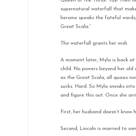
Queen of the Thrax. Yay! Then o
supernatural waterfall that makes
heroine speaks the fateful words,
Great Scala.”
The waterfall grants her wish.
A moment later, Myla is back at
child. No powers beyond her old
as the Great Scala, all quasis n
sucks. Hard. So Myla sneaks int
and figure this out. Once she arr
First, her husband doesn’t know he
Second, Lincoln is married to so