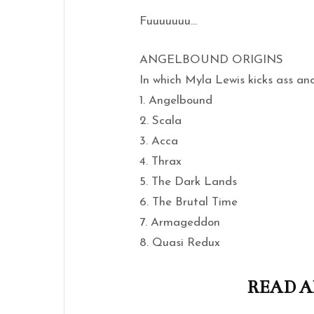
Fuuuuuuu…
ANGELBOUND ORIGINS
In which Myla Lewis kicks ass an
1. Angelbound
2. Scala
3. Acca
4. Thrax
5. The Dark Lands
6. The Brutal Time
7. Armageddon
8. Quasi Redux
READ A