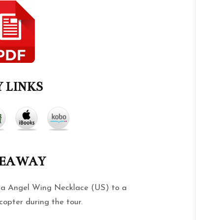
 LINKS
VEAWAY
g a Angel Wing Necklace (US) to a
copter during the tour.