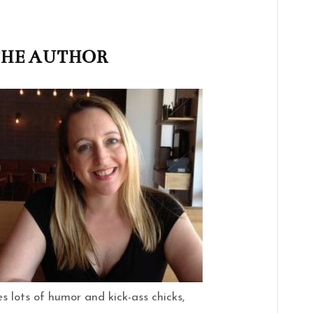
THE AUTHOR
s lots of humor and kick-ass chicks,