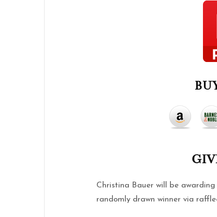
BUY
GI
Christina Bauer will be awardin
randomly drawn winner via raffle