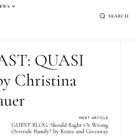
IEWS
SEARCH
AST: QUASI
 Christina
auer
NEXT ARTICLE
GUEST BLOG: Should Right Or Wrong
Override Family? by Kruze and Giveaway