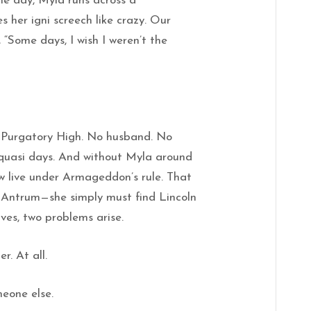
ne day, Myla runs across a
 her igni screech like crazy. Our
 “Some days, I wish I weren’t the
 Purgatory High. No husband. No
 quasi days. And without Myla around
ow live under Armageddon’s rule. That
o Antrum—she simply must find Lincoln
ives, two problems arise.
r. At all.
meone else.