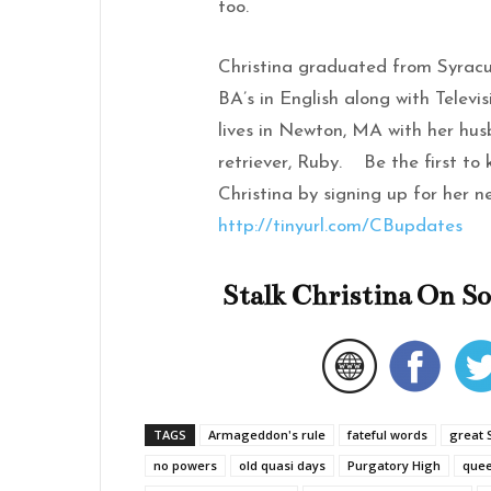
too.
Christina graduated from Syracu
BA’s in English along with Televi
lives in Newton, MA with her hus
retriever, Ruby. Be the first to
Christina by signing up for her n
http://tinyurl.com/CBupdates
Stalk Christina On So
TAGS
Armageddon's rule
fateful words
great 
no powers
old quasi days
Purgatory High
que