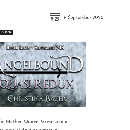
9 September 2020
ult/Teen
fe. Mother. Queen. Great Scala.