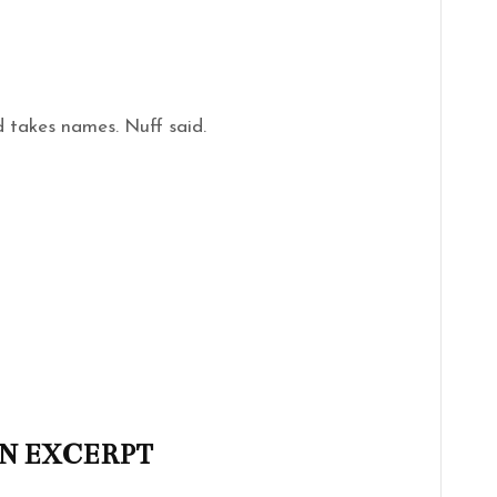
d takes names. Nuff said.
N EXCERPT