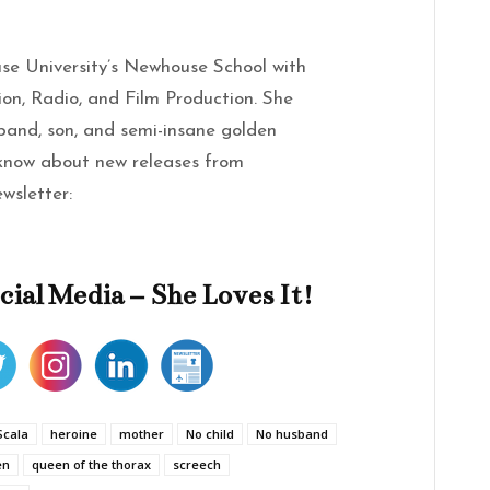
se University’s Newhouse School with
sion, Radio, and Film Production. She
band, son, and semi-insane golden
 know about new releases from
ewsletter:
cial Media – She Loves It!
Scala
heroine
mother
No child
No husband
en
queen of the thorax
screech