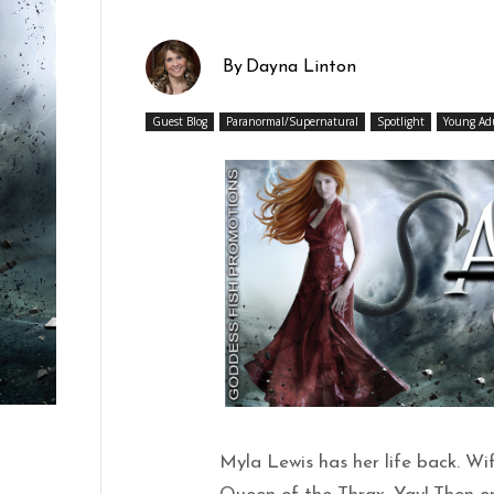
By
Dayna Linton
Guest Blog
Paranormal/Supernatural
Spotlight
Young Ad
Myla Lewis has her life back. Wi