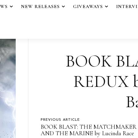
EWS
NEW RELEASES
GIVEAWAYS
INTERV
BOOK BL
REDUX by
B
PREVIOUS ARTICLE
BOOK BLAST: THE MATCHMAKER
AND THE MARINE by Lucinda Race