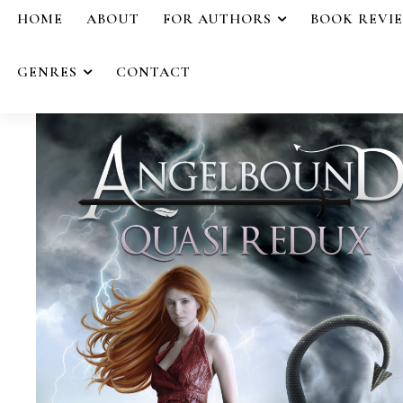
HOME
ABOUT
FOR AUTHORS
BOOK REVI
GENRES
CONTACT