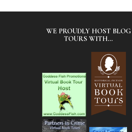
WE PROUDLY HOST BLOG
TOURS WITH...