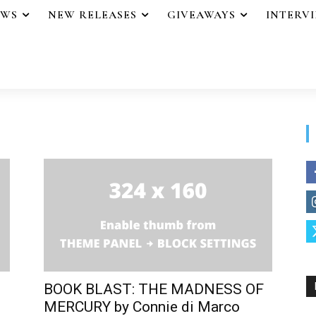
EWS
NEW RELEASES
GIVEAWAYS
INTERV
BOOK BLAST: THE MADNESS OF
MERCURY by Connie di Marco