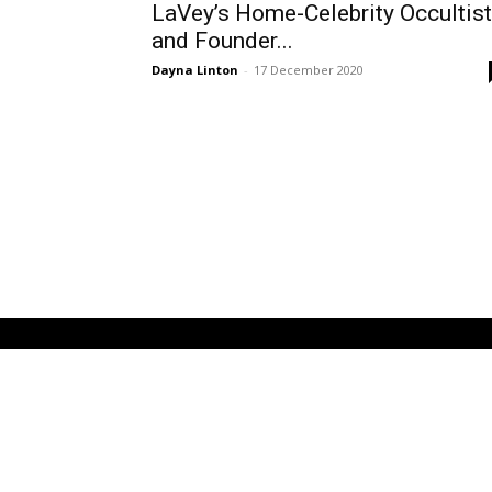
LaVey’s Home-Celebrity Occultist
and Founder...
Dayna Linton
-
17 December 2020