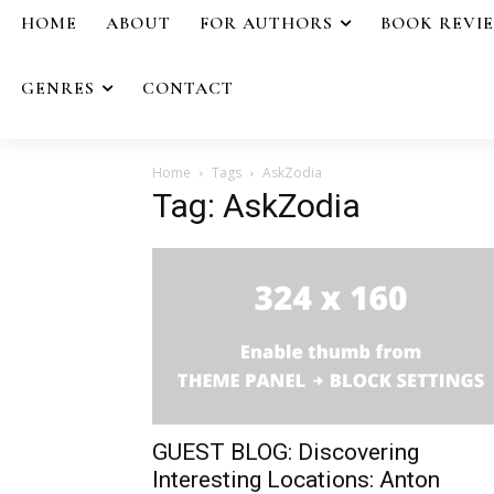
HOME
ABOUT
FOR AUTHORS
BOOK REVI
GENRES
CONTACT
Home
Tags
AskZodia
Tag: AskZodia
GUEST BLOG: Discovering
Interesting Locations: Anton