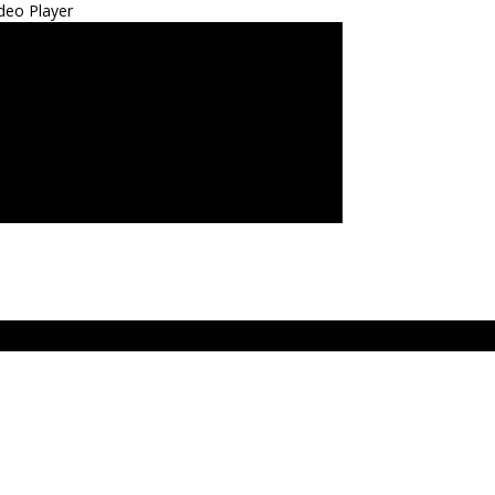
deo Player