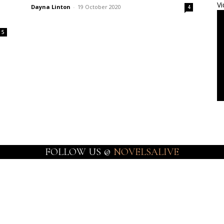
Vi
Dayna Linton
-
19 October 2020
4
5
FOLLOW US @
NOVELSALIVE