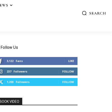
IEWS
SEARCH
Follow Us
3,122
Fans
LIKE
237
Followers
FOLLOW
1,203
Followers
FOLLOW
BOOK VIDEO