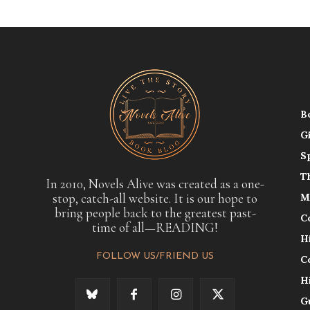
B
G
S
T
In 2010, Novels Alive was created as a one-
stop, catch-all website. It is our hope to
M
bring people back to the greatest past-
C
time of all—READING!
H
FOLLOW US/FRIEND US
C
H
G