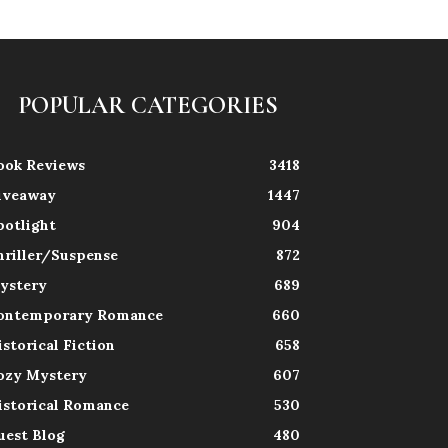
POPULAR CATEGORIES
ook Reviews
3418
iveaway
1447
potlight
904
hriller/Suspense
872
ystery
689
ontemporary Romance
660
istorical Fiction
658
ozy Mystery
607
istorical Romance
530
uest Blog
480