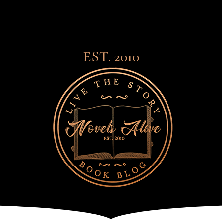
EST. 2010