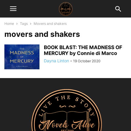
Home
Tags
Movers and shakers
movers and shakers
BOOK BLAST: THE MADNESS OF
MERCURY by Connie di Marco
Dayna Linton
-
19 October 2020