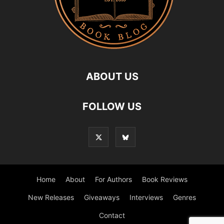
ABOUT US
FOLLOW US
Home
About
For Authors
Book Reviews
New Releases
Giveaways
Interviews
Genres
Contact