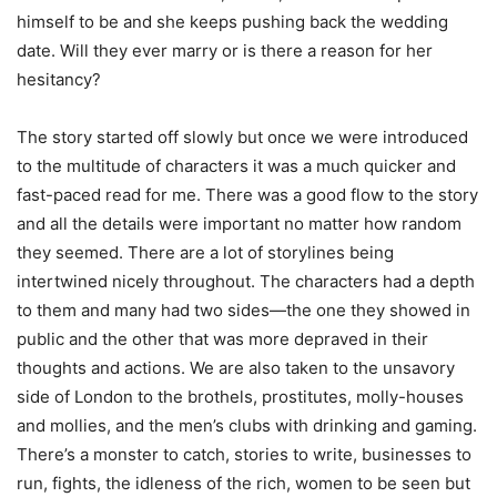
himself to be and she keeps pushing back the wedding
date. Will they ever marry or is there a reason for her
hesitancy?
The story started off slowly but once we were introduced
to the multitude of characters it was a much quicker and
fast-paced read for me. There was a good flow to the story
and all the details were important no matter how random
they seemed. There are a lot of storylines being
intertwined nicely throughout. The characters had a depth
to them and many had two sides—the one they showed in
public and the other that was more depraved in their
thoughts and actions. We are also taken to the unsavory
side of London to the brothels, prostitutes, molly-houses
and mollies, and the men’s clubs with drinking and gaming.
There’s a monster to catch, stories to write, businesses to
run, fights, the idleness of the rich, women to be seen but