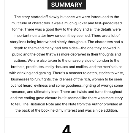
SUMMARY
The story started off slowly but once we were introduced to the
multitude of characters it was a much quicker and fast-paced read
for me. There was a good flow to the story and all the details were
important no matter how random they seemed. There are a lot of
storylines being intertwined nicely throughout. The characters had a
depth to them and many had two sides—the one they showed in
public and the other that was more depraved in their thoughts and
actions. We are also taken to the unsavory side of London to the
brothels, prostitutes, molly-houses and mollies, and the men's clubs
with drinking and gaming. There's a monster to catch, stories to write,
businesses to run, fights, the idleness of the rich, women to be seen
but not heard, evilness and some goodness, righting of wrongs some
romance, and ultimately love. There are twists and turns throughout
and the ending gave closure but it seemed like there was more story
to tell. The Historical Note and the Note from the Author provided at
the back of the book held my interest and was a nice addition.
4