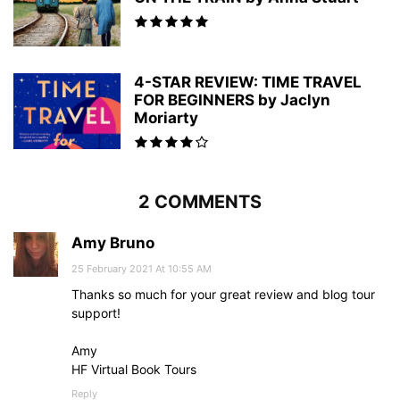
4-STAR REVIEW: TIME TRAVEL
FOR BEGINNERS by Jaclyn
Moriarty
2 COMMENTS
Amy Bruno
25 February 2021 At 10:55 AM
Thanks so much for your great review and blog tour
support!
Amy
HF Virtual Book Tours
Reply