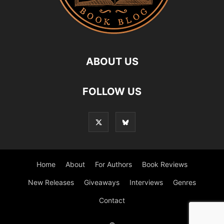
ABOUT US
FOLLOW US
Home
About
For Authors
Book Reviews
New Releases
Giveaways
Interviews
Genres
Contact