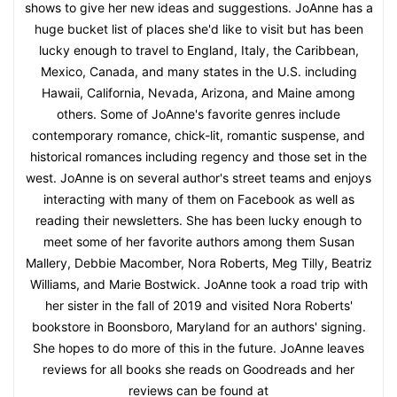
shows to give her new ideas and suggestions. JoAnne has a
huge bucket list of places she'd like to visit but has been
lucky enough to travel to England, Italy, the Caribbean,
Mexico, Canada, and many states in the U.S. including
Hawaii, California, Nevada, Arizona, and Maine among
others. Some of JoAnne's favorite genres include
contemporary romance, chick-lit, romantic suspense, and
historical romances including regency and those set in the
west. JoAnne is on several author's street teams and enjoys
interacting with many of them on Facebook as well as
reading their newsletters. She has been lucky enough to
meet some of her favorite authors among them Susan
Mallery, Debbie Macomber, Nora Roberts, Meg Tilly, Beatriz
Williams, and Marie Bostwick. JoAnne took a road trip with
her sister in the fall of 2019 and visited Nora Roberts'
bookstore in Boonsboro, Maryland for an authors' signing.
She hopes to do more of this in the future. JoAnne leaves
reviews for all books she reads on Goodreads and her
reviews can be found at