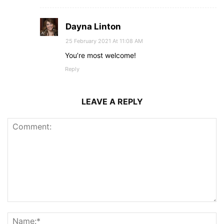
Dayna Linton
25 February 2021 At 11:08 AM
You’re most welcome!
Reply
LEAVE A REPLY