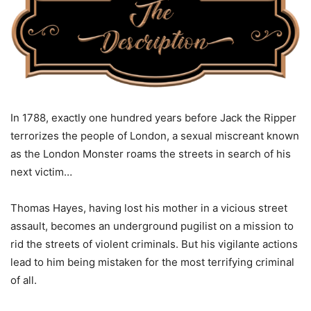
In 1788, exactly one hundred years before Jack the Ripper
terrorizes the people of London, a sexual miscreant known
as the London Monster roams the streets in search of his
next victim…
Thomas Hayes, having lost his mother in a vicious street
assault, becomes an underground pugilist on a mission to
rid the streets of violent criminals. But his vigilante actions
lead to him being mistaken for the most terrifying criminal
of all.