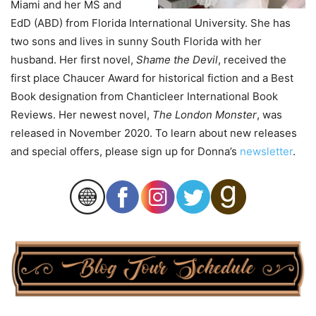
Miami and her MS and
EdD (ABD) from Florida International University. She has
two sons and lives in sunny South Florida with her
husband. Her first novel,
Shame the Devil
, received the
first place Chaucer Award for historical fiction and a Best
Book designation from Chanticleer International Book
Reviews. Her newest novel,
The London Monster
, was
released in November 2020. To learn about new releases
and special offers, please sign up for Donna’s
newsletter
.