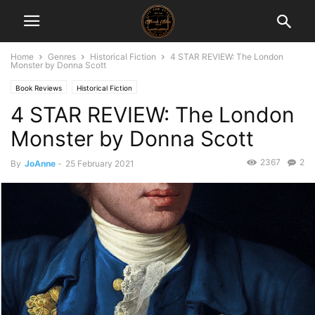
Home
Genres
Historical Fiction
4 STAR REVIEW: The London
Monster by Donna Scott
Book Reviews
Historical Fiction
4 STAR REVIEW: The London
Monster by Donna Scott
2367
2
By
JoAnne
-
25 February 2021