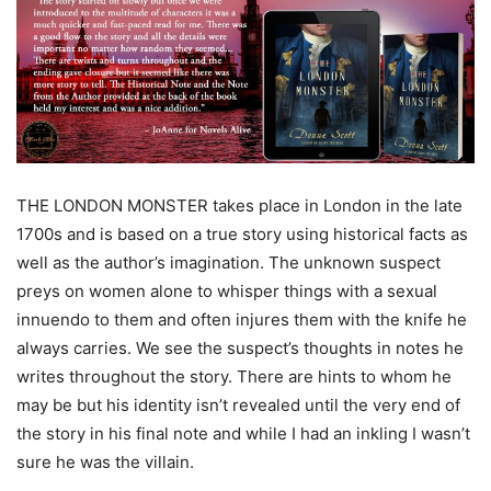
THE LONDON MONSTER takes place in London in the late
1700s and is based on a true story using historical facts as
well as the author’s imagination. The unknown suspect
preys on women alone to whisper things with a sexual
innuendo to them and often injures them with the knife he
always carries. We see the suspect’s thoughts in notes he
writes throughout the story. There are hints to whom he
may be but his identity isn’t revealed until the very end of
the story in his final note and while I had an inkling I wasn’t
sure he was the villain.