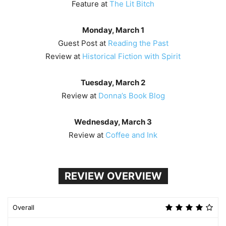
Feature at
The Lit Bitch
Monday, March 1
Guest Post at
Reading the Past
Review at
Historical Fiction with Spirit
Tuesday, March 2
Review at
Donna’s Book Blog
Wednesday, March 3
Review at
Coffee and Ink
REVIEW OVERVIEW
Overall