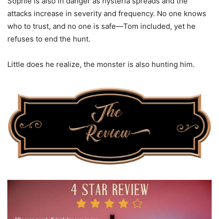
Sophie is also in danger as hysteria spreads and the
attacks increase in severity and frequency. No one knows
who to trust, and no one is safe—Tom included, yet he
refuses to end the hunt.
Little does he realize, the monster is also hunting him.