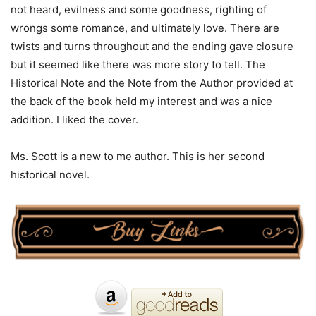
not heard, evilness and some goodness, righting of
wrongs some romance, and ultimately love. There are
twists and turns throughout and the ending gave closure
but it seemed like there was more story to tell. The
Historical Note and the Note from the Author provided at
the back of the book held my interest and was a nice
addition. I liked the cover.
Ms. Scott is a new to me author. This is her second
historical novel.