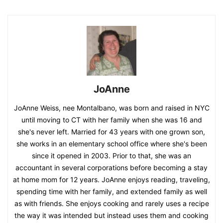
JoAnne
JoAnne Weiss, nee Montalbano, was born and raised in NYC
until moving to CT with her family when she was 16 and
she's never left. Married for 43 years with one grown son,
she works in an elementary school office where she's been
since it opened in 2003. Prior to that, she was an
accountant in several corporations before becoming a stay
at home mom for 12 years. JoAnne enjoys reading, traveling,
spending time with her family, and extended family as well
as with friends. She enjoys cooking and rarely uses a recipe
the way it was intended but instead uses them and cooking