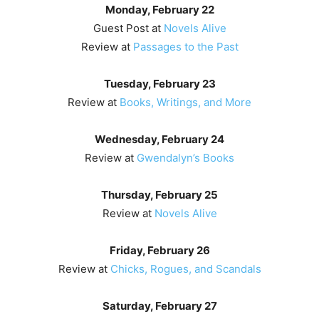
Monday, February 22
Guest Post at
Novels Alive
Review at
Passages to the Past
Tuesday, February 23
Review at
Books, Writings, and More
Wednesday, February 24
Review at
Gwendalyn’s Books
Thursday, February 25
Review at
Novels Alive
Friday, February 26
Review at
Chicks, Rogues, and Scandals
Saturday, February 27