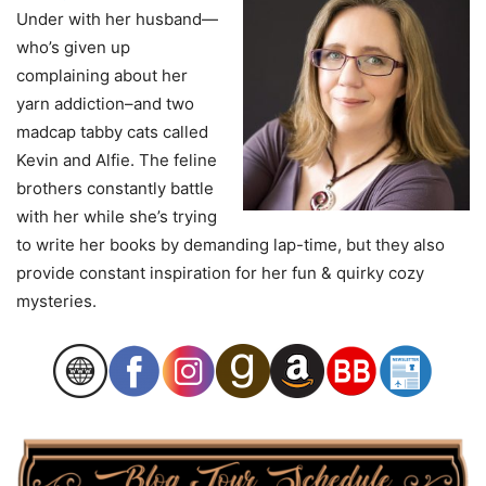
Under with her husband—
who’s given up
complaining about her
yarn addiction–and two
madcap tabby cats called
Kevin and Alfie. The feline
brothers constantly battle
with her while she’s trying
to write her books by demanding lap-time, but they also
provide constant inspiration for her fun & quirky cozy
mysteries.