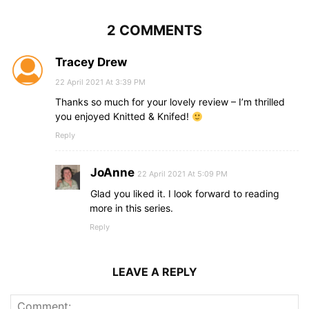
2 COMMENTS
Tracey Drew
22 April 2021 At 3:39 PM
Thanks so much for your lovely review – I’m thrilled
you enjoyed Knitted & Knifed!
Reply
JoAnne
22 April 2021 At 5:09 PM
Glad you liked it. I look forward to reading
more in this series.
Reply
LEAVE A REPLY