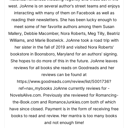
west. JoAnne is on several author's street teams and enjoys
interacting with many of them on Facebook as well as
reading their newsletters. She has been lucky enough to
meet some of her favorite authors among them Susan
Mallery, Debbie Macomber, Nora Roberts, Meg Tilly, Beatriz
Williams, and Marie Bostwick. JoAnne took a road trip with
her sister in the fall of 2019 and visited Nora Roberts'
bookstore in Boonsboro, Maryland for an authors' signing.
She hopes to do more of this in the future. JoAnne leaves
reviews for all books she reads on Goodreads and her
reviews can be found at
https://www.goodreads.com/review/list/5001736?
ref=nav_mybooks JoAnne currently reviews for -
NovelsAlive.com. Previously she reviewed for Romancing-
the-Book.com and RomanceJunkies.com both of which
have since closed. Payment is in the form of receiving free
books to read and review. Her mantra is too many books
and not enough time!