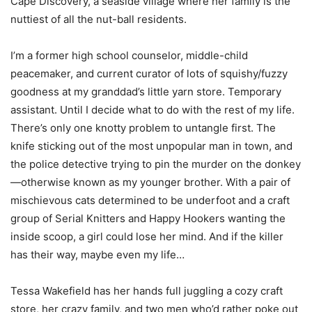
Cape Discovery, a seaside village where her family is the
nuttiest of all the nut-ball residents.
I’m a former high school counselor, middle-child
peacemaker, and current curator of lots of squishy/fuzzy
goodness at my granddad’s little yarn store. Temporary
assistant. Until I decide what to do with the rest of my life.
There’s only one knotty problem to untangle first. The
knife sticking out of the most unpopular man in town, and
the police detective trying to pin the murder on the donkey
—otherwise known as my younger brother. With a pair of
mischievous cats determined to be underfoot and a craft
group of Serial Knitters and Happy Hookers wanting the
inside scoop, a girl could lose her mind. And if the killer
has their way, maybe even my life…
Tessa Wakefield has her hands full juggling a cozy craft
store, her crazy family, and two men who’d rather poke out