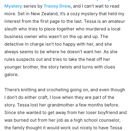
Mystery
series by
Tracey Drew
,
and I can’t wait to read
more. Set in New Zealand, it’s a cozy mystery that held my
interest from the first page to the last. Tessa is an amateur
sleuth who tries to piece together who murdered a local
business owner who wasn’t on the up and up. The
detective in charge isn’t too happy with her, and she
always seems to be where he doesn’t want her. As she
rules suspects out and tries to take the heat off her
younger brother, the story twists and turns with clues
galore.
There’s knitting and crocheting going on, and even though
I don’t do either craft, I love when they are part of the
story. Tessa lost her grandmother a few months before.
Since she wanted to get away from her loser boyfriend and
was burned out from her job as a high school counselor,
the family thought it would work out nicely to have Tessa