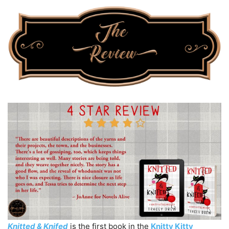
Knitted & Knifed
is the first book in the
Knitty Kitty