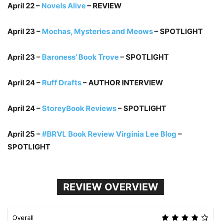
April 22 –
Novels Alive
– REVIEW
April 23 –
Mochas, Mysteries and Meows
– SPOTLIGHT
April 23 –
Baroness’ Book Trove
– SPOTLIGHT
April 24 –
Ruff Drafts
– AUTHOR INTERVIEW
April 24 –
StoreyBook Reviews
– SPOTLIGHT
April 25 –
#BRVL Book Review Virginia Lee Blog
–
SPOTLIGHT
REVIEW OVERVIEW
Overall