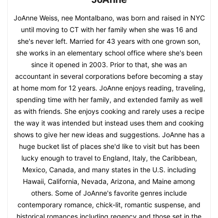
JoAnne Weiss, nee Montalbano, was born and raised in NYC
until moving to CT with her family when she was 16 and
she's never left. Married for 43 years with one grown son,
she works in an elementary school office where she's been
since it opened in 2003. Prior to that, she was an
accountant in several corporations before becoming a stay
at home mom for 12 years. JoAnne enjoys reading, traveling,
spending time with her family, and extended family as well
as with friends. She enjoys cooking and rarely uses a recipe
the way it was intended but instead uses them and cooking
shows to give her new ideas and suggestions. JoAnne has a
huge bucket list of places she'd like to visit but has been
lucky enough to travel to England, Italy, the Caribbean,
Mexico, Canada, and many states in the U.S. including
Hawaii, California, Nevada, Arizona, and Maine among
others. Some of JoAnne's favorite genres include
contemporary romance, chick-lit, romantic suspense, and
historical romances including regency and those set in the