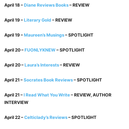
April 18 –
Diane Reviews Books
– REVIEW
April 19 –
Literary Gold
– REVIEW
April 19 –
Maureen’s Musings
– SPOTLIGHT
April 20 –
FUONLYKNEW
– SPOTLIGHT
April 20 –
Laura’s Interests
– REVIEW
April 21 –
Socrates Book Reviews
– SPOTLIGHT
April 21 –
I Read What You Write
– REVIEW, AUTHOR
INTERVIEW
April 22 –
Celticlady’s Reviews
– SPOTLIGHT