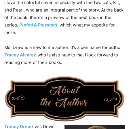
I love the colorful cover, especially with the two cats, Kit,
and Pearl, who are an integral part of the story. At the back
of the book, there’s a preview of the next book in the
series,
Purled & Poisoned
, which whet my appetite for
more.
Ms. Drew is a new to me author. It’s a pen name for author
Tracey Alvarez
who is also new to me. I look forward to
reading more of their books.
Tracey Drew
lives Down