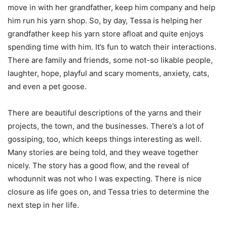
move in with her grandfather, keep him company and help
him run his yarn shop. So, by day, Tessa is helping her
grandfather keep his yarn store afloat and quite enjoys
spending time with him. It’s fun to watch their interactions.
There are family and friends, some not-so likable people,
laughter, hope, playful and scary moments, anxiety, cats,
and even a pet goose.
There are beautiful descriptions of the yarns and their
projects, the town, and the businesses. There’s a lot of
gossiping, too, which keeps things interesting as well.
Many stories are being told, and they weave together
nicely. The story has a good flow, and the reveal of
whodunnit was not who I was expecting. There is nice
closure as life goes on, and Tessa tries to determine the
next step in her life.