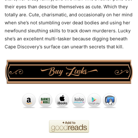
their eyes than describe themselves as cute. Which they
totally are. Cute, charismatic, and occasionally on her mind
when she’s not stumbling over dead bodies and using her
newfound sleuthing skills to track down murderers. Lucky
she’s an excellent multi-tasker because digging beneath
Cape Discovery’s surface can unearth secrets that kill.