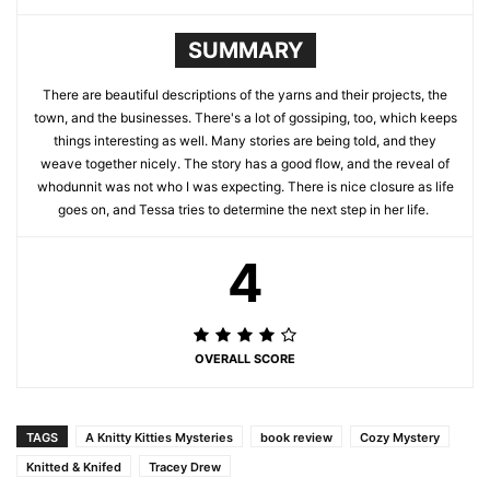
SUMMARY
There are beautiful descriptions of the yarns and their projects, the
town, and the businesses. There's a lot of gossiping, too, which keeps
things interesting as well. Many stories are being told, and they
weave together nicely. The story has a good flow, and the reveal of
whodunnit was not who I was expecting. There is nice closure as life
goes on, and Tessa tries to determine the next step in her life.
4
OVERALL SCORE
TAGS
A Knitty Kitties Mysteries
book review
Cozy Mystery
Knitted & Knifed
Tracey Drew