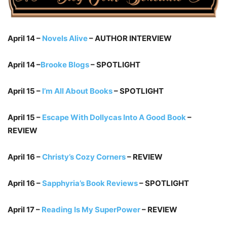
April 14 –
Novels Alive
– AUTHOR INTERVIEW
April 14 –
Brooke Blogs
– SPOTLIGHT
April 15 –
I’m All About Books
– SPOTLIGHT
April 15 –
Escape With Dollycas Into A Good Book
–
REVIEW
April 16 –
Christy’s Cozy Corners
– REVIEW
April 16 –
Sapphyria’s Book Reviews
– SPOTLIGHT
April 17 –
Reading Is My SuperPower
– REVIEW