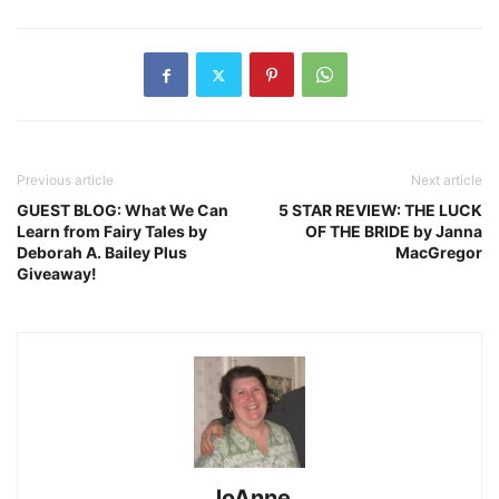
Previous article
Next article
GUEST BLOG: What We Can
5 STAR REVIEW: THE LUCK
Learn from Fairy Tales by
OF THE BRIDE by Janna
Deborah A. Bailey Plus
MacGregor
Giveaway!
JoAnne