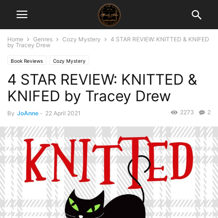
Home
Genres
Cozy Mystery
4 STAR REVIEW: KNITTED & KNIFED
by Tracey Drew
Book Reviews
Cozy Mystery
4 STAR REVIEW: KNITTED &
KNIFED by Tracey Drew
2273
2
By
JoAnne
-
22 April 2021