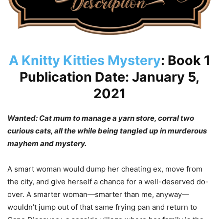
A Knitty Kitties Mystery
: Book 1
Publication Date: January 5,
2021
Wanted: Cat mum to manage a yarn store, corral two
curious cats, all the while being tangled up in murderous
mayhem and mystery.
A smart woman would dump her cheating ex, move from
the city, and give herself a chance for a well-deserved do-
over. A smarter woman—smarter than me, anyway—
wouldn’t jump out of that same frying pan and return to