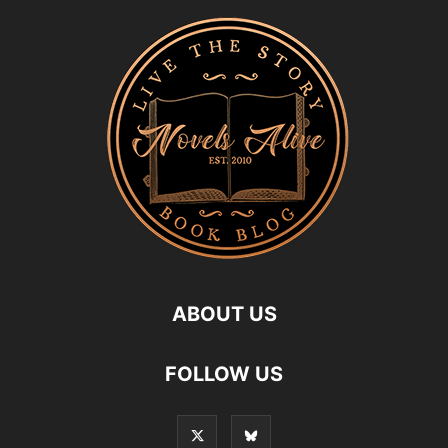
ABOUT US
FOLLOW US