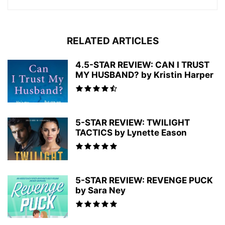
RELATED ARTICLES
4.5-STAR REVIEW: CAN I TRUST
MY HUSBAND? by Kristin Harper
5-STAR REVIEW: TWILIGHT
TACTICS by Lynette Eason
5-STAR REVIEW: REVENGE PUCK
by Sara Ney