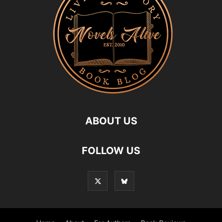
ABOUT US
FOLLOW US