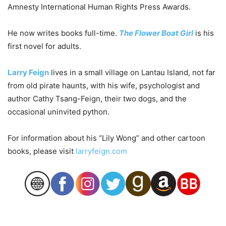
Amnesty International Human Rights Press Awards.
He now writes books full-time.
The Flower Boat Girl
is his
first novel for adults.
Larry Feign
lives in a small village on Lantau Island, not far
from old pirate haunts, with his wife, psychologist and
author Cathy Tsang-Feign, their two dogs, and the
occasional uninvited python.
For information about his “Lily Wong” and other cartoon
books, please visit
larryfeign.com