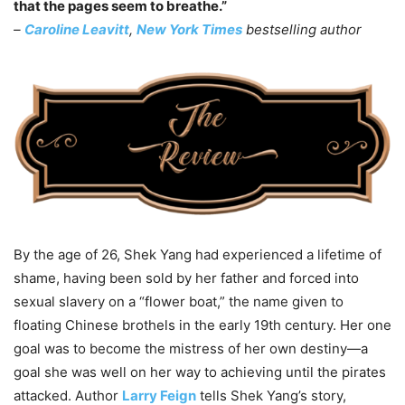
that the pages seem to breathe.”
–
Caroline Leavitt
,
New York Times
bestselling author
By the age of 26, Shek Yang had experienced a lifetime of
shame, having been sold by her father and forced into
sexual slavery on a “flower boat,” the name given to
floating Chinese brothels in the early 19th century. Her one
goal was to become the mistress of her own destiny—a
goal she was well on her way to achieving until the pirates
attacked. Author
Larry Feign
tells Shek Yang’s story,