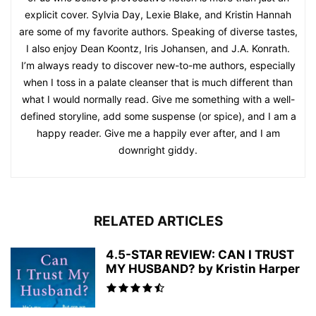
explicit cover. Sylvia Day, Lexie Blake, and Kristin Hannah
are some of my favorite authors. Speaking of diverse tastes,
I also enjoy Dean Koontz, Iris Johansen, and J.A. Konrath.
I’m always ready to discover new-to-me authors, especially
when I toss in a palate cleanser that is much different than
what I would normally read. Give me something with a well-
defined storyline, add some suspense (or spice), and I am a
happy reader. Give me a happily ever after, and I am
downright giddy.
RELATED ARTICLES
4.5-STAR REVIEW: CAN I TRUST
MY HUSBAND? by Kristin Harper