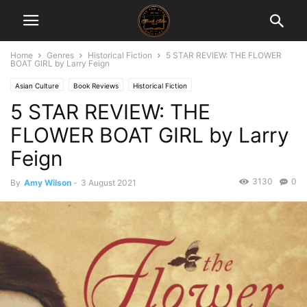
Home
Genres
Historical Fiction
5 STAR REVIEW: THE FLOWER
BOAT GIRL by Larry Feign
Asian Culture
Book Reviews
Historical Fiction
5 STAR REVIEW: THE
FLOWER BOAT GIRL by Larry
Feign
3130
0
By
Amy Wilson
-
3 August 2021