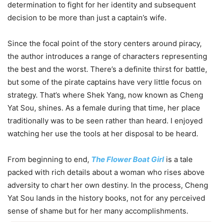
determination to fight for her identity and subsequent
decision to be more than just a captain’s wife.
Since the focal point of the story centers around piracy,
the author introduces a range of characters representing
the best and the worst. There’s a definite thirst for battle,
but some of the pirate captains have very little focus on
strategy. That’s where Shek Yang, now known as Cheng
Yat Sou, shines. As a female during that time, her place
traditionally was to be seen rather than heard. I enjoyed
watching her use the tools at her disposal to be heard.
From beginning to end,
The Flower Boat Girl
is a tale
packed with rich details about a woman who rises above
adversity to chart her own destiny. In the process, Cheng
Yat Sou lands in the history books, not for any perceived
sense of shame but for her many accomplishments.