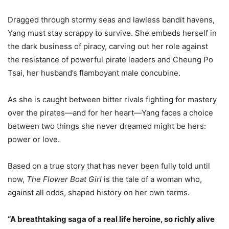
Dragged through stormy seas and lawless bandit havens,
Yang must stay scrappy to survive. She embeds herself in
the dark business of piracy, carving out her role against
the resistance of powerful pirate leaders and Cheung Po
Tsai, her husband’s flamboyant male concubine.
As she is caught between bitter rivals fighting for mastery
over the pirates—and for her heart—Yang faces a choice
between two things she never dreamed might be hers:
power or love.
Based on a true story that has never been fully told until
now,
The Flower Boat Girl
is the tale of a woman who,
against all odds, shaped history on her own terms.
“A breathtaking saga of a real life heroine, so richly alive