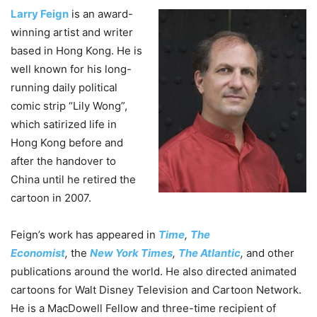
Larry Feign
is an award-
winning artist and writer
based in Hong Kong. He is
well known for his long-
running daily political
comic strip “Lily Wong”,
which satirized life in
Hong Kong before and
after the handover to
China until he retired the
cartoon in 2007.
Feign’s work has appeared in
Time
,
The
Economist
,
the
New York Times
,
The Atlantic
,
and other
publications around the world. He also directed animated
cartoons for Walt Disney Television and Cartoon Network.
He is a MacDowell Fellow and three-time recipient of