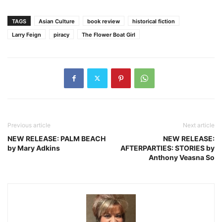
TAGS
Asian Culture
book review
historical fiction
Larry Feign
piracy
The Flower Boat Girl
Previous article
Next article
NEW RELEASE: PALM BEACH
NEW RELEASE:
by Mary Adkins
AFTERPARTIES: STORIES by
Anthony Veasna So