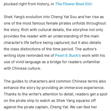
plucked right from history, in
The Flower Boat Girl
.
Shek Yang’s evolution into Cheng Yat Sou and her rise as
one of the most famous female pirates unfolds throughout
the story. Rich with cultural details, the storyline not only
provides the reader with an understanding of the main
character’s life before being captured, but it also details
the class distinctions of the time period. The author’s
writing style reminded me of
Pearl S. Buck’s
work with his
use of vivid language as a bridge for readers unfamiliar
with Chinese culture.
The guides to characters and common Chinese terms also
enhance the story by providing an immersive experience.
Thanks to the writer’s attention to detail, readers get a spot
on the pirate ship to watch as Shek Yang squares off
against the pirate captain, Cheng Yat. We can feel her