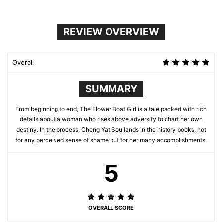
REVIEW OVERVIEW
Overall
SUMMARY
From beginning to end, The Flower Boat Girl is a tale packed with rich
details about a woman who rises above adversity to chart her own
destiny. In the process, Cheng Yat Sou lands in the history books, not
for any perceived sense of shame but for her many accomplishments.
5
OVERALL SCORE