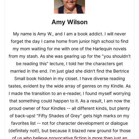
Amy Wilson
My name is Amy W., and I am a book addict. I will never
forget the day I came home from junior high school to find
my mom waiting for me with one of the Harlequin novels
from my stash. As she was gearing up for the "you shouldn't
be reading this" lecture, I told her the characters get
married in the end. I'm just glad she didn't find the Bertrice
Small book hidden in my closet. I have diverse reading
tastes, evident by the wide array of genres on my Kindle. As
I made the transition to an e-reader, I found myself worrying
that something could happen to it. As a result, I am now the
proud owner of four Kindles -- all different kinds, but plenty
of back-ups! "Fifty Shades of Grey" gets high marks on my
favorites list -- not for character development or dialogue
(definitely not!), but because it blazed new ground for those
of us who believe provocative fiction is more than just an