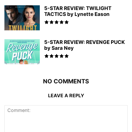
5-STAR REVIEW: TWILIGHT
TACTICS by Lynette Eason
5-STAR REVIEW: REVENGE PUCK
by Sara Ney
NO COMMENTS
LEAVE A REPLY