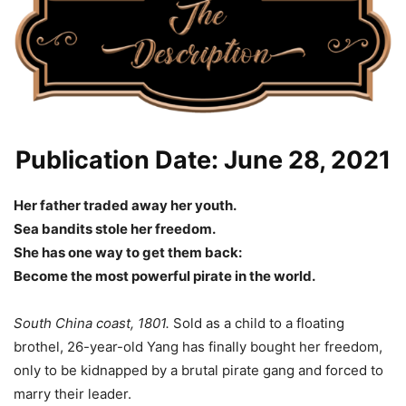
Publication Date: June 28, 2021
Her father traded away her youth.
Sea bandits stole her freedom.
She has one way to get them back:
Become the most powerful pirate in the world.
South China coast, 1801.
Sold as a child to a floating
brothel, 26-year-old Yang has finally bought her freedom,
only to be kidnapped by a brutal pirate gang and forced to
marry their leader.