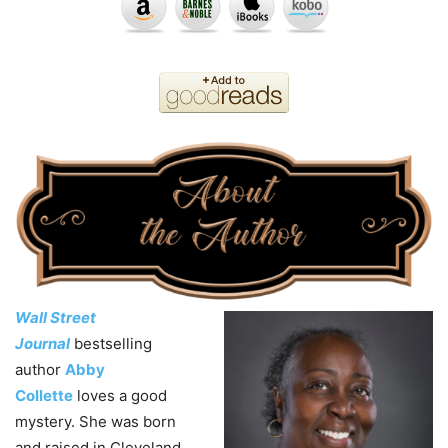
Wall Street
Journal
bestselling
author
Abby
Collette
loves a good
mystery. She was born
and raised in Cleveland,