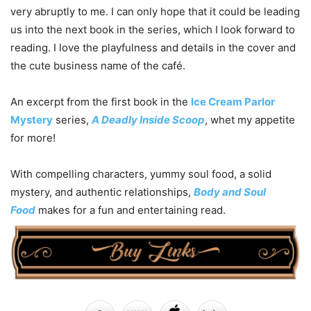
very abruptly to me. I can only hope that it could be leading
us into the next book in the series, which I look forward to
reading. I love the playfulness and details in the cover and
the cute business name of the café.
An excerpt from the first book in the
Ice Cream Parlor
Mystery
series,
A Deadly Inside Scoop
, whet my appetite
for more!
With compelling characters, yummy soul food, a solid
mystery, and authentic relationships,
Body and Soul
Food
makes for a fun and entertaining read.