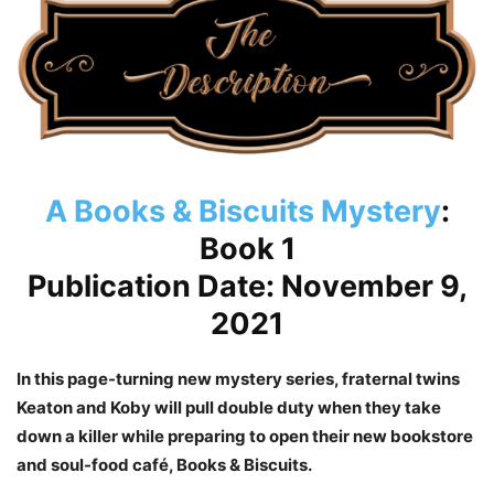
A Books & Biscuits Mystery
:
Book 1
Publication Date: November 9,
2021
In this page-turning new mystery series, fraternal twins
Keaton and Koby will pull double duty when they take
down a killer while preparing to open their new bookstore
and soul-food café, Books & Biscuits.