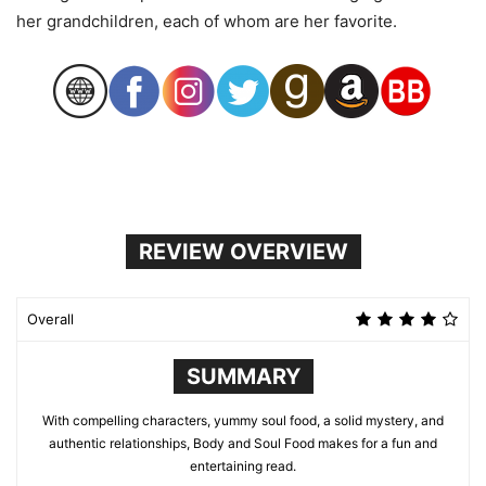
her grandchildren, each of whom are her favorite.
REVIEW OVERVIEW
Overall
SUMMARY
With compelling characters, yummy soul food, a solid mystery, and
authentic relationships, Body and Soul Food makes for a fun and
entertaining read.