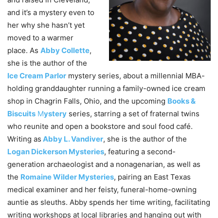
and it’s a mystery even to
her why she hasn’t yet
moved to a warmer
place. As
Abby Collette
,
she is the author of the
Ice Cream Parlor
mystery series, about a millennial MBA-
holding granddaughter running a family-owned ice cream
shop in Chagrin Falls, Ohio, and the upcoming
Books &
Biscuits
M
ystery
series, starring a set of fraternal twins
who reunite and open a bookstore and soul food café.
Writing as
Abby L. Vandiver
, she is the author of the
Logan Dickerson Mysteries
, featuring a second-
generation archaeologist and a nonagenarian, as well as
the
Romaine Wilder Mysteries
, pairing an East Texas
medical examiner and her feisty, funeral-home-owning
auntie as sleuths. Abby spends her time writing, facilitating
writing workshops at local libraries and hanging out with