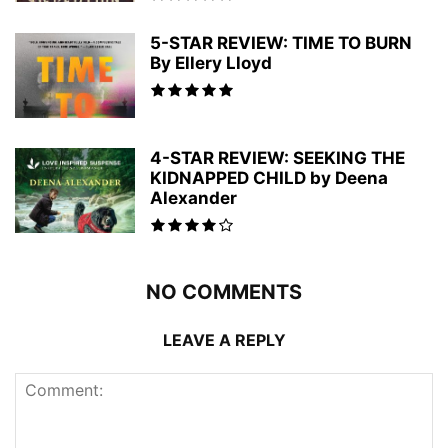
5-STAR REVIEW: TIME TO BURN
By Ellery Lloyd
4-STAR REVIEW: SEEKING THE
KIDNAPPED CHILD by Deena
Alexander
NO COMMENTS
LEAVE A REPLY