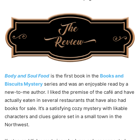
Body and Soul Food
is the first book in the
Books and
Biscuits Mystery
series and was an enjoyable read by a
new-to-me author. I liked the premise of the café and have
actually eaten in several restaurants that have also had
books for sale. It’s a satisfying cozy mystery with likable
characters and clues galore set in a small town in the
Northwest.