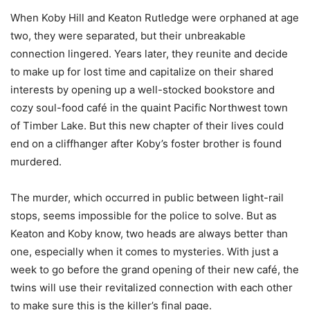
When Koby Hill and Keaton Rutledge were orphaned at age
two, they were separated, but their unbreakable
connection lingered. Years later, they reunite and decide
to make up for lost time and capitalize on their shared
interests by opening up a well-stocked bookstore and
cozy soul-food café in the quaint Pacific Northwest town
of Timber Lake. But this new chapter of their lives could
end on a cliffhanger after Koby’s foster brother is found
murdered.
The murder, which occurred in public between light-rail
stops, seems impossible for the police to solve. But as
Keaton and Koby know, two heads are always better than
one, especially when it comes to mysteries. With just a
week to go before the grand opening of their new café, the
twins will use their revitalized connection with each other
to make sure this is the killer’s final page.