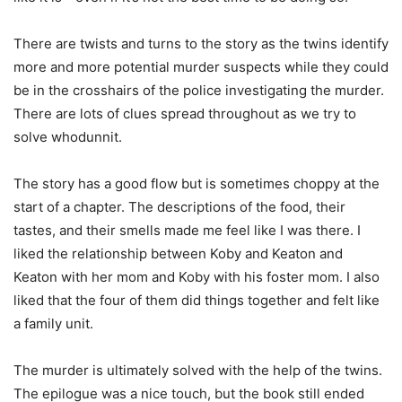
There are twists and turns to the story as the twins identify
more and more potential murder suspects while they could
be in the crosshairs of the police investigating the murder.
There are lots of clues spread throughout as we try to
solve whodunnit.
The story has a good flow but is sometimes choppy at the
start of a chapter. The descriptions of the food, their
tastes, and their smells made me feel like I was there. I
liked the relationship between Koby and Keaton and
Keaton with her mom and Koby with his foster mom. I also
liked that the four of them did things together and felt like
a family unit.
The murder is ultimately solved with the help of the twins.
The epilogue was a nice touch, but the book still ended