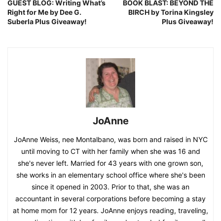
GUEST BLOG: Writing What’s
BOOK BLAST: BEYOND THE
Right for Me by Dee G.
BIRCH by Torina Kingsley
Suberla Plus Giveaway!
Plus Giveaway!
JoAnne
JoAnne Weiss, nee Montalbano, was born and raised in NYC
until moving to CT with her family when she was 16 and
she's never left. Married for 43 years with one grown son,
she works in an elementary school office where she's been
since it opened in 2003. Prior to that, she was an
accountant in several corporations before becoming a stay
at home mom for 12 years. JoAnne enjoys reading, traveling,