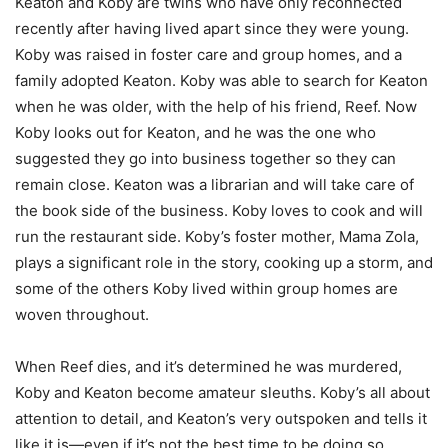
Keaton and Koby are twins who have only reconnected
recently after having lived apart since they were young.
Koby was raised in foster care and group homes, and a
family adopted Keaton. Koby was able to search for Keaton
when he was older, with the help of his friend, Reef. Now
Koby looks out for Keaton, and he was the one who
suggested they go into business together so they can
remain close. Keaton was a librarian and will take care of
the book side of the business. Koby loves to cook and will
run the restaurant side. Koby’s foster mother, Mama Zola,
plays a significant role in the story, cooking up a storm, and
some of the others Koby lived within group homes are
woven throughout.
When Reef dies, and it’s determined he was murdered,
Koby and Keaton become amateur sleuths. Koby’s all about
attention to detail, and Keaton’s very outspoken and tells it
like it is—even if it’s not the best time to be doing so.