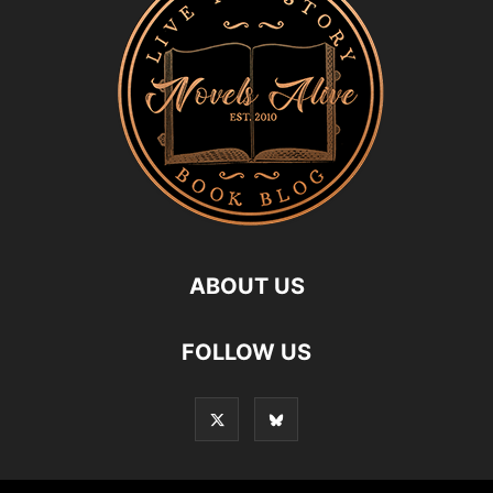
ABOUT US
FOLLOW US