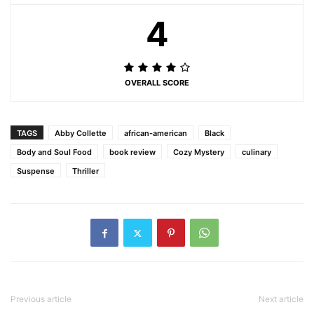
4
OVERALL SCORE
TAGS
Abby Collette
african-american
Black
Body and Soul Food
book review
Cozy Mystery
culinary
Suspense
Thriller
Previous article
Next article