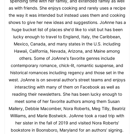
spending time with her family, and extended family as well
as with friends. She enjoys cooking and rarely uses a recipe
the way it was intended but instead uses them and cooking
shows to give her new ideas and suggestions. JoAnne has a
huge bucket list of places she'd like to visit but has been
lucky enough to travel to England, Italy, the Caribbean,
Mexico, Canada, and many states in the U.S. including
Hawaii, California, Nevada, Arizona, and Maine among
others. Some of JoAnne's favorite genres include
contemporary romance, chick-lit, romantic suspense, and
historical romances including regency and those set in the
west. JoAnne is on several author's street teams and enjoys
interacting with many of them on Facebook as well as
reading their newsletters. She has been lucky enough to
meet some of her favorite authors among them Susan
Mallery, Debbie Macomber, Nora Roberts, Meg Tilly, Beatriz
Williams, and Marie Bostwick. JoAnne took a road trip with
her sister in the fall of 2019 and visited Nora Roberts'
bookstore in Boonsboro, Maryland for an authors' signing.