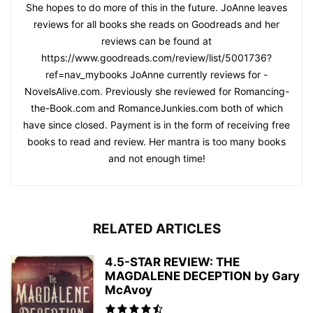
She hopes to do more of this in the future. JoAnne leaves
reviews for all books she reads on Goodreads and her
reviews can be found at
https://www.goodreads.com/review/list/5001736?
ref=nav_mybooks JoAnne currently reviews for -
NovelsAlive.com. Previously she reviewed for Romancing-
the-Book.com and RomanceJunkies.com both of which
have since closed. Payment is in the form of receiving free
books to read and review. Her mantra is too many books
and not enough time!
RELATED ARTICLES
4.5-STAR REVIEW: THE
MAGDALENE DECEPTION by Gary
McAvoy