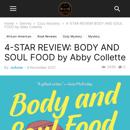
Home
Genres
Cozy Mystery
4-STAR REVIEW: BODY AND SOUL
FOOD by Abby Collette
African-American
Book Reviews
Cozy Mystery
Mystery
4-STAR REVIEW: BODY AND
Thriller/Suspense
SOUL FOOD by Abby Collette
2459
0
By
JoAnne
-
8 November 2021