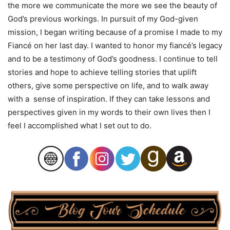
the more we communicate the more we see the beauty of
God’s previous workings. In pursuit of my God-given
mission, I began writing because of a promise I made to my
Fiancé on her last day. I wanted to honor my fiancé’s legacy
and to be a testimony of God’s goodness. I continue to tell
stories and hope to achieve telling stories that uplift
others, give some perspective on life, and to walk away
with a sense of inspiration. If they can take lessons and
perspectives given in my words to their own lives then I
feel I accomplished what I set out to do.