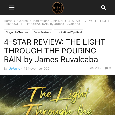
Home
Genres
Inspirational/Spiritual
4-STAR REVIEW: THE LIGHT
THROUGH THE POURING RAIN by James Ruvalcaba
Biography/Memoir
Book Reviews
Inspirational/Spiritual
4-STAR REVIEW: THE LIGHT
THROUGH THE POURING
RAIN by James Ruvalcaba
2998
3
By
JoAnne
-
15 November 2021