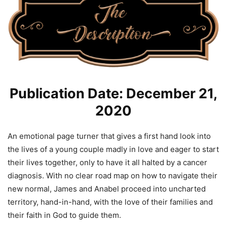
Publication Date: December 21,
2020
An emotional page turner that gives a first hand look into
the lives of a young couple madly in love and eager to start
their lives together, only to have it all halted by a cancer
diagnosis. With no clear road map on how to navigate their
new normal, James and Anabel proceed into uncharted
territory, hand-in-hand, with the love of their families and
their faith in God to guide them.