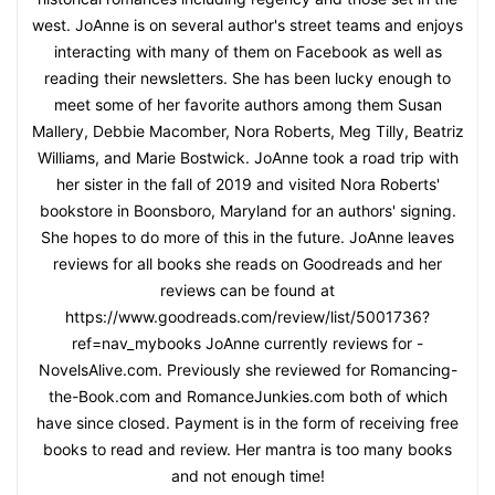
west. JoAnne is on several author's street teams and enjoys
interacting with many of them on Facebook as well as
reading their newsletters. She has been lucky enough to
meet some of her favorite authors among them Susan
Mallery, Debbie Macomber, Nora Roberts, Meg Tilly, Beatriz
Williams, and Marie Bostwick. JoAnne took a road trip with
her sister in the fall of 2019 and visited Nora Roberts'
bookstore in Boonsboro, Maryland for an authors' signing.
She hopes to do more of this in the future. JoAnne leaves
reviews for all books she reads on Goodreads and her
reviews can be found at
https://www.goodreads.com/review/list/5001736?
ref=nav_mybooks JoAnne currently reviews for -
NovelsAlive.com. Previously she reviewed for Romancing-
the-Book.com and RomanceJunkies.com both of which
have since closed. Payment is in the form of receiving free
books to read and review. Her mantra is too many books
and not enough time!