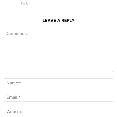
Reply
LEAVE A REPLY