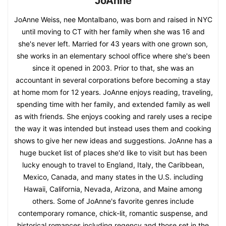
JoAnne
JoAnne Weiss, nee Montalbano, was born and raised in NYC
until moving to CT with her family when she was 16 and
she's never left. Married for 43 years with one grown son,
she works in an elementary school office where she's been
since it opened in 2003. Prior to that, she was an
accountant in several corporations before becoming a stay
at home mom for 12 years. JoAnne enjoys reading, traveling,
spending time with her family, and extended family as well
as with friends. She enjoys cooking and rarely uses a recipe
the way it was intended but instead uses them and cooking
shows to give her new ideas and suggestions. JoAnne has a
huge bucket list of places she'd like to visit but has been
lucky enough to travel to England, Italy, the Caribbean,
Mexico, Canada, and many states in the U.S. including
Hawaii, California, Nevada, Arizona, and Maine among
others. Some of JoAnne's favorite genres include
contemporary romance, chick-lit, romantic suspense, and
historical romances including regency and those set in the