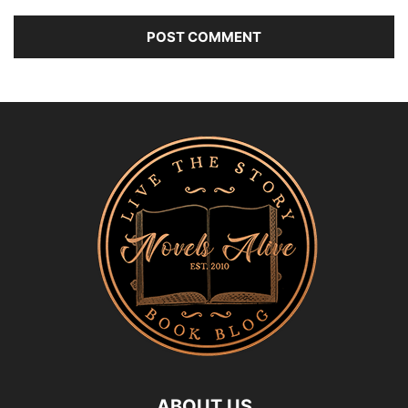
ABOUT US