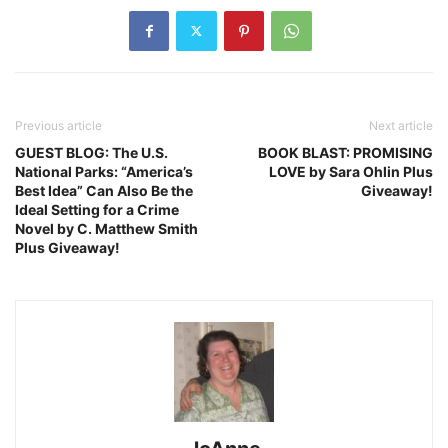
Previous article
Next article
GUEST BLOG: The U.S.
BOOK BLAST: PROMISING
National Parks: “America’s
LOVE by Sara Ohlin Plus
Best Idea” Can Also Be the
Giveaway!
Ideal Setting for a Crime
Novel by C. Matthew Smith
Plus Giveaway!