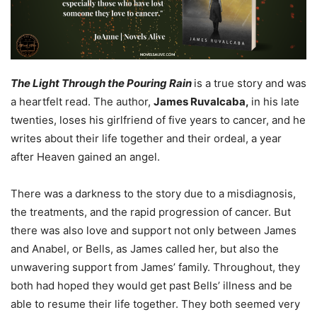
The Light Through the Pouring Rain
is a true story and was
a heartfelt read. The author,
James Ruvalcaba,
in his late
twenties, loses his girlfriend of five years to cancer, and he
writes about their life together and their ordeal, a year
after Heaven gained an angel.
There was a darkness to the story due to a misdiagnosis,
the treatments, and the rapid progression of cancer. But
there was also love and support not only between James
and Anabel, or Bells, as James called her, but also the
unwavering support from James’ family. Throughout, they
both had hoped they would get past Bells’ illness and be
able to resume their life together. They both seemed very