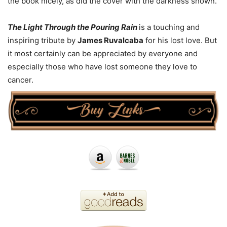
the book nicely, as did the cover with the darkness shown.
The Light Through the Pouring Rain
is a touching and
inspiring tribute by
James Ruvalcaba
for his lost love. But
it most certainly can be appreciated by everyone and
especially those who have lost someone they love to
cancer.