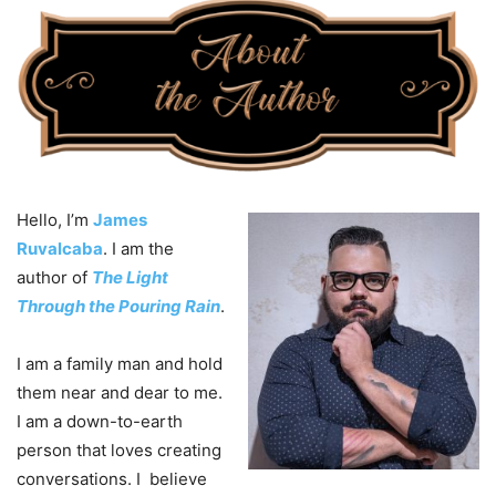
Hello, I’m
James
Ruvalcaba
. I am the
author of
The Light
Through the Pouring Rain
.
I am a family man and hold
them near and dear to me.
I am a down-to-earth
person that loves creating
conversations. I believe