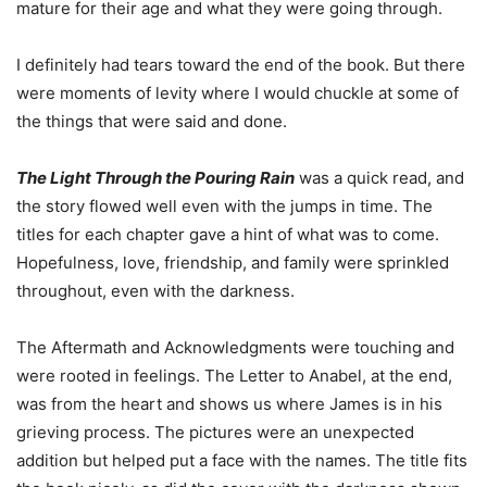
mature for their age and what they were going through.
I definitely had tears toward the end of the book. But there
were moments of levity where I would chuckle at some of
the things that were said and done.
The Light Through the Pouring Rain
was a quick read, and
the story flowed well even with the jumps in time. The
titles for each chapter gave a hint of what was to come.
Hopefulness, love, friendship, and family were sprinkled
throughout, even with the darkness.
The Aftermath and Acknowledgments were touching and
were rooted in feelings. The Letter to Anabel, at the end,
was from the heart and shows us where James is in his
grieving process. The pictures were an unexpected
addition but helped put a face with the names. The title fits