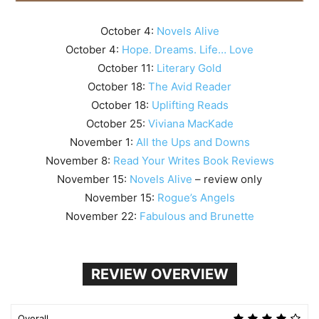
October 4:
Novels Alive
October 4:
Hope. Dreams. Life… Love
October 11:
Literary Gold
October 18:
The Avid Reader
October 18:
Uplifting Reads
October 25:
Viviana MacKade
November 1:
All the Ups and Downs
November 8:
Read Your Writes Book Reviews
November 15:
Novels Alive
– review only
November 15:
Rogue’s Angels
November 22:
Fabulous and Brunette
REVIEW OVERVIEW
Overall