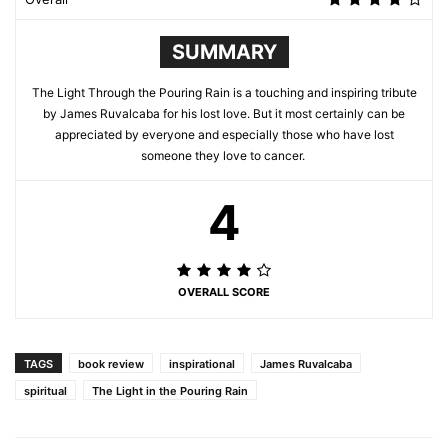
SUMMARY
The Light Through the Pouring Rain is a touching and inspiring tribute
by James Ruvalcaba for his lost love. But it most certainly can be
appreciated by everyone and especially those who have lost
someone they love to cancer.
4
OVERALL SCORE
TAGS
book review
inspirational
James Ruvalcaba
spiritual
The Light in the Pouring Rain