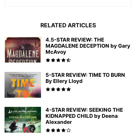
RELATED ARTICLES
4.5-STAR REVIEW: THE
MAGDALENE DECEPTION by Gary
McAvoy
5-STAR REVIEW: TIME TO BURN
By Ellery Lloyd
4-STAR REVIEW: SEEKING THE
KIDNAPPED CHILD by Deena
Alexander