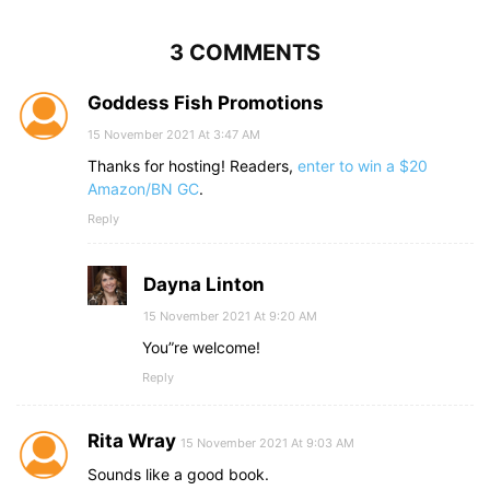
3 COMMENTS
Goddess Fish Promotions
15 November 2021 At 3:47 AM
Thanks for hosting! Readers,
enter to win a $20
Amazon/BN GC
.
Reply
Dayna Linton
15 November 2021 At 9:20 AM
You”re welcome!
Reply
Rita Wray
15 November 2021 At 9:03 AM
Sounds like a good book.