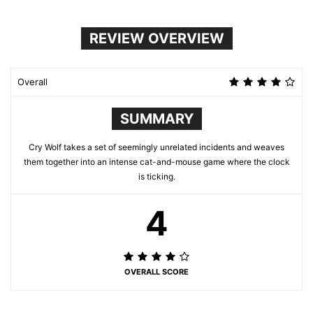
REVIEW OVERVIEW
Overall
SUMMARY
Cry Wolf takes a set of seemingly unrelated incidents and weaves
them together into an intense cat-and-mouse game where the clock
is ticking.
4
OVERALL SCORE