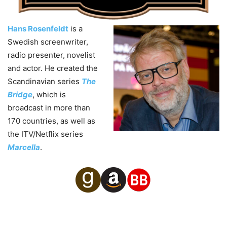
Hans Rosenfeldt
is a
Swedish screenwriter,
radio presenter, novelist
and actor. He created the
Scandinavian series
The
Bridge
, which is
broadcast in more than
170 countries, as well as
the ITV/Netflix series
Marcella
.