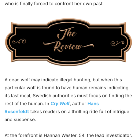
who is finally forced to confront her own past.
A dead wolf may indicate illegal hunting, but when this
particular wolf is found to have human remains indicating
its last meal, Swedish authorities must focus on finding the
rest of the human. In
Cry Wolf
, author
Hans
Rosenfeldt
takes readers on a thrilling ride full of intrigue
and suspense.
At the forefront is Hannah Wester, 54, the lead investigator.