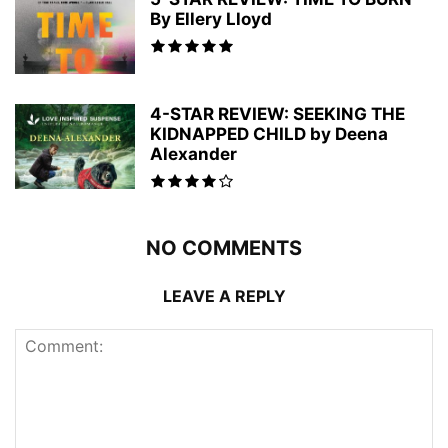
By Ellery Lloyd
4-STAR REVIEW: SEEKING THE
KIDNAPPED CHILD by Deena
Alexander
NO COMMENTS
LEAVE A REPLY