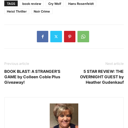
TAGS
book review
Cry Wolf
Hans Rosenfeldt
Heist Thriller
Noir Crime
Previous article
Next article
BOOK BLAST: A STRANGER’S
5 STAR REVIEW: THE
GAME by Colleen Coble Plus
OVERNIGHT GUEST by
Giveaway!
Heather Gudenkauf