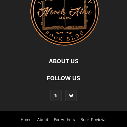
ABOUT US
FOLLOW US
Home
About
For Authors
Book Reviews