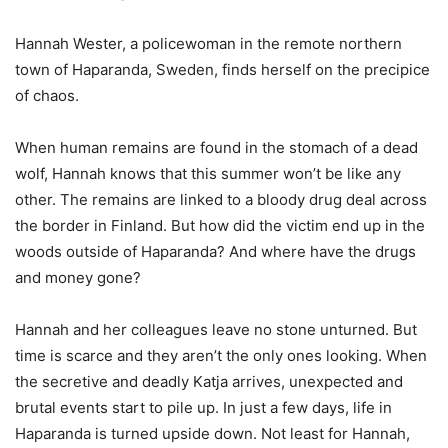
Hannah Wester, a policewoman in the remote northern
town of Haparanda, Sweden, finds herself on the precipice
of chaos.
When human remains are found in the stomach of a dead
wolf, Hannah knows that this summer won’t be like any
other. The remains are linked to a bloody drug deal across
the border in Finland. But how did the victim end up in the
woods outside of Haparanda? And where have the drugs
and money gone?
Hannah and her colleagues leave no stone unturned. But
time is scarce and they aren’t the only ones looking. When
the secretive and deadly Katja arrives, unexpected and
brutal events start to pile up. In just a few days, life in
Haparanda is turned upside down. Not least for Hannah,