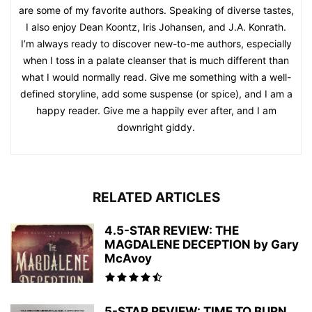
are some of my favorite authors. Speaking of diverse tastes,
I also enjoy Dean Koontz, Iris Johansen, and J.A. Konrath.
I’m always ready to discover new-to-me authors, especially
when I toss in a palate cleanser that is much different than
what I would normally read. Give me something with a well-
defined storyline, add some suspense (or spice), and I am a
happy reader. Give me a happily ever after, and I am
downright giddy.
RELATED ARTICLES
4.5-STAR REVIEW: THE
MAGDALENE DECEPTION by Gary
McAvoy
5-STAR REVIEW: TIME TO BURN