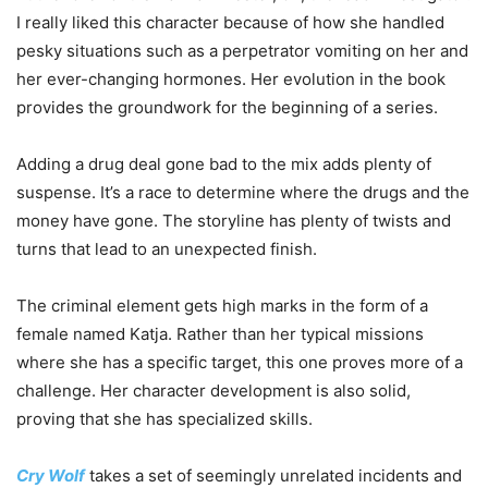
I really liked this character because of how she handled
pesky situations such as a perpetrator vomiting on her and
her ever-changing hormones. Her evolution in the book
provides the groundwork for the beginning of a series.
Adding a drug deal gone bad to the mix adds plenty of
suspense. It’s a race to determine where the drugs and the
money have gone. The storyline has plenty of twists and
turns that lead to an unexpected finish.
The criminal element gets high marks in the form of a
female named Katja. Rather than her typical missions
where she has a specific target, this one proves more of a
challenge. Her character development is also solid,
proving that she has specialized skills.
Cry Wolf
takes a set of seemingly unrelated incidents and