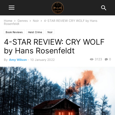
Home
Genres
Noir
4-STAR REVIEW: CRY WOLF by Hans
Rosenfeldt
Book Reviews
Heist Crime
Noir
4-STAR REVIEW: CRY WOLF
by Hans Rosenfeldt
3123
0
By
Amy Wilson
-
10 January 2022