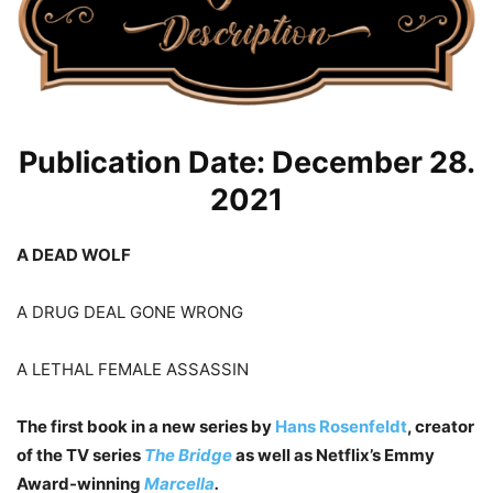
Publication Date: December 28.
2021
A DEAD WOLF
A DRUG DEAL GONE WRONG
A LETHAL FEMALE ASSASSIN
The first book in a new series by
Hans Rosenfeldt
, creator
of the TV series
The Bridge
as well as Netflix’s Emmy
Award-winning
Marcella
.