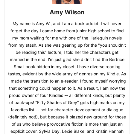
Amy Wilson
My name is Amy W., and I am a book addict. I will never
forget the day I came home from junior high school to find
my mom waiting for me with one of the Harlequin novels
from my stash. As she was gearing up for the "you shouldn't
be reading this" lecture, I told her the characters get
married in the end. I'm just glad she didn't find the Bertrice
Small book hidden in my closet. I have diverse reading
tastes, evident by the wide array of genres on my Kindle. As
I made the transition to an e-reader, I found myself worrying
that something could happen to it. As a result, I am now the
proud owner of four Kindles -- all different kinds, but plenty
of back-ups! "Fifty Shades of Grey" gets high marks on my
favorites list -- not for character development or dialogue
(definitely not!), but because it blazed new ground for those
of us who believe provocative fiction is more than just an
explicit cover. Sylvia Day, Lexie Blake, and Kristin Hannah