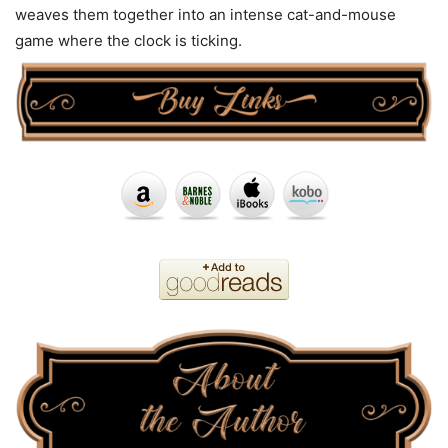
weaves them together into an intense cat-and-mouse
game where the clock is ticking.