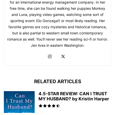
for an international energy management company. In her
free time, she can be found walking her puppies Monkey
and Luna, playing video games, watching some sort of
sporting event (Go Gonzaga!) or most likely reading. Her
favorite genres are cozy mysteries and historical romance,
but is also partial to western small town contemporary
romance as well. You'll never see her reading sci-fi or horror.
Jen lives in eastern Washington.
RELATED ARTICLES
4.5-STAR REVIEW: CAN I TRUST
MY HUSBAND? by Kristin Harper