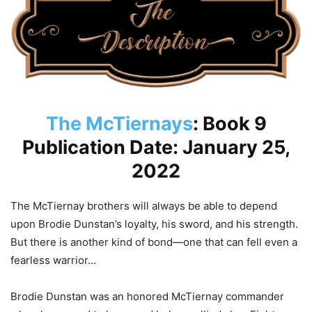
The McTiernays
: Book 9
Publication Date: January 25,
2022
The McTiernay brothers will always be able to depend
upon Brodie Dunstan’s loyalty, his sword, and his strength.
But there is another kind of bond—one that can fell even a
fearless warrior…
Brodie Dunstan was an honored McTiernay commander