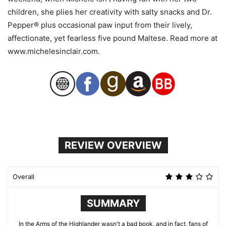
children, she plies her creativity with salty snacks and Dr.
Pepper® plus occasional paw input from their lively,
affectionate, yet fearless five pound Maltese. Read more at
www.michelesinclair.com.
REVIEW OVERVIEW
Overall
SUMMARY
In the Arms of the Highlander wasn't a bad book, and in fact, fans of