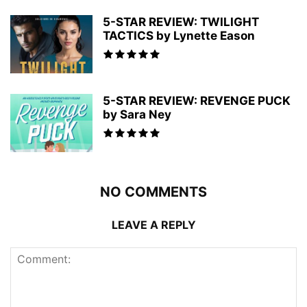
5-STAR REVIEW: TWILIGHT
TACTICS by Lynette Eason
5-STAR REVIEW: REVENGE PUCK
by Sara Ney
NO COMMENTS
LEAVE A REPLY