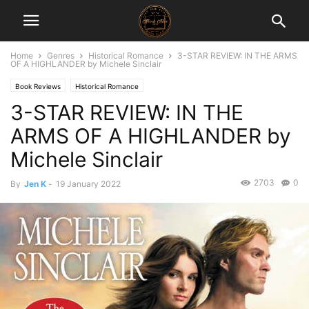
Home
Genres
Historical Romance
3-STAR REVIEW: IN THE ARMS
OF A HIGHLANDER by Michele Sinclair
Book Reviews
Historical Romance
3-STAR REVIEW: IN THE
ARMS OF A HIGHLANDER by
Michele Sinclair
2703
0
By
Jen K
-
19 January 2022