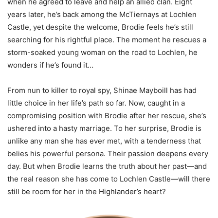
when he agreed to leave and help an allied clan. Eight
years later, he’s back among the McTiernays at Lochlen
Castle, yet despite the welcome, Brodie feels he’s still
searching for his rightful place. The moment he rescues a
storm-soaked young woman on the road to Lochlen, he
wonders if he’s found it…
From nun to killer to royal spy, Shinae Mayboill has had
little choice in her life’s path so far. Now, caught in a
compromising position with Brodie after her rescue, she’s
ushered into a hasty marriage. To her surprise, Brodie is
unlike any man she has ever met, with a tenderness that
belies his powerful persona. Their passion deepens every
day. But when Brodie learns the truth about her past—and
the real reason she has come to Lochlen Castle—will there
still be room for her in the Highlander’s heart?