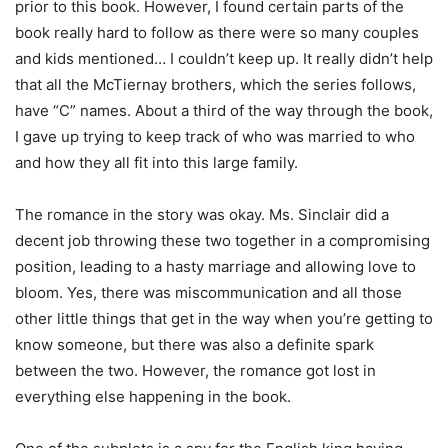
prior to this book. However, I found certain parts of the
book really hard to follow as there were so many couples
and kids mentioned… I couldn’t keep up. It really didn’t help
that all the McTiernay brothers, which the series follows,
have “C” names. About a third of the way through the book,
I gave up trying to keep track of who was married to who
and how they all fit into this large family.
The romance in the story was okay. Ms. Sinclair did a
decent job throwing these two together in a compromising
position, leading to a hasty marriage and allowing love to
bloom. Yes, there was miscommunication and all those
other little things that get in the way when you’re getting to
know someone, but there was also a definite spark
between the two.
However, the romance got lost in
everything else happening in the book.