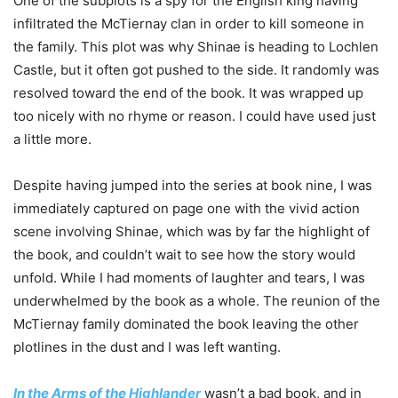
One of the subplots is a spy for the English king having
infiltrated the McTiernay clan in order to kill someone in
the family. This plot was why Shinae is heading to Lochlen
Castle, but it often got pushed to the side. I
t randomly was
resolved toward the end of the book. It was wrapped up
too nicely with no rhyme or reason. I could have used just
a little more.
Despite having jumped into the series at book nine, I was
immediately captured on page one with the vivid action
scene involving Shinae, which was by far the highlight of
the book, and couldn’t wait to see how the story would
unfold. While I had moments of laughter and tears, I was
underwhelmed by the book as a whole. The reunion of the
McTiernay family dominated the book leaving the other
plotlines in the dust and I was left wanting.
In the Arms of the Highlander
wasn’t a bad book, and in