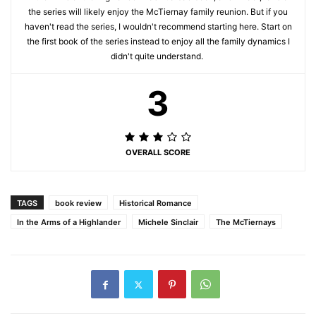
the series will likely enjoy the McTiernay family reunion. But if you
haven't read the series, I wouldn't recommend starting here. Start on
the first book of the series instead to enjoy all the family dynamics I
didn't quite understand.
3
OVERALL SCORE
TAGS
book review
Historical Romance
In the Arms of a Highlander
Michele Sinclair
The McTiernays