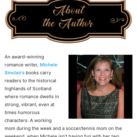
An award-winning
romance writer,
Michele
Sinclair’s
books carry
readers to the historical
highlands of Scotland
where romance dwells in
strong, vibrant, even at
times humorous
characters. A working
mom during the week and a soccer/tennis mom on the
weekend, when Michele isn’t having fun with her two