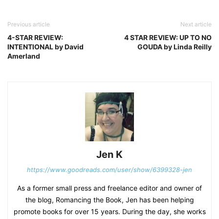
Previous article
Next article
4-STAR REVIEW:
4 STAR REVIEW: UP TO NO
INTENTIONAL by David
GOUDA by Linda Reilly
Amerland
Jen K
https://www.goodreads.com/user/show/6399328-jen
As a former small press and freelance editor and owner of
the blog, Romancing the Book, Jen has been helping
promote books for over 15 years. During the day, she works