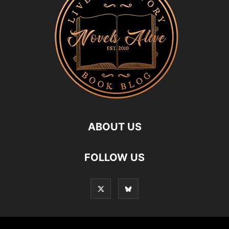
ABOUT US
FOLLOW US