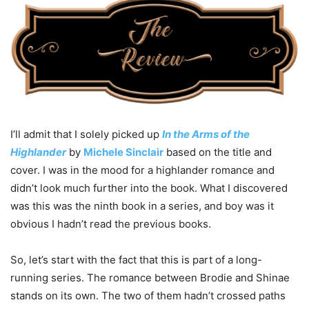
I’ll admit that I solely picked up
In the Arms of the
Highlander
by
Michele Sinclair
based on the title and
cover. I was in the mood for a highlander romance and
didn’t look much further into the book. What I discovered
was this was the ninth book in a series, and boy was it
obvious I hadn’t read the previous books.
So, let’s start with the fact that this is part of a long-
running series. The romance between Brodie and Shinae
stands on its own. The two of them hadn’t crossed paths