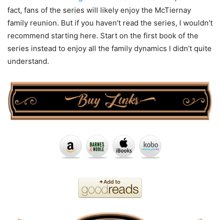
fact, fans of the series will likely enjoy the McTiernay
family reunion. But if you haven’t read the series, I wouldn’t
recommend starting here. Start on the first book of the
series instead to enjoy all the family dynamics I didn’t quite
understand.