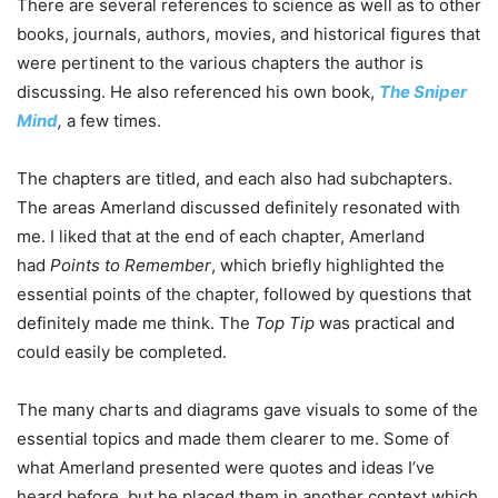
There are several references to science as well as to other
books, journals, authors, movies, and historical figures that
were pertinent to the various chapters the author is
discussing. He also referenced his own book,
The Sniper
Mind
,
a few times.
The chapters are titled, and each also had subchapters.
The areas Amerland discussed definitely resonated with
me. I liked that at the end of each chapter, Amerland
had
Points to Remember
, which briefly highlighted the
essential points of the chapter, followed by questions that
definitely made me think. The
Top Tip
was practical and
could easily be completed.
The many charts and diagrams gave visuals to some of the
essential topics and made them clearer to me. Some of
what Amerland presented were quotes and ideas I’ve
heard before, but he placed them in another context which