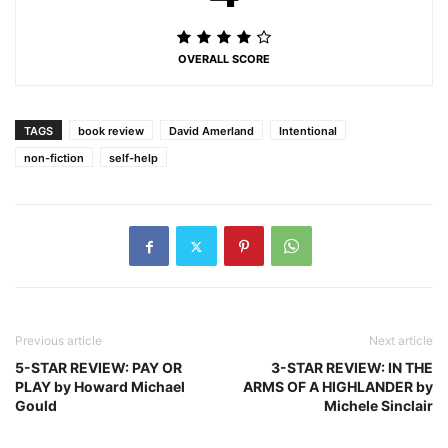
OVERALL SCORE
TAGS
book review
David Amerland
Intentional
non-fiction
self-help
Previous article
Next article
5-STAR REVIEW: PAY OR
3-STAR REVIEW: IN THE
PLAY by Howard Michael
ARMS OF A HIGHLANDER by
Gould
Michele Sinclair