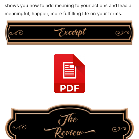
shows you how to add meaning to your actions and lead a
meaningful, happier, more fulfilling life on your terms.