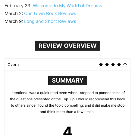
February 23:
Welcome to My World of Dreams
March 2:
Our Town Book Reviews
March 9:
Long and Short Reviews
REVIEW OVERVIEW
Overall
SUMMARY
Intentional was a quick read even when I stopped to ponder some of
the questions presented or the Top Tip. I would recommend this book
to others since I found the topic compelling, and it did make me stop
and think more than a few times.
4