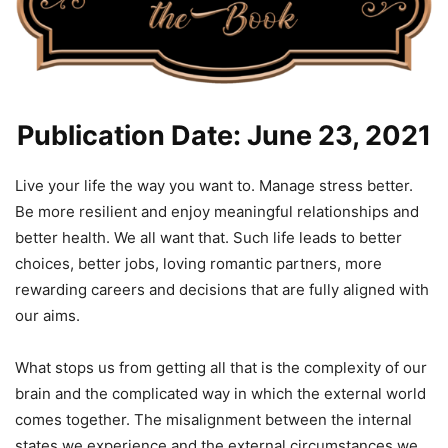
Publication Date: June 23, 2021
Live your life the way you want to. Manage stress better.
Be more resilient and enjoy meaningful relationships and
better health. We all want that. Such life leads to better
choices, better jobs, loving romantic partners, more
rewarding careers and decisions that are fully aligned with
our aims.
What stops us from getting all that is the complexity of our
brain and the complicated way in which the external world
comes together. The misalignment between the internal
states we experience and the external circumstances we