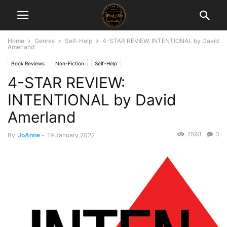
Home
Genres
Self-Help
4-STAR REVIEW: INTENTIONAL by David
Amerland
Book Reviews
Non-Fiction
Self-Help
4-STAR REVIEW:
INTENTIONAL by David
Amerland
2593
3
By
JoAnne
-
19 January 2022