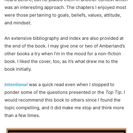
was an interesting approach. The chapters I enjoyed most
were those pertaining to goals, beliefs, values, attitude,
and mindset.
An extensive bibliography and index are also provided at
the end of the book. I may give one or two of Amberland’s
other books a try when I’m in the mood for a non-fiction
book. I liked the cover, too, as it’s what drew me to the
book initially.
Intentional
was a quick read even when I stopped to
ponder some of the questions presented or the
Top Tip
. I
would recommend this book to others since I found the
topic compelling, and it did make me stop and think more
than a few times.