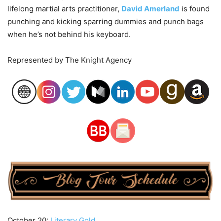
lifelong martial arts practitioner,
David Amerland
is found
punching and kicking sparring dummies and punch bags
when he’s not behind his keyboard.
Represented by The Knight Agency
October 20:
Literary Gold