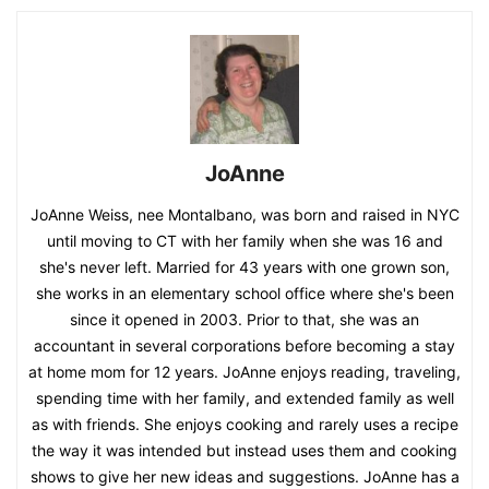
JoAnne
JoAnne Weiss, nee Montalbano, was born and raised in NYC
until moving to CT with her family when she was 16 and
she's never left. Married for 43 years with one grown son,
she works in an elementary school office where she's been
since it opened in 2003. Prior to that, she was an
accountant in several corporations before becoming a stay
at home mom for 12 years. JoAnne enjoys reading, traveling,
spending time with her family, and extended family as well
as with friends. She enjoys cooking and rarely uses a recipe
the way it was intended but instead uses them and cooking
shows to give her new ideas and suggestions. JoAnne has a