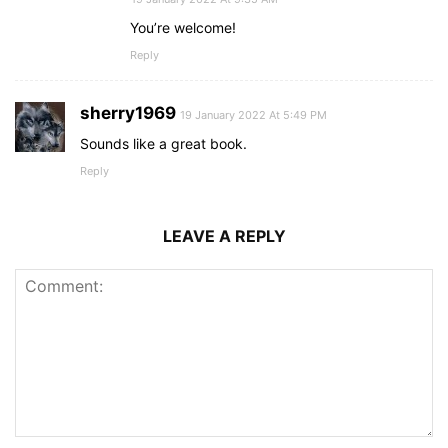
You’re welcome!
Reply
sherry1969
19 January 2022 At 5:49 PM
Sounds like a great book.
Reply
LEAVE A REPLY