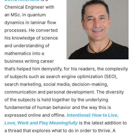
Chemical Engineer with
an MSc. in quantum
dynamics in laminar flow
processes. He converted
his knowledge of science
and understanding of
mathematics into a
business writing career
that’s helped him demystify, for his readers, the complexity
of subjects such as search engine optimization (SEO),
search marketing, social media, decision-making,
communication and personal development. The diversity
of the subjects is held together by the underlying
fundamental of human behavior and the way this is
expressed online and offline.
Intentional: How to Live,
Love, Work and Play Meaningfully
is the latest addition to
a thread that explores what to do in order to thrive. A