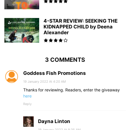
4-STAR REVIEW: SEEKING THE
KIDNAPPED CHILD by Deena
Alexander
3 COMMENTS
Goddess Fish Promotions
19 January 2022 At 4:20 AM
Thanks for reviewing. Readers, enter the giveaway
here
Reply
Dayna Linton
19 January 2022 At 9:35 AM