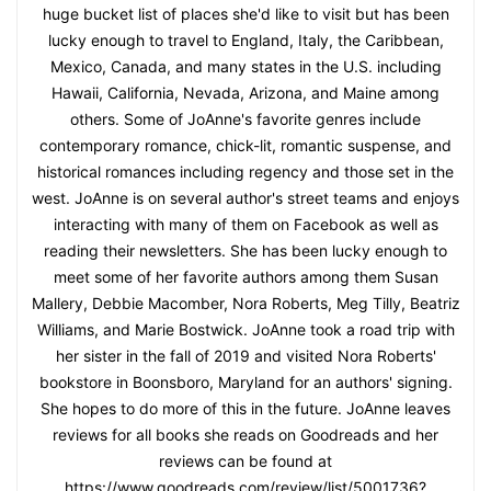
huge bucket list of places she'd like to visit but has been
lucky enough to travel to England, Italy, the Caribbean,
Mexico, Canada, and many states in the U.S. including
Hawaii, California, Nevada, Arizona, and Maine among
others. Some of JoAnne's favorite genres include
contemporary romance, chick-lit, romantic suspense, and
historical romances including regency and those set in the
west. JoAnne is on several author's street teams and enjoys
interacting with many of them on Facebook as well as
reading their newsletters. She has been lucky enough to
meet some of her favorite authors among them Susan
Mallery, Debbie Macomber, Nora Roberts, Meg Tilly, Beatriz
Williams, and Marie Bostwick. JoAnne took a road trip with
her sister in the fall of 2019 and visited Nora Roberts'
bookstore in Boonsboro, Maryland for an authors' signing.
She hopes to do more of this in the future. JoAnne leaves
reviews for all books she reads on Goodreads and her
reviews can be found at
https://www.goodreads.com/review/list/5001736?