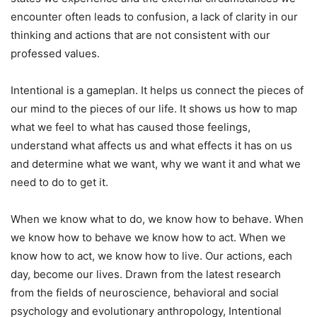
encounter often leads to confusion, a lack of clarity in our
thinking and actions that are not consistent with our
professed values.
Intentional is a gameplan. It helps us connect the pieces of
our mind to the pieces of our life. It shows us how to map
what we feel to what has caused those feelings,
understand what affects us and what effects it has on us
and determine what we want, why we want it and what we
need to do to get it.
When we know what to do, we know how to behave. When
we know how to behave we know how to act. When we
know how to act, we know how to live. Our actions, each
day, become our lives. Drawn from the latest research
from the fields of neuroscience, behavioral and social
psychology and evolutionary anthropology, Intentional