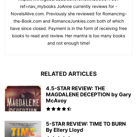
ref=nav_mybooks JoAnne currently reviews for -
NovelsAlive.com. Previously she reviewed for Romancing-
the-Book.com and RomanceJunkies.com both of which
have since closed. Payment is in the form of receiving free
books to read and review. Her mantra is too many books
and not enough time!
RELATED ARTICLES
4.5-STAR REVIEW: THE
MAGDALENE DECEPTION by Gary
McAvoy
5-STAR REVIEW: TIME TO BURN
By Ellery Lloyd