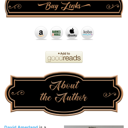
David Amerland
is a