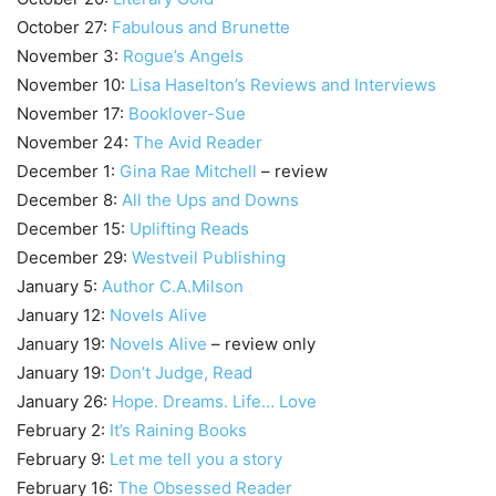
October 27:
Fabulous and Brunette
November 3:
Rogue’s Angels
November 10:
Lisa Haselton’s Reviews and Interviews
November 17:
Booklover-Sue
November 24:
The Avid Reader
December 1:
Gina Rae Mitchell
– review
December 8:
All the Ups and Downs
December 15:
Uplifting Reads
December 29:
Westveil Publishing
January 5:
Author C.A.Milson
January 12:
Novels Alive
January 19:
Novels Alive
– review only
January 19:
Don’t Judge, Read
January 26:
Hope. Dreams. Life… Love
February 2:
It’s Raining Books
February 9:
Let me tell you a story
February 16:
The Obsessed Reader