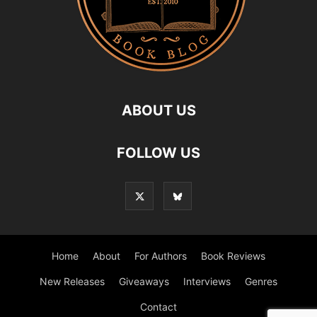
ABOUT US
FOLLOW US
Home
About
For Authors
Book Reviews
New Releases
Giveaways
Interviews
Genres
Contact