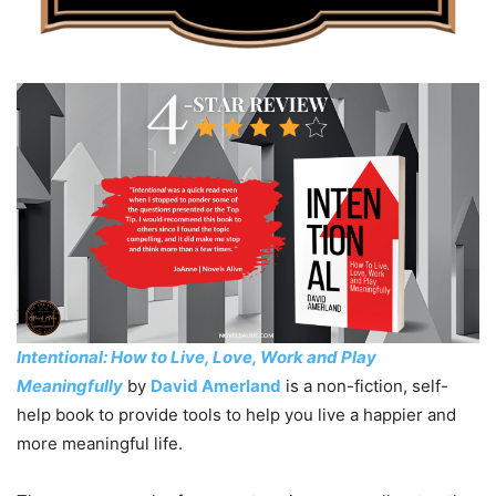
Intentional: How to Live, Love, Work and Play
Meaningfully
by
David Amerland
is a non-fiction, self-
help book to provide tools to help you live a happier and
more meaningful life.