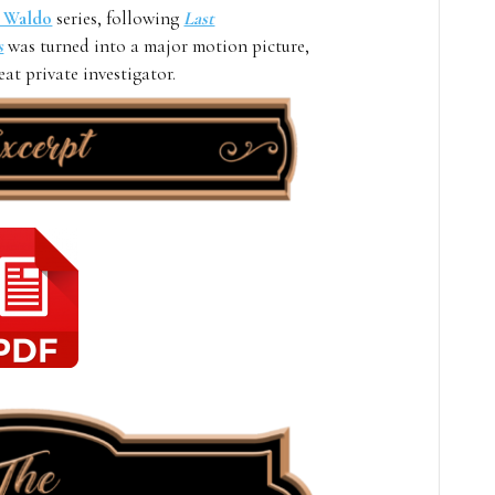
e Waldo
series, following
Last
s
was turned into a major motion picture,
at private investigator.