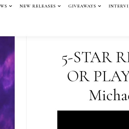
EWS
NEW RELEASES
GIVEAWAYS
INTERV
5-STAR R
OR PLAY
Micha