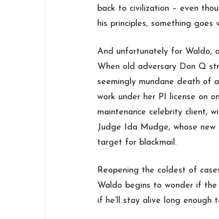
back to civilization – even th
his principles, something goes 
And unfortunately for Waldo, a
When old adversary Don Q stro
seemingly mundane death of a
work under her PI license on on
maintenance celebrity client, w
Judge Ida Mudge, whose new 
target for blackmail.
Reopening the coldest of cases
Waldo begins to wonder if the 
if he’ll stay alive long enough t