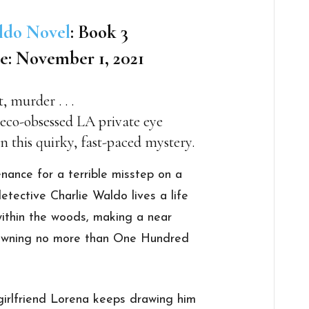
ldo Novel
: Book 3
e: November 1, 2021
 murder . . .
 eco-obsessed LA private eye
in this quirky, fast-paced mystery.
nance for a terrible misstep on a
tective Charlie Waldo lives a life
within the woods, making a near
o owning no more than One Hundred
I girlfriend Lorena keeps drawing him