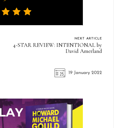
NEXT ARTICLE
4-STAR REVIEW: INTENTIONAL by
David Amerland
19 January 2022