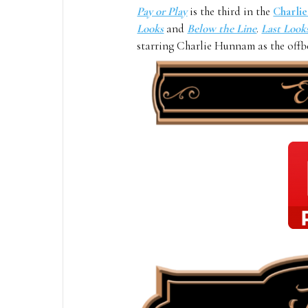
Pay or Play
is the third in the
Charli
Looks
and
B
elow the Line
.
Last Look
starring Charlie Hunnam as the offbe