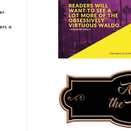
er.
ers a