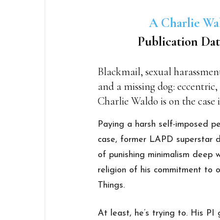
A Charlie Wa
Publication Dat
Blackmail, sexual harassment,
and a missing dog: eccentric,
Charlie Waldo is on the case 
Paying a harsh self-imposed pe
case, former LAPD superstar de
of punishing minimalism deep 
religion of his commitment t
Things.
At least, he’s trying to. His P