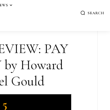
IEWS
SEARCH
EVIEW: PAY
 by Howard
el Gould
5