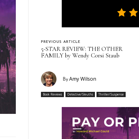
PREVIOUS ARTICLE
5-STAR REVIEW: THE OTHER
FAMILY by Wendy Corsi Staub
Amy Wilson
By
Book Reviews
Detective/Sleuths
Thriller/Suspense