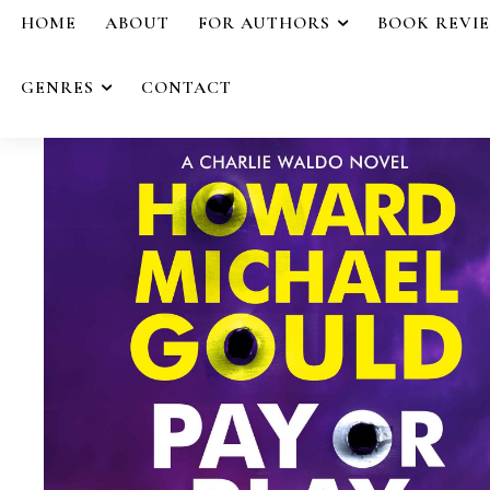
HOME
ABOUT
FOR AUTHORS
BOOK REVI
GENRES
CONTACT