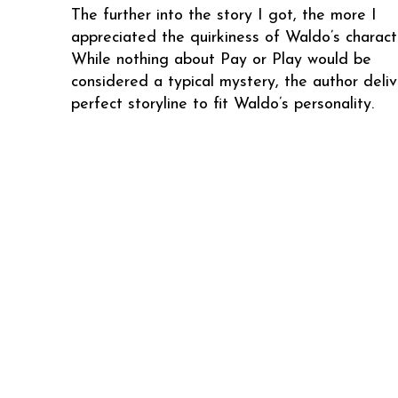
The further into the story I got, the more I
appreciated the quirkiness of Waldo’s charact
While nothing about Pay or Play would be
considered a typical mystery, the author deliv
perfect storyline to fit Waldo’s personality.