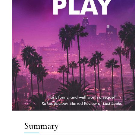
Summary