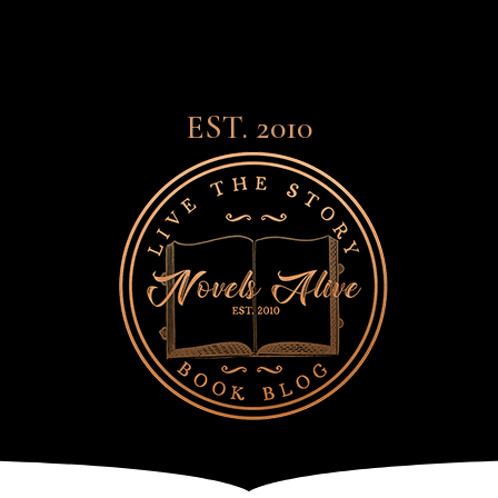
EST. 2010