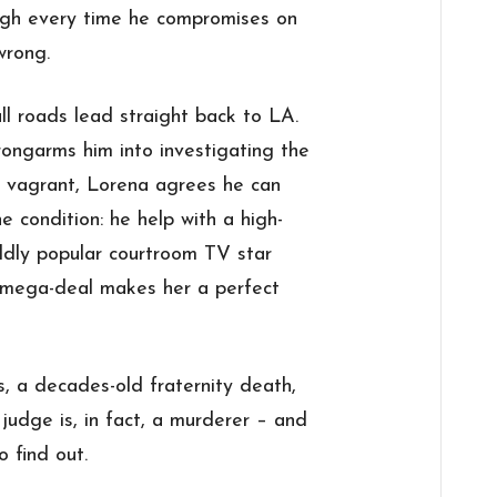
ough every time he compromises on
wrong.
ll roads lead straight back to LA.
ngarms him into investigating the
 vagrant, Lorena agrees he can
e condition: he help with a high-
ildly popular courtroom TV star
mega-deal makes her a perfect
, a decades-old fraternity death,
judge is, in fact, a murderer – and
o find out.