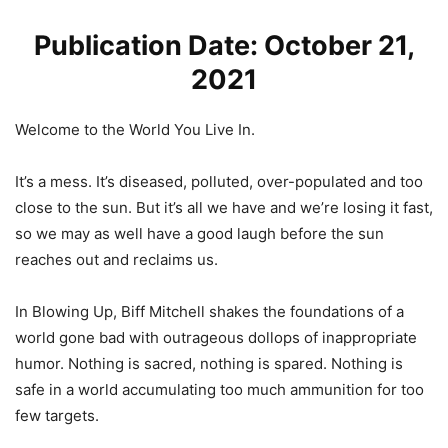
Publication Date: October 21,
2021
Welcome to the World You Live In.
It’s a mess. It’s diseased, polluted, over-populated and too
close to the sun. But it’s all we have and we’re losing it fast,
so we may as well have a good laugh before the sun
reaches out and reclaims us.
In Blowing Up, Biff Mitchell shakes the foundations of a
world gone bad with outrageous dollops of inappropriate
humor. Nothing is sacred, nothing is spared. Nothing is
safe in a world accumulating too much ammunition for too
few targets.