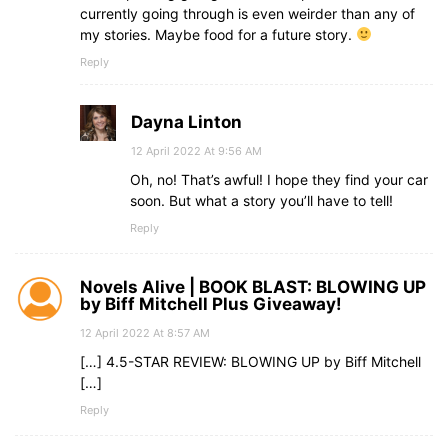
currently going through is even weirder than any of
my stories. Maybe food for a future story.
Reply
Dayna Linton
12 April 2022 At 9:56 AM
Oh, no! That’s awful! I hope they find your car
soon. But what a story you’ll have to tell!
Reply
Novels Alive | BOOK BLAST: BLOWING UP
by Biff Mitchell Plus Giveaway!
12 April 2022 At 8:57 AM
[…] 4.5-STAR REVIEW: BLOWING UP by Biff Mitchell
[…]
Reply