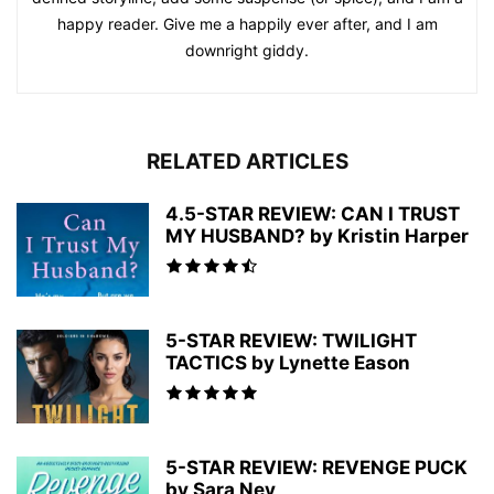
happy reader. Give me a happily ever after, and I am
downright giddy.
RELATED ARTICLES
4.5-STAR REVIEW: CAN I TRUST
MY HUSBAND? by Kristin Harper
5-STAR REVIEW: TWILIGHT
TACTICS by Lynette Eason
5-STAR REVIEW: REVENGE PUCK
by Sara Ney