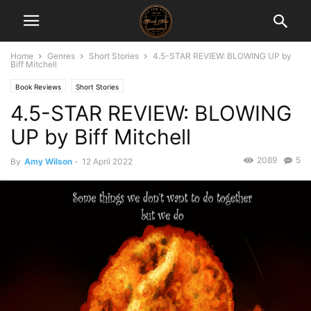
Home
Genres
Short Stories
4.5-STAR REVIEW: BLOWING UP by
Biff Mitchell
Book Reviews
Short Stories
4.5-STAR REVIEW: BLOWING
UP by Biff Mitchell
2089
5
By
Amy Wilson
-
12 April 2022