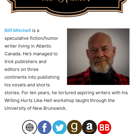
Biff Mitchell
is a
speculative fiction/humor
writer living in Atlantic
Canada. He’s managed to
trick publishers and
editors on three
continents into publishing
his novels and shorts
stories. For ten years, he tortured aspiring writers with his
Writing Hurts Like Hell workshop taught through the
University of New Brunswick.