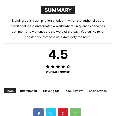
SUMMARY
Blowing Up is a compilation of tales in which the author slips the
traditional leash and creates a world where uniqueness becomes
common, and weirdness is the word of the day. It’s a quirky roller
coaster ride for those who dare defy the norm.
4.5
OVERALL SCORE
TAGS
Biff Mitchell
Blowing Up
book review
short stories