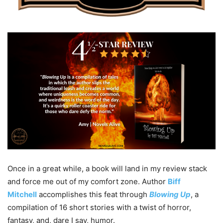
Once in a great while, a book will land in my review stack
and force me out of my comfort zone. Author
Biff
Mitchell
accomplishes this feat through
Blowing Up
, a
compilation of 16 short stories with a twist of horror,
fantasy, and, dare I say, humor.