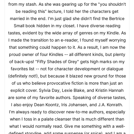
from my stash. As she was gearing up for the "you shouldn't
be reading this" lecture, I told her the characters get
married in the end. I'm just glad she didn't find the Bertrice
Small book hidden in my closet. I have diverse reading
tastes, evident by the wide array of genres on my Kindle. As
I made the transition to an e-reader, I found myself worrying
that something could happen to it. As a result, I am now the
proud owner of four Kindles -- all different kinds, but plenty
of back-ups! "Fifty Shades of Grey" gets high marks on my
favorites list -- not for character development or dialogue
(definitely not!), but because it blazed new ground for those
of us who believe provocative fiction is more than just an
explicit cover. Sylvia Day, Lexie Blake, and Kristin Hannah
are some of my favorite authors. Speaking of diverse tastes,
I also enjoy Dean Koontz, Iris Johansen, and J.A. Konrath.
I’m always ready to discover new-to-me authors, especially
when I toss in a palate cleanser that is much different than
what I would normally read. Give me something with a well-
defined storyline, add some suspense (or spice), and I am a