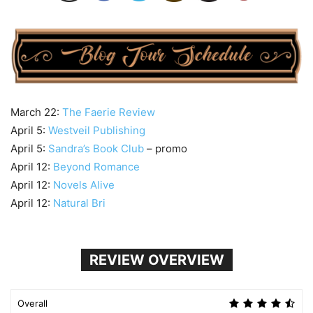
March 22:
The Faerie Review
April 5:
Westveil Publishing
April 5:
Sandra’s Book Club
– promo
April 12:
Beyond Romance
April 12:
Novels Alive
April 12:
Natural Bri
REVIEW OVERVIEW
Overall