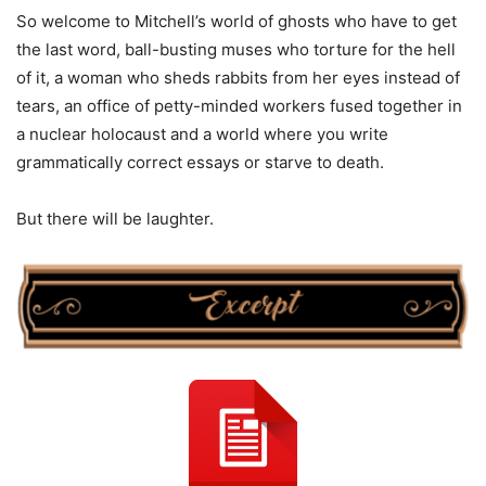
So welcome to Mitchell’s world of ghosts who have to get
the last word, ball-busting muses who torture for the hell
of it, a woman who sheds rabbits from her eyes instead of
tears, an office of petty-minded workers fused together in
a nuclear holocaust and a world where you write
grammatically correct essays or starve to death.
But there will be laughter.