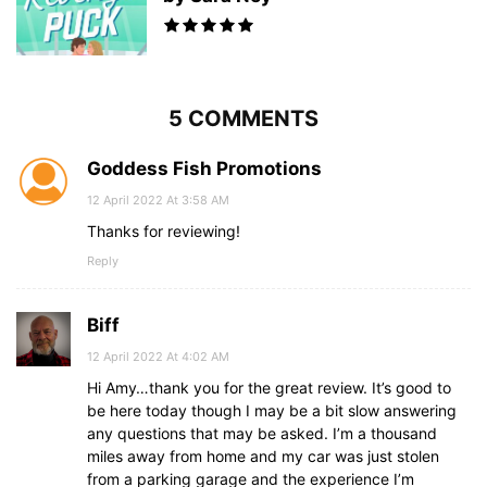
5 COMMENTS
Goddess Fish Promotions
12 April 2022 At 3:58 AM
Thanks for reviewing!
Reply
Biff
12 April 2022 At 4:02 AM
Hi Amy…thank you for the great review. It’s good to
be here today though I may be a bit slow answering
any questions that may be asked. I’m a thousand
miles away from home and my car was just stolen
from a parking garage and the experience I’m