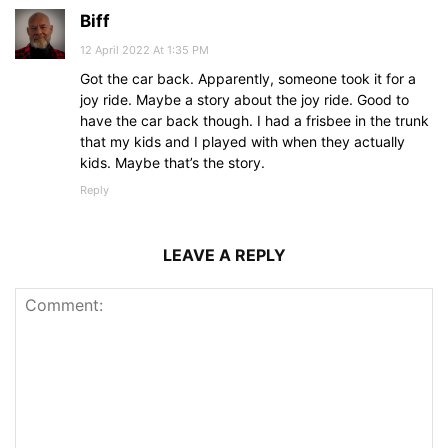
Biff
12 April 2022 At 1:35 PM
Got the car back. Apparently, someone took it for a
joy ride. Maybe a story about the joy ride. Good to
have the car back though. I had a frisbee in the trunk
that my kids and I played with when they actually
kids. Maybe that’s the story.
Reply
LEAVE A REPLY