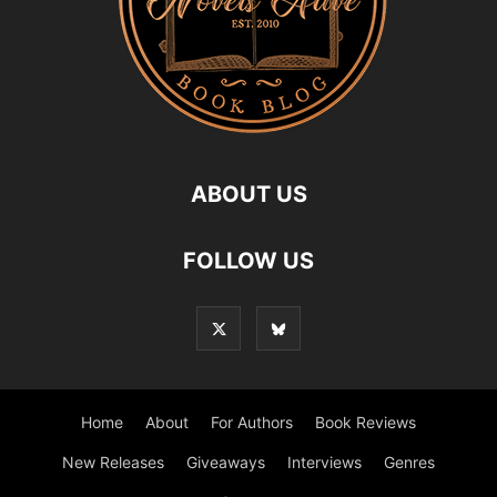
ABOUT US
FOLLOW US
Home
About
For Authors
Book Reviews
New Releases
Giveaways
Interviews
Genres