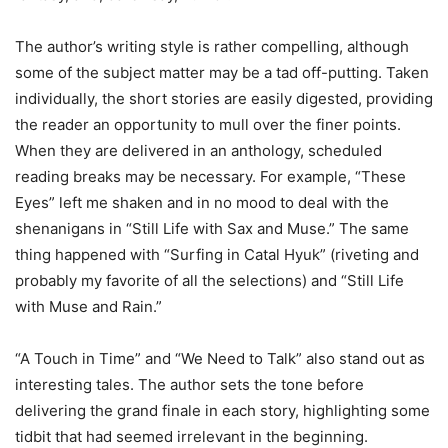
The author’s writing style is rather compelling, although
some of the subject matter may be a tad off-putting. Taken
individually, the short stories are easily digested, providing
the reader an opportunity to mull over the finer points.
When they are delivered in an anthology, scheduled
reading breaks may be necessary. For example, “These
Eyes” left me shaken and in no mood to deal with the
shenanigans in “Still Life with Sax and Muse.” The same
thing happened with “Surfing in Catal Hyuk” (riveting and
probably my favorite of all the selections) and “Still Life
with Muse and Rain.”
“A Touch in Time” and “We Need to Talk” also stand out as
interesting tales. The author sets the tone before
delivering the grand finale in each story, highlighting some
tidbit that had seemed irrelevant in the beginning.