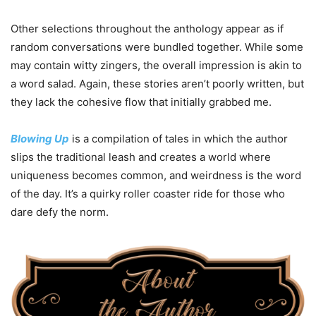
Other selections throughout the anthology appear as if
random conversations were bundled together. While some
may contain witty zingers, the overall impression is akin to
a word salad. Again, these stories aren’t poorly written, but
they lack the cohesive flow that initially grabbed me.
Blowing Up
is a compilation of tales in which the author
slips the traditional leash and creates a world where
uniqueness becomes common, and weirdness is the word
of the day. It’s a quirky roller coaster ride for those who
dare defy the norm.