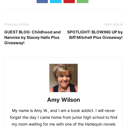
Previous article
Next article
GUEST BLOG: Childhood and
SPOTLIGHT: BLOWING UP by
Nannies by Stacey Halls Plus
Biff Mitchell Plus Giveaway!
Giveaway!
Amy Wilson
My name is Amy W., and I am a book addict. I will never
forget the day I came home from junior high school to find
my mom waiting for me with one of the Harlequin novels