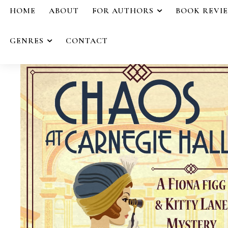
HOME
ABOUT
FOR AUTHORS
BOOK REVI
GENRES
CONTACT