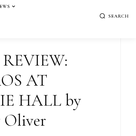
IEWS
SEARCH
 REVIEW:
OS AT
E HALL by
 Oliver