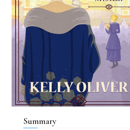
Summary