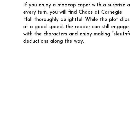
If you enjoy a madcap caper with a surprise a
every turn, you will find Chaos at Carnegie
Hall thoroughly delightful. While the plot clip
at a good speed, the reader can still engage 
with the characters and enjoy making “sleuthfu
deductions along the way.