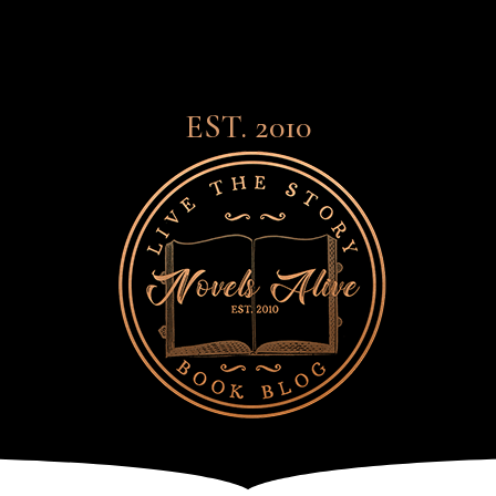
EST. 2010