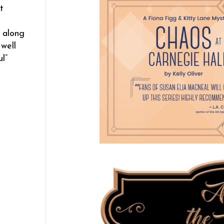
t
s along
well
l”