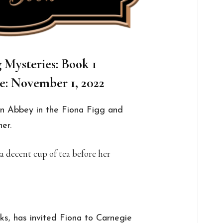
 Mysteries: Book 1
e: November 1, 2022
n Abbey in the Fiona Figg and
er.
 a decent cup of tea before her
cks, has invited Fiona to Carnegie