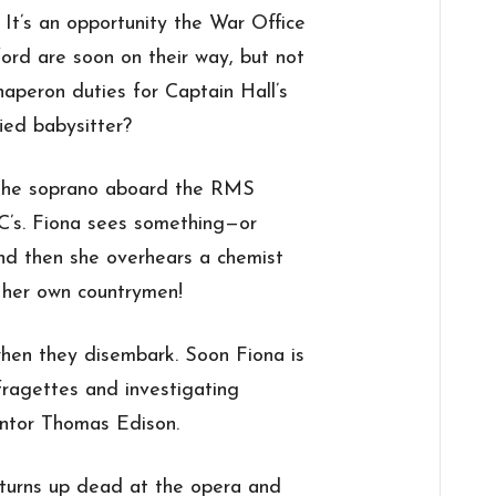
 It’s an opportunity the War Office
ford are soon on their way, but not
haperon duties for Captain Hall’s
fied babysitter?
the soprano aboard the RMS
h C’s. Fiona sees something—or
d then she overhears a chemist
 her own countrymen!
when they disembark. Soon Fiona is
fragettes and investigating
entor Thomas Edison.
turns up dead at the opera and