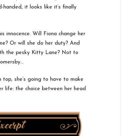
handed, it looks like it’s finally
his innocence. Will Fiona change her
me? Or will she do her duty? And
ith the pesky Kitty Lane? Not to
Somersby…
n top, she’s going to have to make
her life: the choice between her head