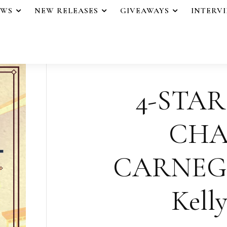
EWS
NEW RELEASES
GIVEAWAYS
INTERV
4-STAR
CHA
CARNEGI
Kelly