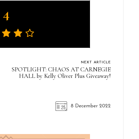
4
NEXT ARTICLE
SPOTLIGHT: CHAOS AT CARNEGIE
HALL by Kelly Oliver Plus Giveaway!
8 December 2022