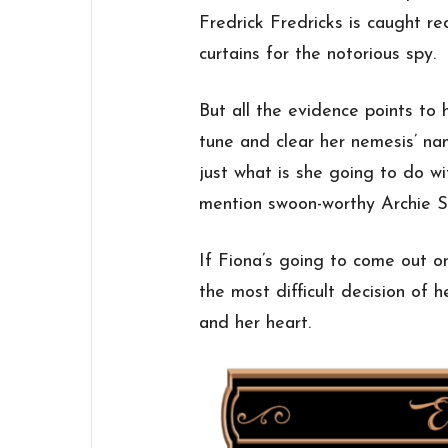
Fredrick Fredricks is caught red-
curtains for the notorious spy.
But all the evidence points to 
tune and clear her nemesis’ na
just what is she going to do w
mention swoon-worthy Archie 
If Fiona’s going to come out o
the most difficult decision of 
and her heart.