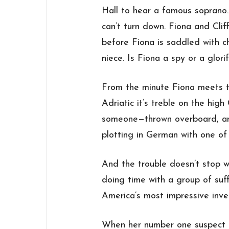
Hall to hear a famous soprano.
can’t turn down. Fiona and Clif
before Fiona is saddled with c
niece. Is Fiona a spy or a glori
From the minute Fiona meets 
Adriatic it’s treble on the hig
someone—thrown overboard, an
plotting in German with one of
And the trouble doesn’t stop 
doing time with a group of suf
America’s most impressive inv
When her number one suspect 