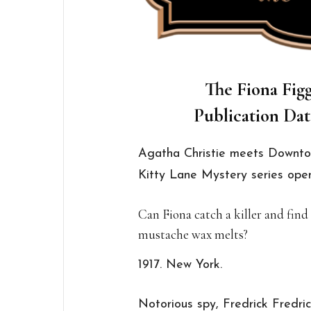
The Fiona Figg
Publication Dat
Agatha Christie meets Downto
Kitty Lane Mystery series open
Can Fiona catch a killer and find
mustache wax melts?
1917. New York.
Notorious spy, Fredrick Fredri