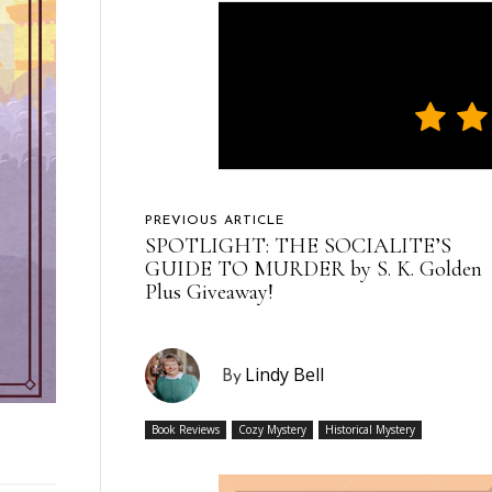
PREVIOUS ARTICLE
SPOTLIGHT: THE SOCIALITE’S
GUIDE TO MURDER by S. K. Golden
Plus Giveaway!
Lindy Bell
By
Book Reviews
Cozy Mystery
Historical Mystery