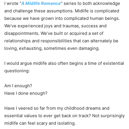
I wrote “
A Midlife Romance
” series to both acknowledge
and challenge these assumptions. Midlife is complicated
because we have grown into complicated human beings.
We’ve experienced joys and traumas, success and
disappointments. We’ve built or acquired a set of
relationships and responsibilities that can alternately be
loving, exhausting, sometimes even damaging.
I would argue midlife also often begins a time of existential
questioning:
Am I enough?
Have I done enough?
Have I veered so far from my childhood dreams and
essential values to ever get back on track? Not surprisingly
midlife can feel scary and isolating.