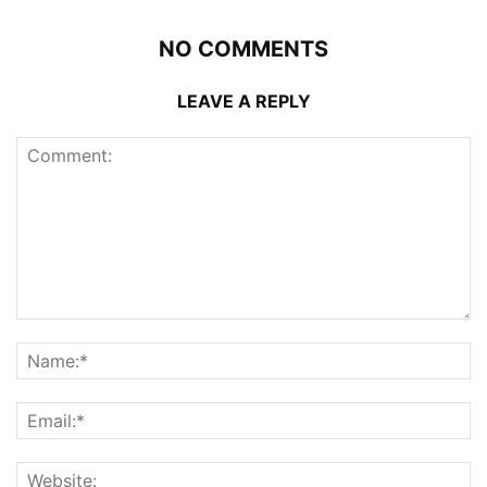
NO COMMENTS
LEAVE A REPLY