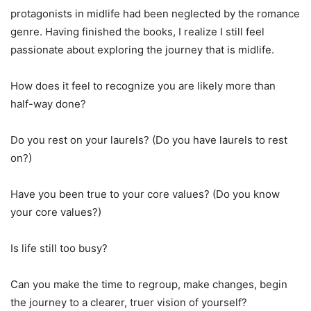
protagonists in midlife had been neglected by the romance
genre. Having finished the books, I realize I still feel
passionate about exploring the journey that is midlife.
How does it feel to recognize you are likely more than
half-way done?
Do you rest on your laurels? (Do you have laurels to rest
on?)
Have you been true to your core values? (Do you know
your core values?)
Is life still too busy?
Can you make the time to regroup, make changes, begin
the journey to a clearer, truer vision of yourself?