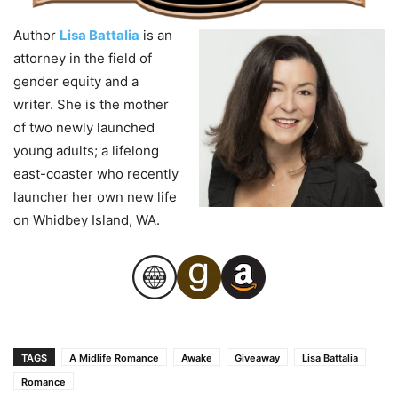
Author
Lisa Battalia
is an
attorney in the field of
gender equity and a
writer. She is the mother
of two newly launched
young adults; a lifelong
east-coaster who recently
launcher her own new life
on Whidbey Island, WA.
TAGS
A Midlife Romance
Awake
Giveaway
Lisa Battalia
Romance