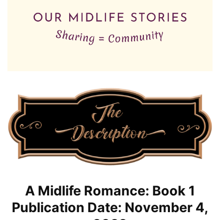
A Midlife Romance: Book 1
Publication Date: November 4,