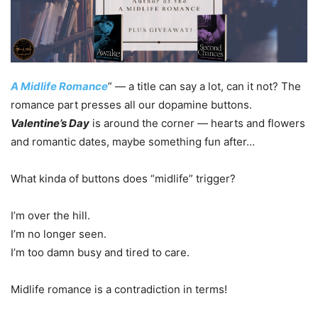
A Midlife Romance
” — a title can say a lot, can it not? The
romance part presses all our dopamine buttons.
Valentine’s Day
is around the corner — hearts and flowers
and romantic dates, maybe something fun after…
What kinda of buttons does “midlife” trigger?
I’m over the hill.
I’m no longer seen.
I’m too damn busy and tired to care.
Midlife romance is a contradiction in terms!