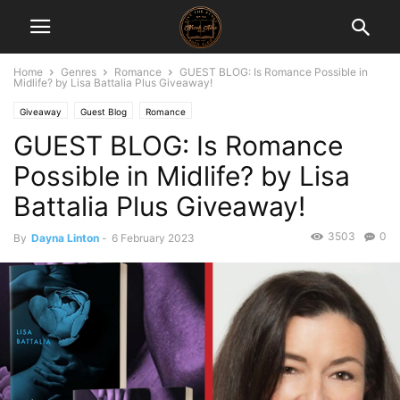
Home
Genres
Romance
GUEST BLOG: Is Romance Possible in
Midlife? by Lisa Battalia Plus Giveaway!
Giveaway
Guest Blog
Romance
GUEST BLOG: Is Romance
Possible in Midlife? by Lisa
Battalia Plus Giveaway!
3503
0
By
Dayna Linton
-
6 February 2023