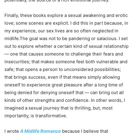
Finally, these books explore a sexual awakening and erotic
love; some scenes are explicit. I did this in part because, in
my experience, our sex lives are so often neglected in
midlife.The goal was not to be pandering or salacious. I set
out to explore whether a certain kind of sexual relationship
— one that causes someone to challenge their fears and
insecurities; that makes someone feel both vulnerable and
safe; that opens a person to unconsidered possibilities;
that brings success, even if that means simply allowing
oneself to experience great pleasure after a long time of
being denied for denying oneself that — can bring out all
kinds of other strengths and confidence. In other words, I
imagined a sexual journey that is thrilling, but, most
importantly, is transformative.
I wrote
A Midlife Romance
because I believe that