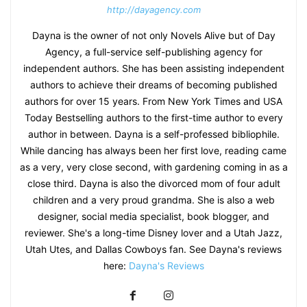
http://dayagency.com
Dayna is the owner of not only Novels Alive but of Day
Agency, a full-service self-publishing agency for
independent authors. She has been assisting independent
authors to achieve their dreams of becoming published
authors for over 15 years. From New York Times and USA
Today Bestselling authors to the first-time author to every
author in between. Dayna is a self-professed bibliophile.
While dancing has always been her first love, reading came
as a very, very close second, with gardening coming in as a
close third. Dayna is also the divorced mom of four adult
children and a very proud grandma. She is also a web
designer, social media specialist, book blogger, and
reviewer. She's a long-time Disney lover and a Utah Jazz,
Utah Utes, and Dallas Cowboys fan. See Dayna's reviews
here:
Dayna's Reviews