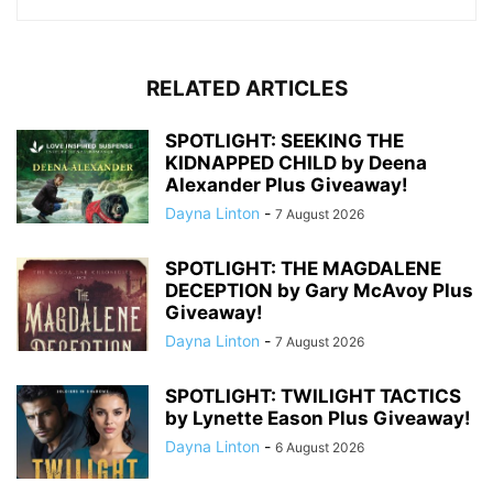
RELATED ARTICLES
SPOTLIGHT: SEEKING THE
KIDNAPPED CHILD by Deena
Alexander Plus Giveaway!
Dayna Linton
-
7 August 2026
SPOTLIGHT: THE MAGDALENE
DECEPTION by Gary McAvoy Plus
Giveaway!
Dayna Linton
-
7 August 2026
SPOTLIGHT: TWILIGHT TACTICS
by Lynette Eason Plus Giveaway!
Dayna Linton
-
6 August 2026