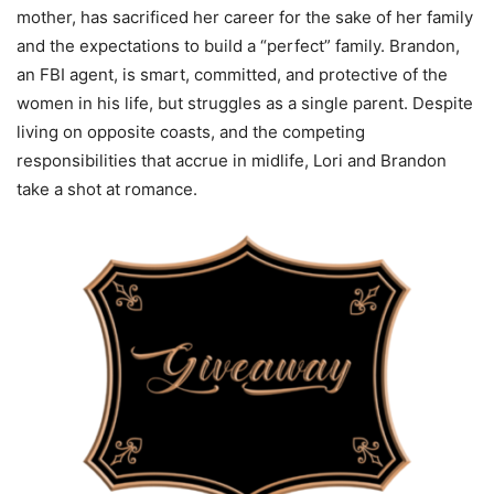
mother, has sacrificed her career for the sake of her family
and the expectations to build a “perfect” family. Brandon,
an FBI agent, is smart, committed, and protective of the
women in his life, but struggles as a single parent. Despite
living on opposite coasts, and the competing
responsibilities that accrue in midlife, Lori and Brandon
take a shot at romance.