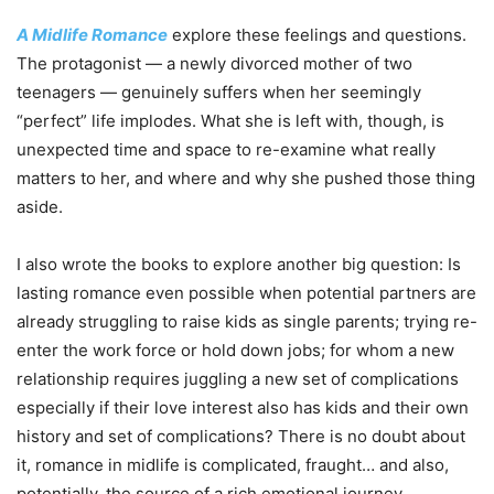
A Midlife Romance
explore these feelings and questions.
The protagonist — a newly divorced mother of two
teenagers — genuinely suffers when her seemingly
“perfect” life implodes. What she is left with, though, is
unexpected time and space to re-examine what really
matters to her, and where and why she pushed those thing
aside.
I also wrote the books to explore another big question: Is
lasting romance even possible when potential partners are
already struggling to raise kids as single parents; trying re-
enter the work force or hold down jobs; for whom a new
relationship requires juggling a new set of complications
especially if their love interest also has kids and their own
history and set of complications? There is no doubt about
it, romance in midlife is complicated, fraught… and also,
potentially, the source of a rich emotional journey.