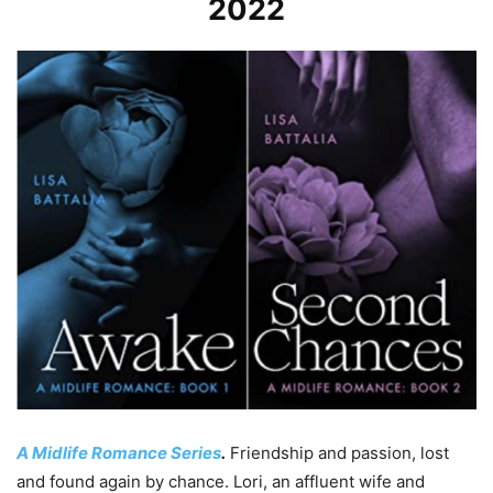
2022
A Midlife Romance Series
.
Friendship and passion, lost
and found again by chance. Lori, an affluent wife and