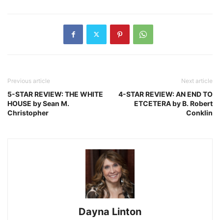
Previous article
Next article
5-STAR REVIEW: THE WHITE
4-STAR REVIEW: AN END TO
HOUSE by Sean M.
ETCETERA by B. Robert
Christopher
Conklin
Dayna Linton