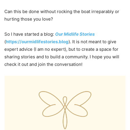
Can this be done without rocking the boat irreparably or
hurting those you love?
So I have started a blog:
Our Midlife Stories
(
https://ourmidlifestories.blog
). It is not meant to give
expert advice (I am no expert), but to create a space for
sharing stories and to build a community. I hope you will
check it out and join the conversation!