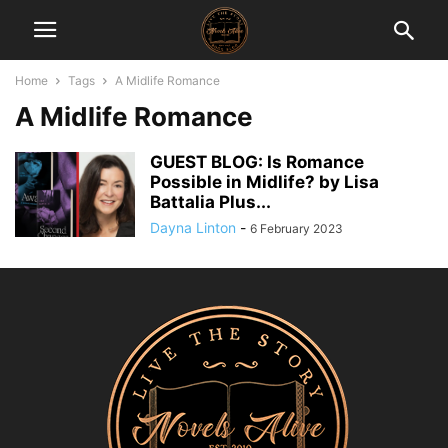
Home
Tags
A Midlife Romance
A Midlife Romance
GUEST BLOG: Is Romance
Possible in Midlife? by Lisa
Battalia Plus...
Dayna Linton
-
6 February 2023