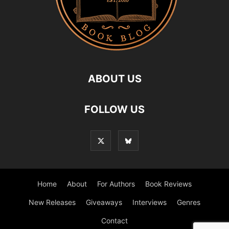
ABOUT US
FOLLOW US
Home
About
For Authors
Book Reviews
New Releases
Giveaways
Interviews
Genres
Contact