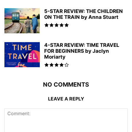
5-STAR REVIEW: THE CHILDREN
ON THE TRAIN by Anna Stuart
4-STAR REVIEW: TIME TRAVEL
FOR BEGINNERS by Jaclyn
Moriarty
NO COMMENTS
LEAVE A REPLY