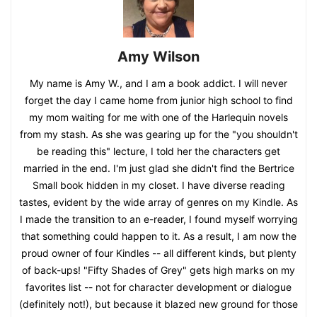
Amy Wilson
My name is Amy W., and I am a book addict. I will never
forget the day I came home from junior high school to find
my mom waiting for me with one of the Harlequin novels
from my stash. As she was gearing up for the "you shouldn't
be reading this" lecture, I told her the characters get
married in the end. I'm just glad she didn't find the Bertrice
Small book hidden in my closet. I have diverse reading
tastes, evident by the wide array of genres on my Kindle. As
I made the transition to an e-reader, I found myself worrying
that something could happen to it. As a result, I am now the
proud owner of four Kindles -- all different kinds, but plenty
of back-ups! "Fifty Shades of Grey" gets high marks on my
favorites list -- not for character development or dialogue
(definitely not!), but because it blazed new ground for those