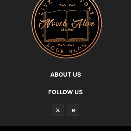
ABOUT US
FOLLOW US