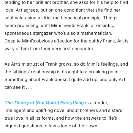
tending to her brilliant brother, she asks for his help to find
love. Art agrees, but on one condition: that she find her
soulmate using a strict mathematical principle. Things
seem promising, until Mimi meets Frank: a romantic,
spontaneous stargazer who’s also a mathematician.
Despite Mimi’s obvious affection for the quirky Frank, Art is
wary of him from their very first encounter.
As Art’s mistrust of Frank grows, so do Mimi’s feelings, and
the siblings’ relationship is brought to a breaking point.
Something about Frank doesn’t quite add up, and only Art
can see it . . .
The Theory of (Not Quite) Everything
is a tender,
intelligent and uplifting novel about brothers and sisters,
true love in all its forms, and how the answers to life’s
biggest questions follow a logic of their own.