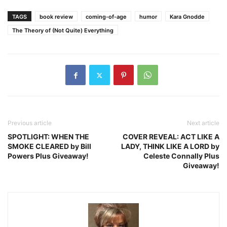
TAGS
book review
coming-of-age
humor
Kara Gnodde
The Theory of (Not Quite) Everything
Previous article
Next article
SPOTLIGHT: WHEN THE
COVER REVEAL: ACT LIKE A
SMOKE CLEARED by Bill
LADY, THINK LIKE A LORD by
Powers Plus Giveaway!
Celeste Connally Plus
Giveaway!