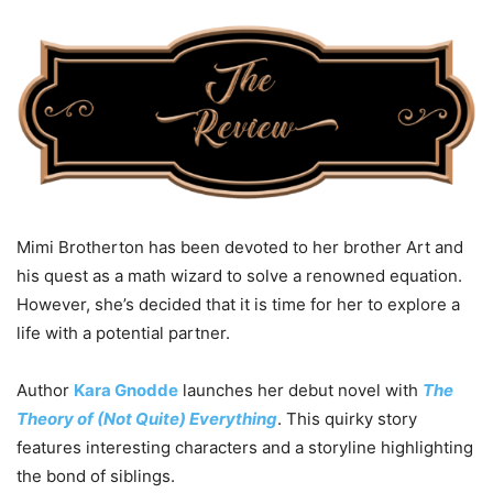
Mimi Brotherton has been devoted to her brother Art and
his quest as a math wizard to solve a renowned equation.
However, she’s decided that it is time for her to explore a
life with a potential partner.
Author
Kara Gnodde
launches her debut novel with
The
Theory of (Not Quite) Everything
. This quirky story
features interesting characters and a storyline highlighting
the bond of siblings.