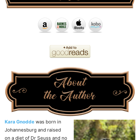
Kara Gnodde
was born in
Johannesburg and raised
on a diet of Dr Seuss and no