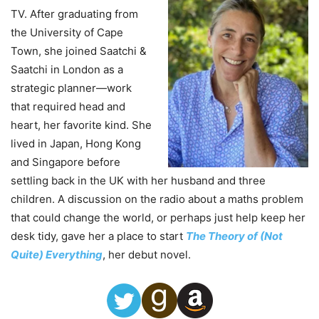
TV. After graduating from
the University of Cape
Town, she joined Saatchi &
Saatchi in London as a
strategic planner—work
that required head and
heart, her favorite kind. She
lived in Japan, Hong Kong
and Singapore before
settling back in the UK with her husband and three
children. A discussion on the radio about a maths problem
that could change the world, or perhaps just help keep her
desk tidy, gave her a place to start
The Theory of (Not
Quite) Everything
, her debut novel.