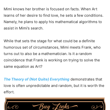
Mimi knows her brother is focused on facts. When Art
learns of her desire to find love, he sets a few conditions.
Namely, he plans to apply his mathematical algorithms to
assist in Mimi’s search.
While that sets the stage for what could be a definite
humorous set of circumstances, Mimi meets Frank, who
turns out to also be a mathematician. Is it a random
coincidence that Frank is working on trying to solve the
same equation as Art?
The Theory of (Not Quite) Everything
demonstrates that
love is often unpredictable and random, but it is worth the
effort.