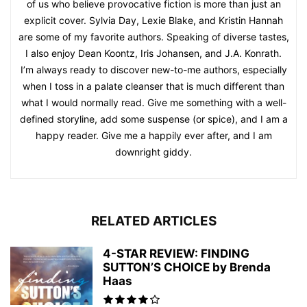
of us who believe provocative fiction is more than just an
explicit cover. Sylvia Day, Lexie Blake, and Kristin Hannah
are some of my favorite authors. Speaking of diverse tastes,
I also enjoy Dean Koontz, Iris Johansen, and J.A. Konrath.
I’m always ready to discover new-to-me authors, especially
when I toss in a palate cleanser that is much different than
what I would normally read. Give me something with a well-
defined storyline, add some suspense (or spice), and I am a
happy reader. Give me a happily ever after, and I am
downright giddy.
RELATED ARTICLES
4-STAR REVIEW: FINDING
SUTTON’S CHOICE by Brenda
Haas