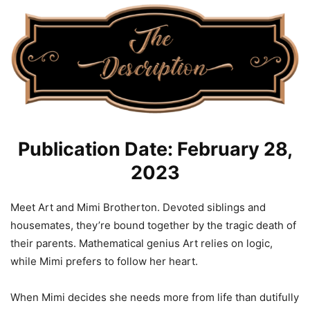
Publication Date: February 28,
2023
Meet Art and Mimi Brotherton. Devoted siblings and
housemates, they’re bound together by the tragic death of
their parents. Mathematical genius Art relies on logic,
while Mimi prefers to follow her heart.
When Mimi decides she needs more from life than dutifully