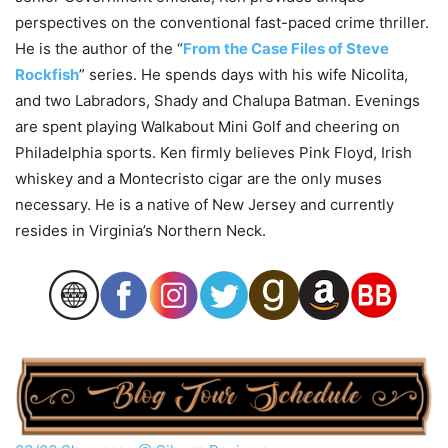
perspectives on the conventional fast-paced crime thriller.
He is the author of the “
From the Case Files of Steve
Rockfish
” series. He spends days with his wife Nicolita,
and two Labradors, Shady and Chalupa Batman. Evenings
are spent playing Walkabout Mini Golf and cheering on
Philadelphia sports. Ken firmly believes Pink Floyd, Irish
whiskey and a Montecristo cigar are the only muses
necessary. He is a native of New Jersey and currently
resides in Virginia’s Northern Neck.