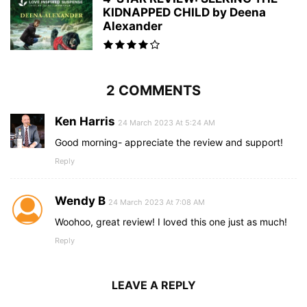
KIDNAPPED CHILD by Deena
Alexander
2 COMMENTS
Ken Harris
24 March 2023 At 5:24 AM
Good morning- appreciate the review and support!
Reply
Wendy B
24 March 2023 At 7:08 AM
Woohoo, great review! I loved this one just as much!
Reply
LEAVE A REPLY