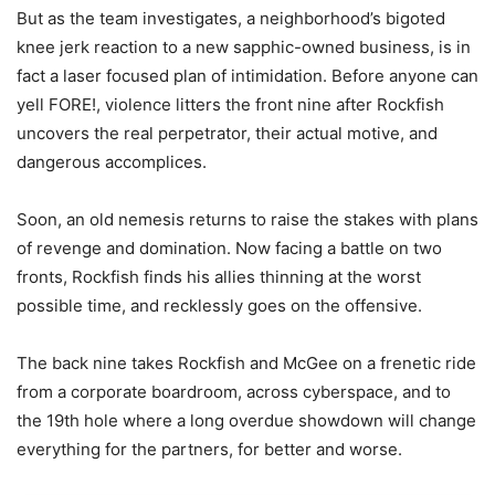
But as the team investigates, a neighborhood’s bigoted
knee jerk reaction to a new sapphic-owned business, is in
fact a laser focused plan of intimidation. Before anyone can
yell FORE!, violence litters the front nine after Rockfish
uncovers the real perpetrator, their actual motive, and
dangerous accomplices.
Soon, an old nemesis returns to raise the stakes with plans
of revenge and domination. Now facing a battle on two
fronts, Rockfish finds his allies thinning at the worst
possible time, and recklessly goes on the offensive.
The back nine takes Rockfish and McGee on a frenetic ride
from a corporate boardroom, across cyberspace, and to
the 19th hole where a long overdue showdown will change
everything for the partners, for better and worse.