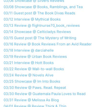
03/06 Showcase @ Silvers Reviews
03/08 Showcase @ Books, Ramblings, and Tea
03/11 Guest post @ The Book Divas Reads
03/12 Interview @ Mythical Books
03/13 Review @ flightnurse70_book_reviews
03/14 Showcase @ Celticladys Reviews
03/15 Guest post @ The Mystery of Writing
03/16 Review @ Book Reviews From an Avid Reader
03/18 Interview @ darciahelle
03/19 Review @ Urban Book Reviews
03/21 Interview @ Hott Books
03/22 Review @ Wall-to-wall Books
03/24 Review @ Novels Alive
03/25 Showcase @ Im Into Books
03/30 Review @ Paws. Read. Repeat
03/30 Review @ Guatemala Paula Loves to Read
03/31 Review @ Melissa As Blog
04/01 Review @ Review Thick & Thin