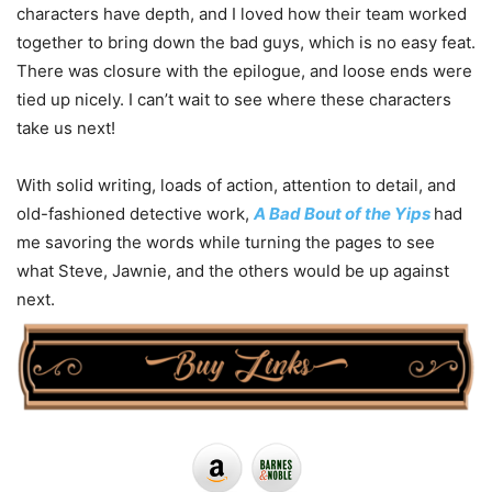
characters have depth, and I loved how their team worked
together to bring down the bad guys, which is no easy feat.
There was closure with the epilogue, and loose ends were
tied up nicely. I can’t wait to see where these characters
take us next!
With solid writing, loads of action, attention to detail, and
old-fashioned detective work,
A Bad Bout of the Yips
had
me savoring the words while turning the pages to see
what Steve, Jawnie, and the others would be up against
next.