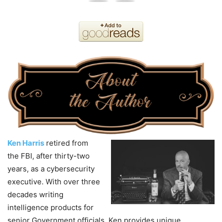
Ken Harris
retired from
the FBI, after thirty-two
years, as a cybersecurity
executive. With over three
decades writing
intelligence products for
senior Government officials, Ken provides unique