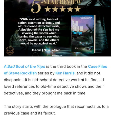
A Bad Bout of the Yips
is the third book in the
Case Files
of Steve Rockfish
series by
Ken Harris
,
and it did not
disappoint. It is old-school detective work at its finest. I
loved references to old-time detective shows and their
detectives, and they brought me back in time.
The story starts with the prologue that reconnects us to a
previous case and its fallout.