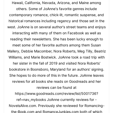
Hawaii, California, Nevada, Arizona, and Maine among
others. Some of JoAnne's favorite genres include
contemporary romance, chick-lit, romantic suspense, and
historical romances including regency and those set in the
west. JoAnne is on several author's street teams and enjoys
interacting with many of them on Facebook as well as
reading their newsletters. She has been lucky enough to
meet some of her favorite authors among them Susan
Mallery, Debbie Macomber, Nora Roberts, Meg Tilly, Beatriz
Williams, and Marie Bostwick. JoAnne took a road trip with
her sister in the fall of 2019 and visited Nora Roberts'
bookstore in Boonsboro, Maryland for an authors' signing.
She hopes to do more of this in the future. JoAnne leaves
reviews for all books she reads on Goodreads and her
reviews can be found at
https://www.goodreads.com/review/list/5001736?
ref=nav_mybooks JoAnne currently reviews for -
NovelsAlive.com. Previously she reviewed for Romancing-
the-Book.com and RomanceJunkies.com both of which