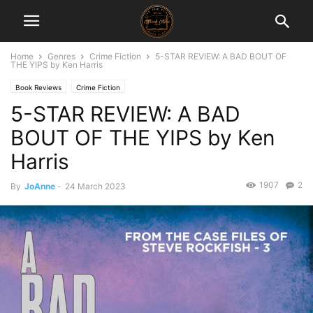
Home
Genres
Crime Fiction
5-STAR REVIEW: A BAD BOUT OF
THE YIPS by Ken Harris
Book Reviews
Crime Fiction
5-STAR REVIEW: A BAD
BOUT OF THE YIPS by Ken
Harris
1907
2
By
JoAnne
-
24 March 2023