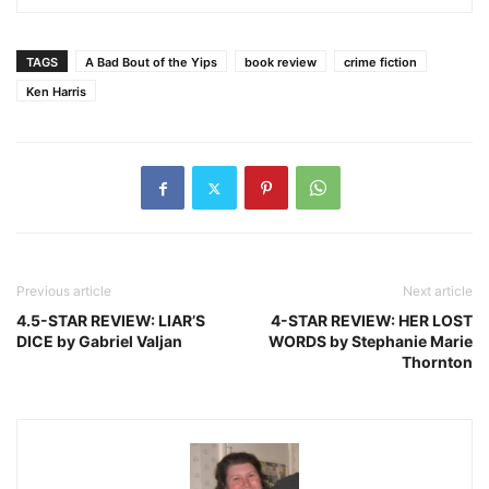
TAGS
A Bad Bout of the Yips
book review
crime fiction
Ken Harris
Previous article
Next article
4.5-STAR REVIEW: LIAR’S
4-STAR REVIEW: HER LOST
DICE by Gabriel Valjan
WORDS by Stephanie Marie
Thornton