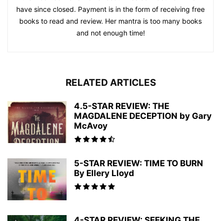
have since closed. Payment is in the form of receiving free
books to read and review. Her mantra is too many books
and not enough time!
RELATED ARTICLES
4.5-STAR REVIEW: THE
MAGDALENE DECEPTION by Gary
McAvoy
5-STAR REVIEW: TIME TO BURN
By Ellery Lloyd
4-STAR REVIEW: SEEKING THE