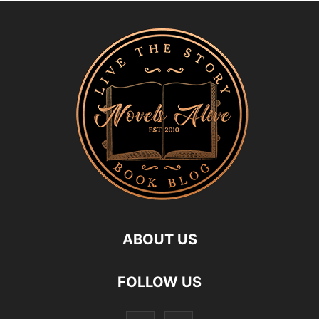
ABOUT US
FOLLOW US