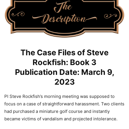
The Case Files of Steve
Rockfish: Book 3
Publication Date: March 9,
2023
PI Steve Rockfish’s morning meeting was supposed to
focus on a case of straightforward harassment. Two clients
had purchased a miniature golf course and instantly
became victims of vandalism and projected intolerance.