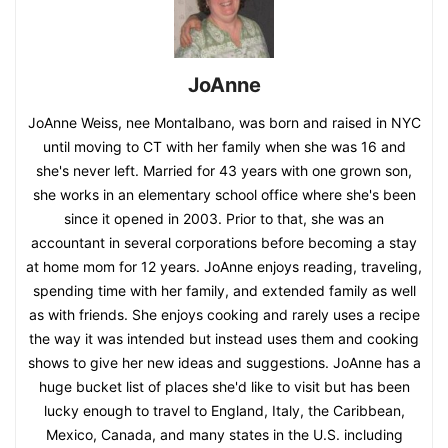
JoAnne
JoAnne Weiss, nee Montalbano, was born and raised in NYC
until moving to CT with her family when she was 16 and
she's never left. Married for 43 years with one grown son,
she works in an elementary school office where she's been
since it opened in 2003. Prior to that, she was an
accountant in several corporations before becoming a stay
at home mom for 12 years. JoAnne enjoys reading, traveling,
spending time with her family, and extended family as well
as with friends. She enjoys cooking and rarely uses a recipe
the way it was intended but instead uses them and cooking
shows to give her new ideas and suggestions. JoAnne has a
huge bucket list of places she'd like to visit but has been
lucky enough to travel to England, Italy, the Caribbean,
Mexico, Canada, and many states in the U.S. including