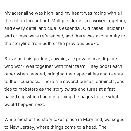
My adrenaline was high, and my heart was racing with all
the action throughout. Multiple stories are woven together,
and every detail and clue is essential. Old cases, incidents,
and crimes were referenced, and there was a continuity to
the storyline from both of the previous books.
Steve and his partner, Jawnie, are private investigators
who work well together with their team. They boost each
other when needed, bringing their specialties and talents
to their business. There are several crimes, criminals, and
ties to mobsters as the story twists and turns at a fast-
paced clip which had me turning the pages to see what
would happen next.
While most of the story takes place in Maryland, we segue
to New Jersey, where things come to a head. The