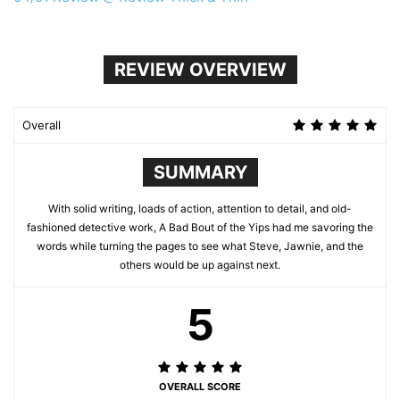
REVIEW OVERVIEW
Overall
SUMMARY
With solid writing, loads of action, attention to detail, and old-
fashioned detective work, A Bad Bout of the Yips had me savoring the
words while turning the pages to see what Steve, Jawnie, and the
others would be up against next.
5
OVERALL SCORE