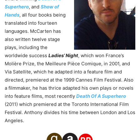
Superhero
, and
Show of
Hands
, all four books being
translated into fourteen
languages. McCarten has
also written twelve stage
plays, including the
worldwide success
Ladies’ Night
, which won France’s
Molière Prize, the Meilleure Pièce Comique, in 2001, and
Via Satellite, which he adapted into a feature film and
directed, premiered at the 1999 Cannes Film Festival. Also
a filmmaker, he has thrice adapted his own plays or novels
into feature films, most recently
Death Of A Superhero
(2011) which premiered at the Toronto International Film
Festival. Anthony divides his time between London and Los
Angeles.