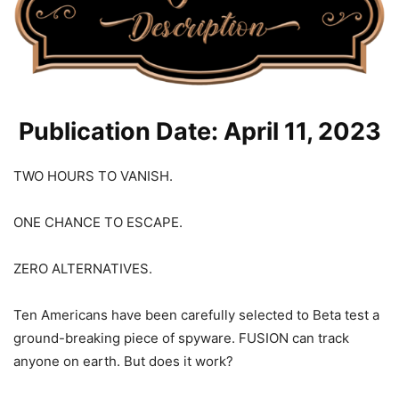
Publication Date: April 11, 2023
TWO HOURS TO VANISH.
ONE CHANCE TO ESCAPE.
ZERO ALTERNATIVES.
Ten Americans have been carefully selected to Beta test a
ground-breaking piece of spyware. FUSION can track
anyone on earth. But does it work?