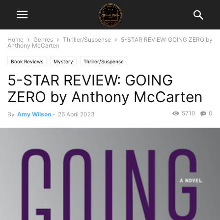
Home
Genres
Thriller/Suspense
5-STAR REVIEW: GOING ZERO by
Anthony McCarten
Book Reviews
Mystery
Thriller/Suspense
5-STAR REVIEW: GOING
ZERO by Anthony McCarten
5710
0
By
Amy Wilson
-
26 April 2023