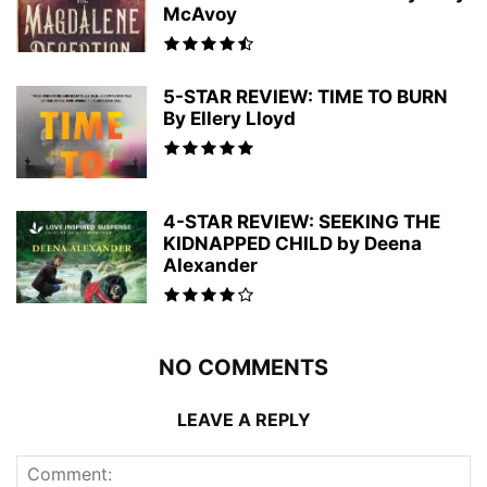
McAvoy
5-STAR REVIEW: TIME TO BURN
By Ellery Lloyd
4-STAR REVIEW: SEEKING THE
KIDNAPPED CHILD by Deena
Alexander
NO COMMENTS
LEAVE A REPLY