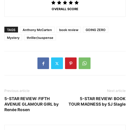
OVERALL SCORE
TAGS
Anthony McCarten
book review
GOING ZERO
Mystery
thriller/suspense
Previous article
Next article
5-STAR REVIEW: FIFTH
5-STAR REVIEW: BOOK
AVENUE GLAMOUR GIRL by
TOUR MADNESS by SJ Slagle
Renée Rosen