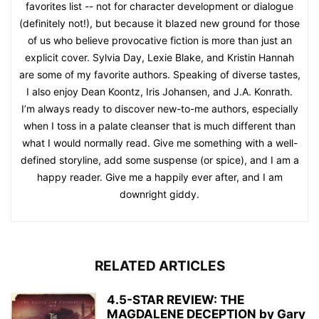
favorites list -- not for character development or dialogue
(definitely not!), but because it blazed new ground for those
of us who believe provocative fiction is more than just an
explicit cover. Sylvia Day, Lexie Blake, and Kristin Hannah
are some of my favorite authors. Speaking of diverse tastes,
I also enjoy Dean Koontz, Iris Johansen, and J.A. Konrath.
I’m always ready to discover new-to-me authors, especially
when I toss in a palate cleanser that is much different than
what I would normally read. Give me something with a well-
defined storyline, add some suspense (or spice), and I am a
happy reader. Give me a happily ever after, and I am
downright giddy.
RELATED ARTICLES
4.5-STAR REVIEW: THE
MAGDALENE DECEPTION by Gary