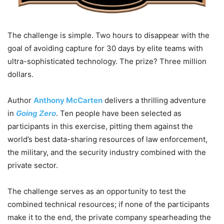
The challenge is simple. Two hours to disappear with the
goal of avoiding capture for 30 days by elite teams with
ultra-sophisticated technology. The prize? Three million
dollars.
Author
Anthony McCarten
delivers a thrilling adventure
in
Going Zero
. Ten people have been selected as
participants in this exercise, pitting them against the
world’s best data-sharing resources of law enforcement,
the military, and the security industry combined with the
private sector.
The challenge serves as an opportunity to test the
combined technical resources; if none of the participants
make it to the end, the private company spearheading the