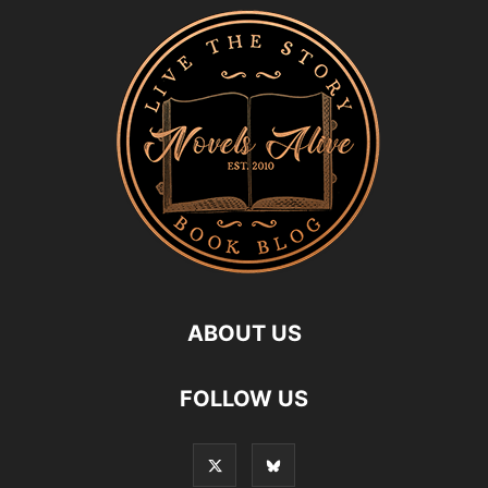
ABOUT US
FOLLOW US