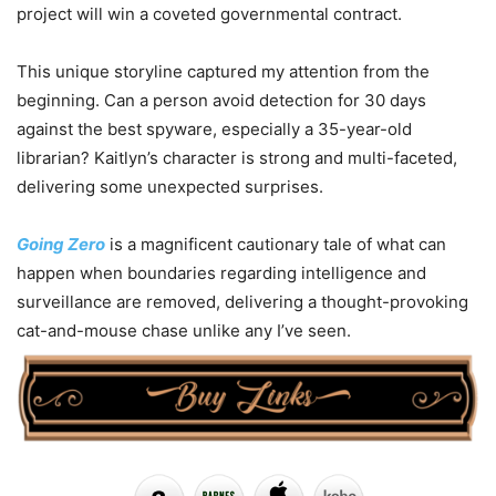
project will win a coveted governmental contract.
This unique storyline captured my attention from the
beginning. Can a person avoid detection for 30 days
against the best spyware, especially a 35-year-old
librarian? Kaitlyn’s character is strong and multi-faceted,
delivering some unexpected surprises.
Going Zero
is a magnificent cautionary tale of what can
happen when boundaries regarding intelligence and
surveillance are removed, delivering a thought-provoking
cat-and-mouse chase unlike any I’ve seen.