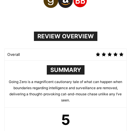
REVIEW OVERVIEW
Overall
SUMMARY
Going Zero is a magnificent cautionary tale of what can happen when
boundaries regarding intelligence and surveillance are removed,
delivering a thought-provoking cat-and-mouse chase unlike any I’ve
seen.
5