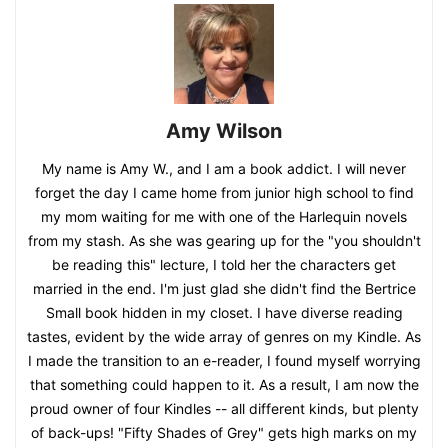
Amy Wilson
My name is Amy W., and I am a book addict. I will never
forget the day I came home from junior high school to find
my mom waiting for me with one of the Harlequin novels
from my stash. As she was gearing up for the "you shouldn't
be reading this" lecture, I told her the characters get
married in the end. I'm just glad she didn't find the Bertrice
Small book hidden in my closet. I have diverse reading
tastes, evident by the wide array of genres on my Kindle. As
I made the transition to an e-reader, I found myself worrying
that something could happen to it. As a result, I am now the
proud owner of four Kindles -- all different kinds, but plenty
of back-ups! "Fifty Shades of Grey" gets high marks on my