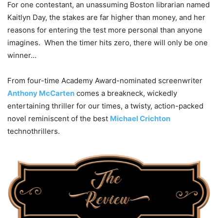
For one contestant, an unassuming Boston librarian named
Kaitlyn Day, the stakes are far higher than money, and her
reasons for entering the test more personal than anyone
imagines. When the timer hits zero, there will only be one
winner…
From four-time Academy Award-nominated screenwriter
Anthony McCarten
comes a breakneck, wickedly
entertaining thriller for our times, a twisty, action-packed
novel reminiscent of the best
Michael Crichton
technothrillers.