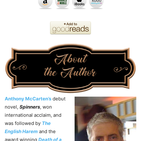
Anthony McCarten’s
debut
novel,
Spinners
, won
international acclaim, and
was followed by
The
English Harem
and the
award winning
Death of a