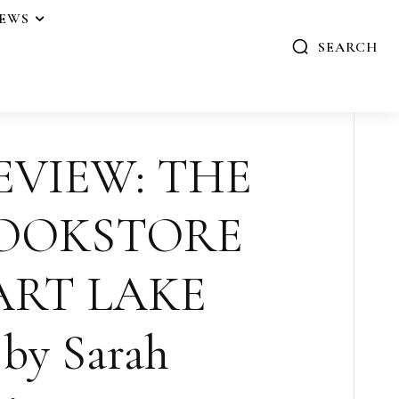
IEWS
SEARCH
EVIEW: THE
BOOKSTORE
ART LAKE
by Sarah