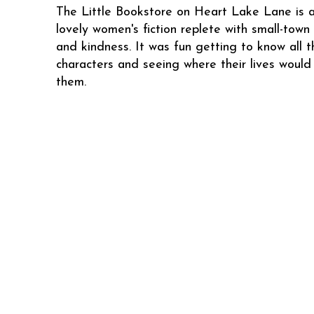
The Little Bookstore on Heart Lake Lane is 
lovely women's fiction replete with small-town
and kindness. It was fun getting to know all t
characters and seeing where their lives would
them.