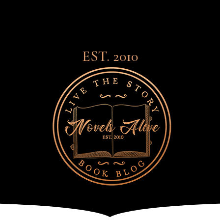
EST. 2010