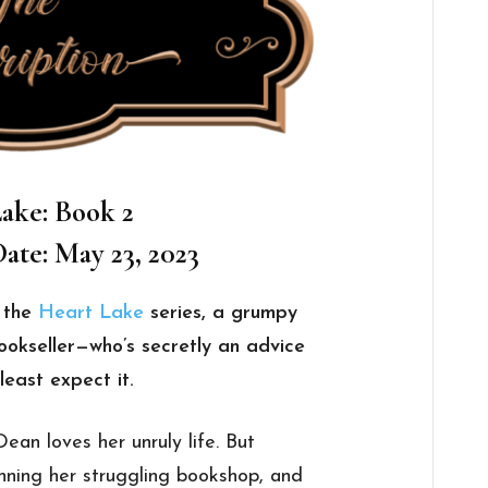
ake: Book 2
ate: May 23, 2023
f the
Heart Lake
series, a grumpy
ookseller—who’s secretly an advice
least expect it.
Dean loves her unruly life. But
unning her struggling bookshop, and