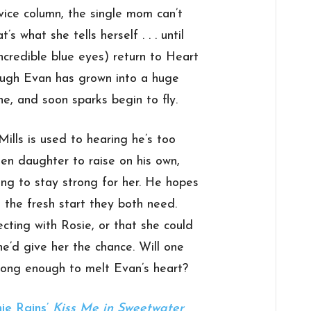
vice column, the single mom can’t
’s what she tells herself . . . until
incredible blue eyes) return to Heart
ough Evan has grown into a huge
one, and soon sparks begin to fly.
lls is used to hearing he’s too
een daughter to raise on his own,
ying to stay strong for her. He hopes
 the fresh start they both need.
cting with Rosie, or that she could
e’d give her the chance. Will one
ong enough to melt Evan’s heart?
ie Rains’
Kiss Me in Sweetwater