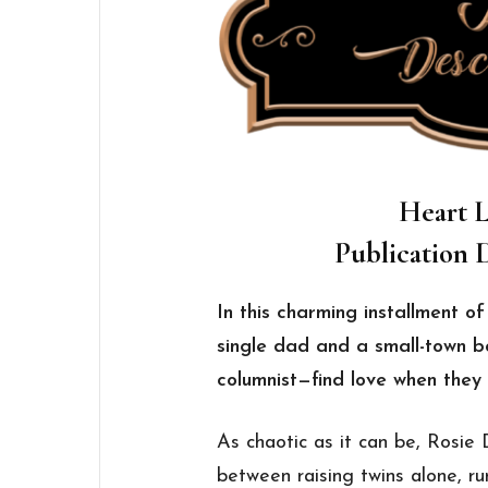
Heart L
Publication D
In this charming installment o
single dad and a small-town b
columnist—find love when they 
As chaotic as it can be, Rosie 
between raising twins alone, r