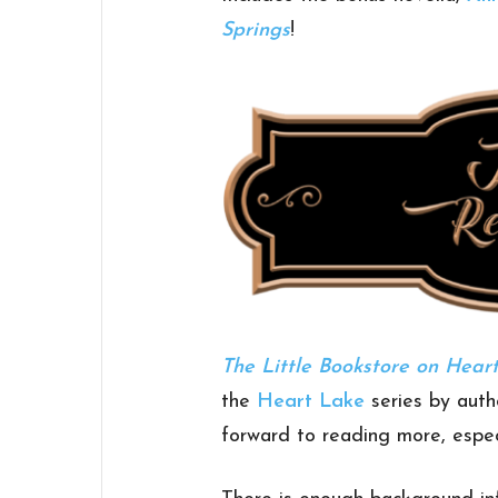
Springs
!
The Little Bookstore on Hear
the
Heart Lake
series by aut
forward to reading more, especi