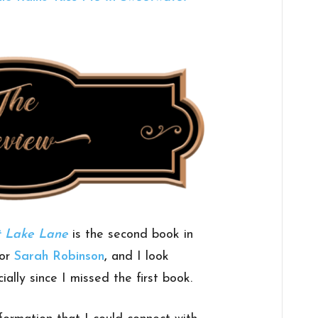
t Lake Lane
is the second book in
hor
Sarah Robinson
,
and I look
ally since I missed the first book.