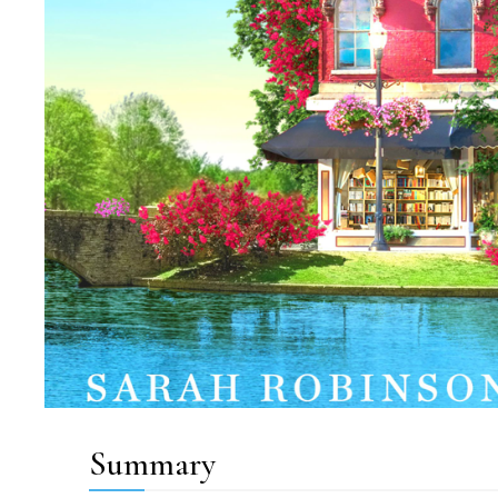
Summary