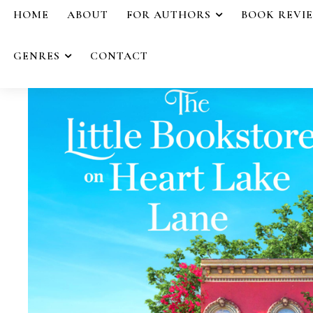
HOME
ABOUT
FOR AUTHORS
BOOK REVI
GENRES
CONTACT