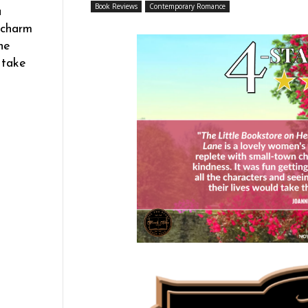
Book Reviews
Contemporary Romance
a
 charm
he
 take