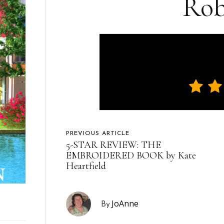
Rob
PREVIOUS ARTICLE
5-STAR REVIEW: THE
EMBROIDERED BOOK by Kate
Heartfield
JoAnne
By