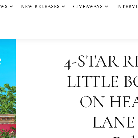
EWS
NEW RELEASES
GIVEAWAYS
INTERV
4-STAR R
LITTLE 
ON HE
LANE 