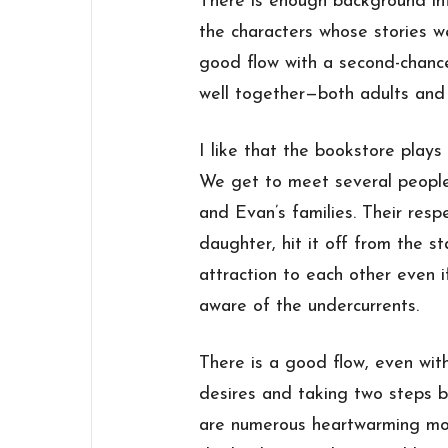
There is enough background inf
the characters whose stories w
good flow with a second-chanc
well together—both adults and 
I like that the bookstore plays 
We get to meet several people 
and Evan’s families. Their respe
daughter, hit it off from the st
attraction to each other even i
aware of the undercurrents.
There is a good flow, even wit
desires and taking two steps b
are numerous heartwarming mom