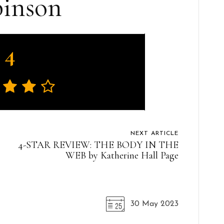
inson
4
NEXT ARTICLE
4-STAR REVIEW: THE BODY IN THE
WEB by Katherine Hall Page
30 May 2023