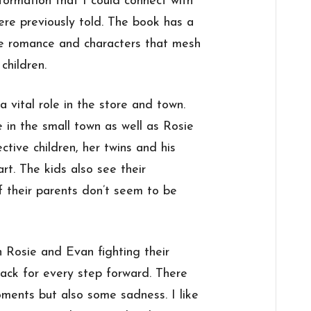
ormation that I could connect with
ere previously told. The book has a
e romance and characters that mesh
children.
a vital role in the store and town.
in the small town as well as Rosie
ctive children, her twins and his
art. The kids also see their
f their parents don’t seem to be
h Rosie and Evan fighting their
ack for every step forward. There
ents but also some sadness. I like