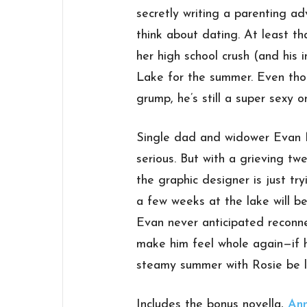
secretly writing a parenting ad
think about dating. At least that
her high school crush (and his 
Lake for the summer. Even th
grump, he’s still a super sexy 
Single dad and widower Evan Mi
serious. But with a grieving tw
the graphic designer is just tr
a few weeks at the lake will be
Evan never anticipated reconne
make him feel whole again—if h
steamy summer with Rosie be l
Includes the bonus novella,
Ann