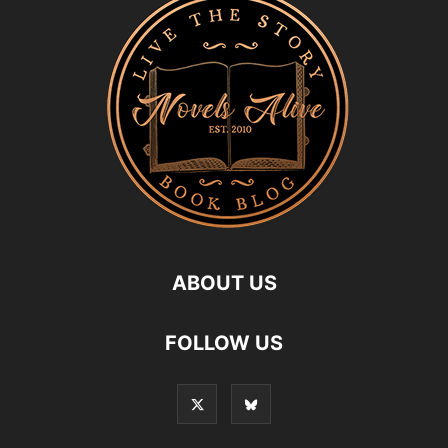
ABOUT US
FOLLOW US