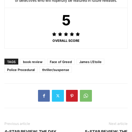
of detectives who will hopefully be featured in future releases.
5
OVERALL SCORE
TAGS
book review
Face of Greed
James L'Etoile
Police Procedural
thriller/suspense
Previous article
Next article
4-STAR REVIEW: THE DAY
5-STAR REVIEW: THE