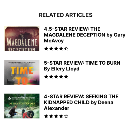
RELATED ARTICLES
4.5-STAR REVIEW: THE
MAGDALENE DECEPTION by Gary
McAvoy
5-STAR REVIEW: TIME TO BURN
By Ellery Lloyd
4-STAR REVIEW: SEEKING THE
KIDNAPPED CHILD by Deena
Alexander