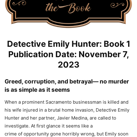
Detective Emily Hunter: Book 1
Publication Date: November 7,
2023
Greed
, corruption, and betrayal— no murder
is as simple as it seems
When a prominent Sacramento businessman is killed and
his wife injured in a brutal home invasion, Detective Emily
Hunter and her partner, Javier Medina, are called to
investigate. At first glance it seems like a
crime
of
opportunity gone horribly wrong, but Emily soon