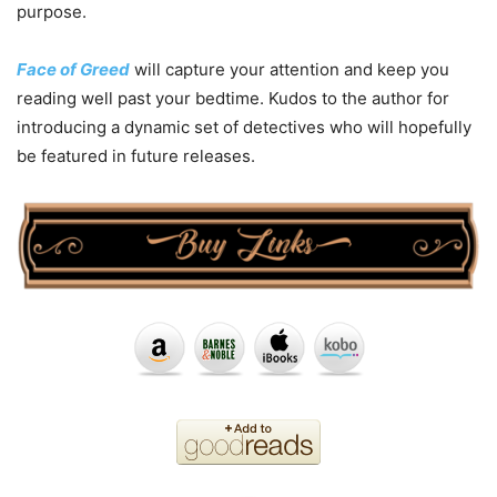
purpose.
Face of Greed
will capture your attention and keep you
reading well past your bedtime. Kudos to the author for
introducing a dynamic set of detectives who will hopefully
be featured in future releases.