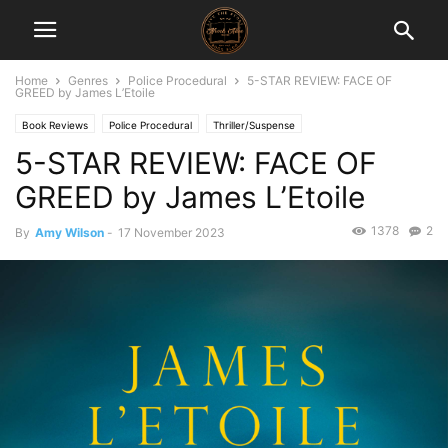
Home
Genres
Police Procedural
5-STAR REVIEW: FACE OF
GREED by James L’Etoile
Book Reviews
Police Procedural
Thriller/Suspense
5-STAR REVIEW: FACE OF
GREED by James L’Etoile
1378
2
By
Amy Wilson
-
17 November 2023