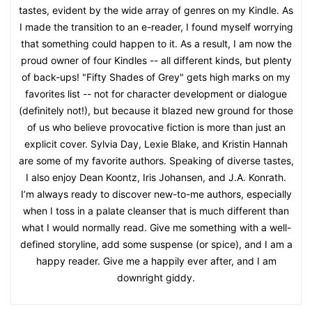
tastes, evident by the wide array of genres on my Kindle. As
I made the transition to an e-reader, I found myself worrying
that something could happen to it. As a result, I am now the
proud owner of four Kindles -- all different kinds, but plenty
of back-ups! "Fifty Shades of Grey" gets high marks on my
favorites list -- not for character development or dialogue
(definitely not!), but because it blazed new ground for those
of us who believe provocative fiction is more than just an
explicit cover. Sylvia Day, Lexie Blake, and Kristin Hannah
are some of my favorite authors. Speaking of diverse tastes,
I also enjoy Dean Koontz, Iris Johansen, and J.A. Konrath.
I’m always ready to discover new-to-me authors, especially
when I toss in a palate cleanser that is much different than
what I would normally read. Give me something with a well-
defined storyline, add some suspense (or spice), and I am a
happy reader. Give me a happily ever after, and I am
downright giddy.