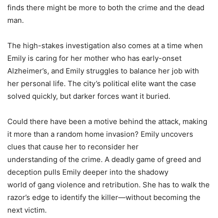
finds there might be more to both the crime and the dead
man.
The high-stakes investigation also comes at a time when
Emily is caring for her mother who has early-onset
Alzheimer’s, and Emily struggles to balance her job with
her personal life. The city’s political elite want the case
solved quickly, but darker forces want it buried.
Could there have been a motive behind the attack, making
it more than a random home invasion? Emily uncovers
clues that cause her to reconsider her
understanding
of
the crime. A deadly game
of
greed
and
deception pulls Emily deeper into the shadowy
world
of
gang violence and retribution. She has to walk the
razor’s edge to identify the killer—without becoming the
next victim.