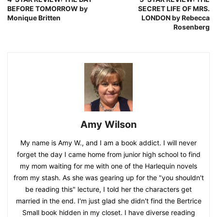
BEFORE TOMORROW by
SECRET LIFE OF MRS.
Monique Britten
LONDON by Rebecca
Rosenberg
Amy Wilson
My name is Amy W., and I am a book addict. I will never
forget the day I came home from junior high school to find
my mom waiting for me with one of the Harlequin novels
from my stash. As she was gearing up for the "you shouldn't
be reading this" lecture, I told her the characters get
married in the end. I'm just glad she didn't find the Bertrice
Small book hidden in my closet. I have diverse reading