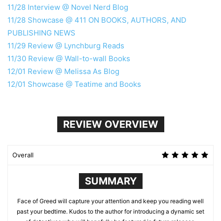
11/28 Interview @ Novel Nerd Blog
11/28 Showcase @ 411 ON BOOKS, AUTHORS, AND
PUBLISHING NEWS
11/29 Review @ Lynchburg Reads
11/30 Review @ Wall-to-wall Books
12/01 Review @ Melissa As Blog
12/01 Showcase @ Teatime and Books
REVIEW OVERVIEW
Overall
SUMMARY
Face of Greed will capture your attention and keep you reading well
past your bedtime. Kudos to the author for introducing a dynamic set