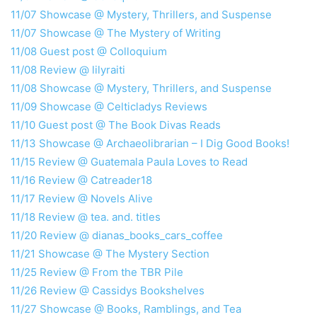
11/07 Showcase @ Mystery, Thrillers, and Suspense
11/07 Showcase @ The Mystery
of
Writing
11/08 Guest post @ Colloquium
11/08 Review @ lilyraiti
11/08 Showcase @ Mystery, Thrillers, and Suspense
11/09 Showcase @ Celticladys Reviews
11/10 Guest post @ The Book Divas Reads
11/13 Showcase @ Archaeolibrarian – I Dig Good Books!
11/15 Review @ Guatemala Paula Loves to Read
11/16 Review @ Catreader18
11/17 Review @ Novels Alive
11/18 Review @ tea. and. titles
11/20 Review @ dianas_books_cars_coffee
11/21 Showcase @ The Mystery Section
11/25 Review @ From the TBR Pile
11/26 Review @ Cassidys Bookshelves
11/27 Showcase @ Books, Ramblings, and Tea