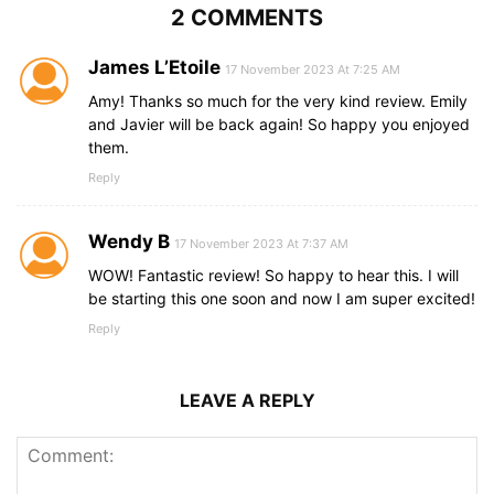
2 COMMENTS
James L’Etoile
17 November 2023 At 7:25 AM
Amy! Thanks so much for the very kind review. Emily
and Javier will be back again! So happy you enjoyed
them.
Reply
Wendy B
17 November 2023 At 7:37 AM
WOW! Fantastic review! So happy to hear this. I will
be starting this one soon and now I am super excited!
Reply
LEAVE A REPLY