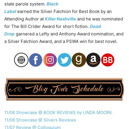
state parole system.
Black
Label
earned the Silver Falchion for Best Book by an
Attending Author at
Killer Nashville
and he was nominated
for The Bill Crider Award for short fiction.
Dead
Drop
garnered a Lefty and Anthony Award nomination, and
a Silver Falchion Award, and a PSWA win for best novel.
11/06 Showcase @ BOOK REVIEWS by LINDA MOORE
11/06 Showcase @ Silvers Reviews
11/07 Review @ Colloquium