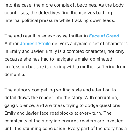
into the case, the more complex it becomes. As the body
count rises, the detectives find themselves battling
internal political pressure while tracking down leads.
The end result is an explosive thriller in
Face of Greed
.
Author
James L’Etoile
delivers a dynamic set of characters
in Emily and Javier. Emily is a complex character, not only
because she has had to navigate a male-dominated
profession but she is dealing with a mother suffering from
dementia.
The author’s compelling writing style and attention to
detail draws the reader into the story. With corruption,
gang violence, and a witness trying to dodge questions,
Emily and Javier face roadblocks at every turn. The
complexity of the storyline ensures readers are invested
until the stunning conclusion. Every part of the story has a