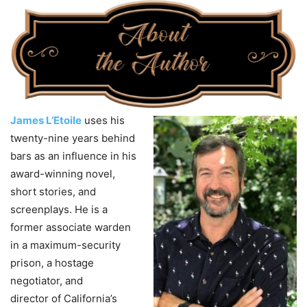
James L’Etoile
uses his
twenty-nine years behind
bars as an influence in his
award-winning novel,
short stories, and
screenplays. He is a
former associate warden
in a maximum-security
prison, a hostage
negotiator, and
director
of
California’s