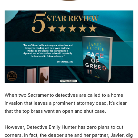
When two Sacramento detectives are called to a home
invasion that leaves a prominent attorney dead, it’s clear
that the top brass want an open and shut case.
However, Detective Emily Hunter has zero plans to cut
corners. In fact, the deeper she and her partner, Javier, dig