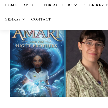
HOME
ABOUT
FOR AUTHORS
BOOK REVI
GENRES
CONTACT