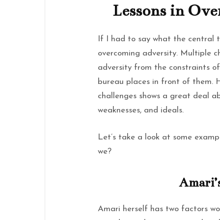
Lessons in Ove
If I had to say what the central 
overcoming adversity. Multiple c
adversity from the constraints o
bureau places in front of them. 
challenges shows a great deal ab
weaknesses, and ideals.
Let’s take a look at some example
we?
Amari’
Amari herself has two factors wor