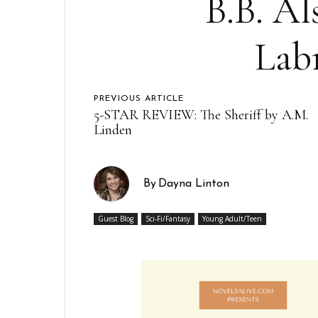
B.B. Al
Lab
PREVIOUS ARTICLE
5-STAR REVIEW: The Sheriff by A.M.
Linden
By
Dayna Linton
Guest Blog
Sci-Fi/Fantasy
Young Adult/Teen