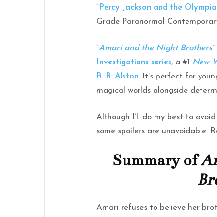
“
Percy Jackson and the Olympia
Grade Paranormal Contemporary
“
Amari and the Night Brothers
”
Investigations series
, a #1
New Y
B. B. Alston
. It’s perfect for you
magical worlds alongside determi
Although I’ll do my best to avoid 
some spoilers are unavoidable. R
Summary of
Am
Br
Amari refuses to believe her br