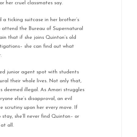
or her cruel classmates say.
a ticking suitcase in her brother’s
to attend the Bureau of Supernatural
ain that if she joins Quinton’s old
igations– she can find out what
.
d junior agent spot with students
ral their whole lives. Not only that,
is deemed illegal. As Amari struggles
ryone else’s disapproval, an evil
e scrutiny upon her every move. If
 stay, she’ll never find Quinton– or
at all.