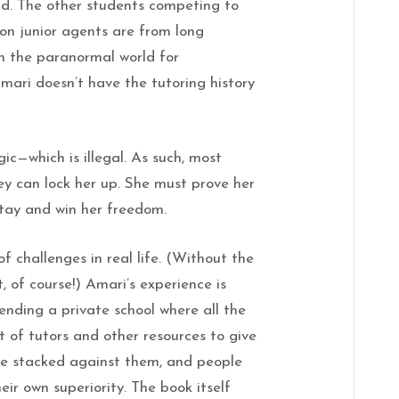
rld. The other students competing to
on junior agents are from long
n the paranormal world for
Amari doesn’t have the tutoring history
c—which is illegal. As such, most
hey can lock her up. She must prove her
stay and win her freedom.
 challenges in real life. (Without the
of course!) Amari’s experience is
ending a private school where all the
t of tutors and other resources to give
e stacked against them, and people
eir own superiority. The book itself