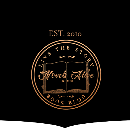
EST. 2010