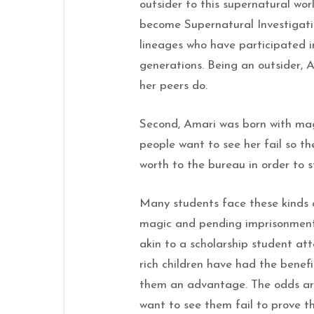
outsider to this supernatural wo
become Supernatural Investigati
lineages who have participated i
generations. Being an outsider, 
her peers do.
Second, Amari was born with magi
people want to see her fail so t
worth to the bureau in order to 
Many students face these kinds of
magic and pending imprisonment, 
akin to a scholarship student att
rich children have had the benefi
them an advantage. The odds ar
want to see them fail to prove th