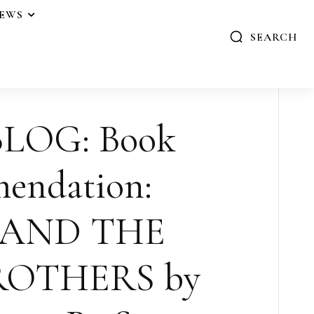
IEWS
SEARCH
LOG: Book
endation:
 AND THE
ROTHERS by