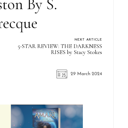
ston By S.
recque
NEXT ARTICLE
5-STAR REVIEW: THE DARKNESS
RISES by Stacy Stokes
29 March 2024