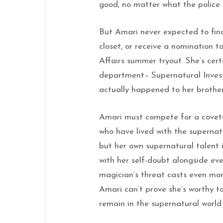
good, no matter what the police 
But Amari never expected to find 
closet, or receive a nomination 
Affairs summer tryout. She’s cert
department– Supernatural Invest
actually happened to her brother
Amari must compete for a covete
who have lived with the supernatu
but her own supernatural talent 
with her self-doubt alongside eve
magician’s threat casts even mor
Amari can’t prove she’s worthy to
remain in the supernatural world 