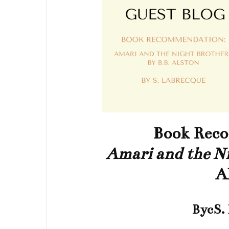
Book Rec
Amari and the Ni
A
BycS.