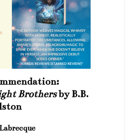
ommendation:
ght Brothers
by B.B.
lston
 Labrecque