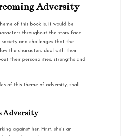
rcoming Adversity
theme of this book is, it would be
haracters throughout the story face
f society and challenges that the
How the characters deal with their
out their personalities, strengths and
s of this theme of adversity, shall
s Adversity
king against her. First, she’s an