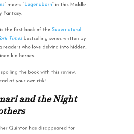
ns
” meets “
Legendborn
” in this Middle
 Fantasy.
 is the first book of the
Supernatural
ork Times
bestselling series written by
ng readers who love delving into hidden,
ned kid heroes.
spoiling the book with this review,
ead at your own risk!
ari and the Night
others
other Quinton has disappeared for