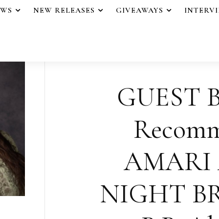
EWS
NEW RELEASES
GIVEAWAYS
INTERV
GUEST B
Recomm
AMARI
NIGHT B