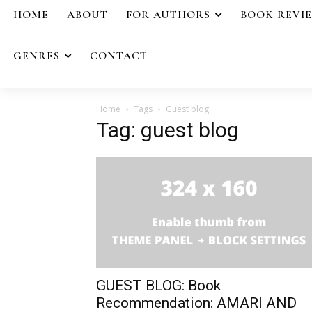
HOME
ABOUT
FOR AUTHORS
BOOK REVI
GENRES
CONTACT
Home
Tags
Guest blog
Tag: guest blog
GUEST BLOG: Book
Recommendation: AMARI AND