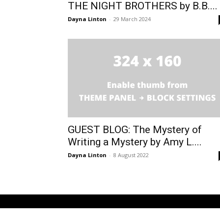
THE NIGHT BROTHERS by B.B....
Dayna Linton
-
29 March 2024
GUEST BLOG: The Mystery of
Writing a Mystery by Amy L....
Dayna Linton
-
8 August 2022