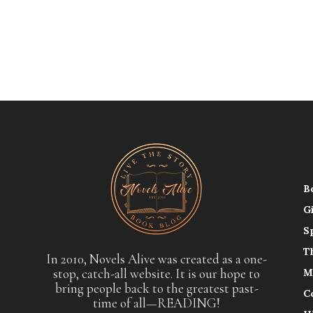
B
G
S
T
In 2010, Novels Alive was created as a one-
stop, catch-all website. It is our hope to
M
bring people back to the greatest past-
C
time of all—READING!