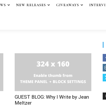
EWS
NEW RELEASES
GIVEAWAYS
INTERV
GUEST BLOG: Why I Write by Jean
Meltzer