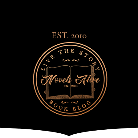
EST. 2010