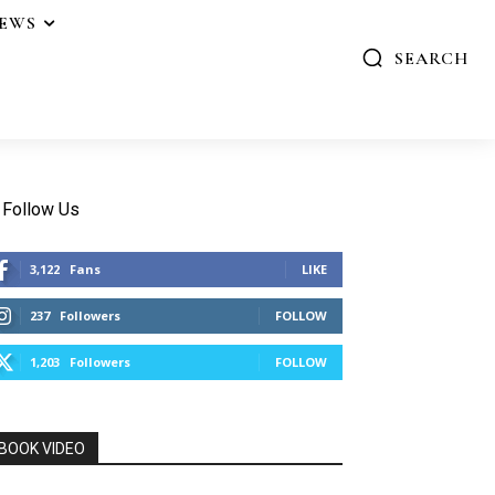
IEWS
SEARCH
Follow Us
3,122
Fans
LIKE
237
Followers
FOLLOW
1,203
Followers
FOLLOW
BOOK VIDEO