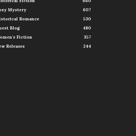
istorical Fiction
660
ozy Mystery
607
istorical Romance
530
uest Blog
480
omen's Fiction
357
ew Releases
244