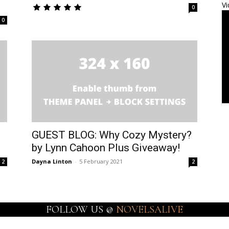
Vi
0
0
GUEST BLOG: Why Cozy Mystery?
by Lynn Cahoon Plus Giveaway!
Dayna Linton
-
5 February 2021
2
2
FOLLOW US @
NOVELSALIVE