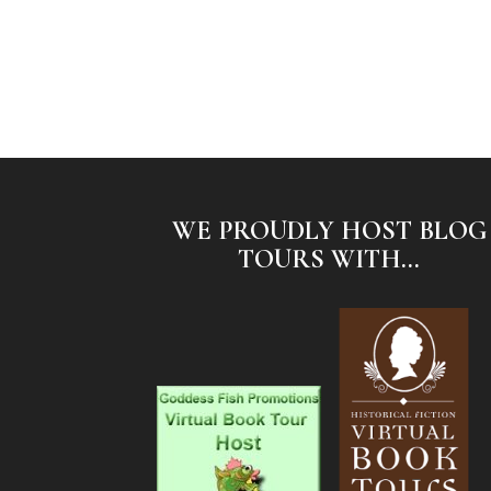
WE PROUDLY HOST BLOG
TOURS WITH...