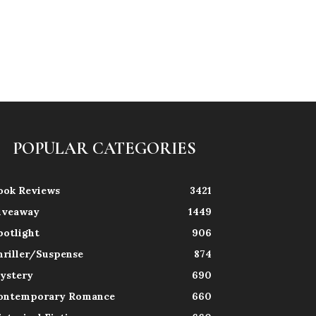
POPULAR CATEGORIES
ook Reviews
3421
iveaway
1449
potlight
906
hriller/Suspense
874
ystery
690
ontemporary Romance
660