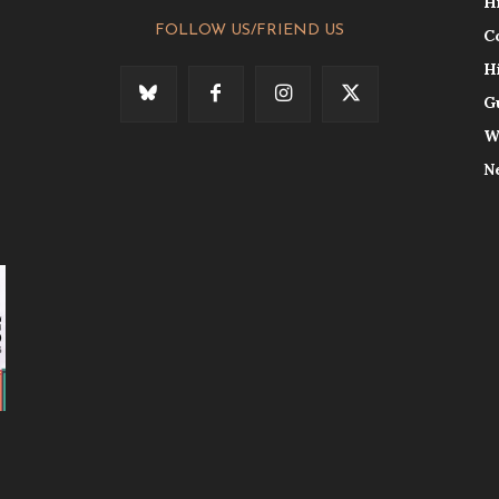
H
FOLLOW US/FRIEND US
C
H
G
W
N