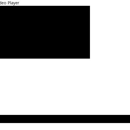
deo Player