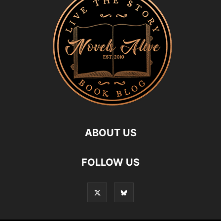
ABOUT US
FOLLOW US