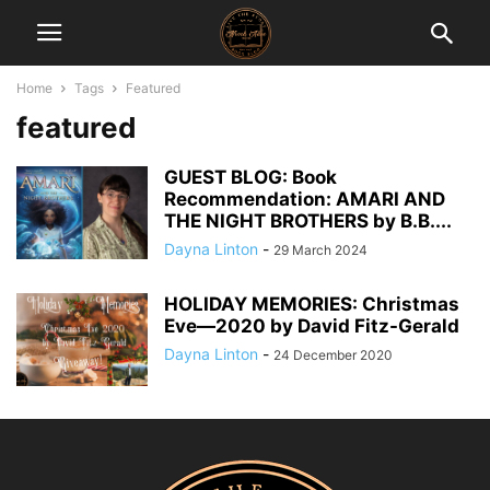
Home
Tags
Featured
featured
GUEST BLOG: Book
Recommendation: AMARI AND
THE NIGHT BROTHERS by B.B....
Dayna Linton
-
29 March 2024
HOLIDAY MEMORIES: Christmas
Eve―2020 by David Fitz-Gerald
Dayna Linton
-
24 December 2020